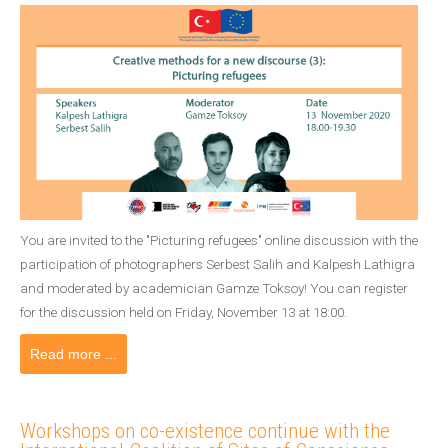
You are invited to the "Picturing refugees" online discussion with the
participation of photographers Serbest Salih and Kalpesh Lathigra
and moderated by academician Gamze Toksoy! You can register
for the discussion held on Friday, November 13 at 18:00.
Read more ...
Workshops on co-existence continue with the