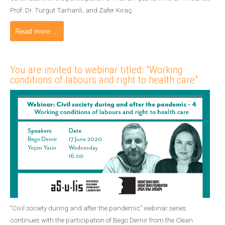
Prof. Dr. Turgut Tarhanlı, and Zafer Kıraç.
Read more ...
You are invited to webinar titled: "Working
conditions of labours and right to health care"
"Civil society during and after the pandemic" webinar series
continues with the participation of Bego Demir from the Clean