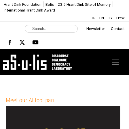
Hrant Dink Foundation
Bolis
23.5 Hrant Dink Site of Memory
International Hrant Dink Award
TR
EN
HY
HYW
S
Newsletter
Contact
e
a
r
c
h
.
.
.
Meet our AI tool pari!