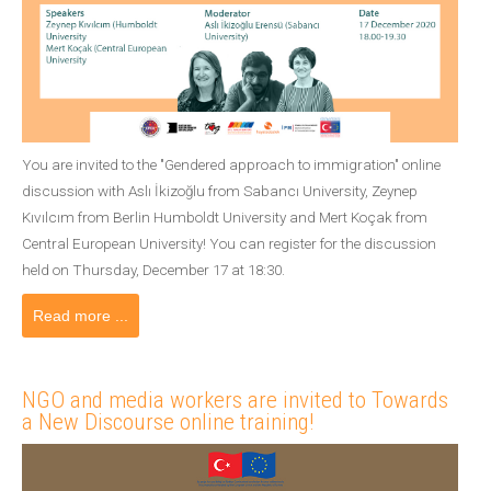
You are invited to the "Gendered approach to immigration" online
discussion with Aslı İkizoğlu from Sabancı University, Zeynep
Kıvılcım from Berlin Humboldt University and Mert Koçak from
Central European University! You can register for the discussion
held on Thursday, December 17 at 18:30.
Read more ...
NGO and media workers are invited to Towards
a New Discourse online training!