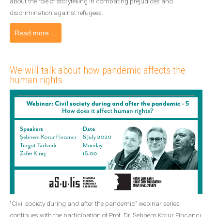
about the role of storytelling in combating prejudices and
discrimination against refugees.
Read more ...
We will talk about how pandemic affects the
human rights
"Civil society during and after the pandemic" webinar series
continues with the participation of Prof. Dr. Şebnem Korur Fincancı,