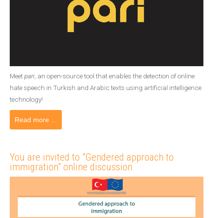
Meet
pari
, an open-source tool that enables the detection of online
hate speech in Turkish and Arabic texts using artificial intelligence
technology!
Read more ...
You are invited to "Gendered approach to
immigration" online discussion