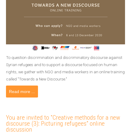
To question discrimination and discriminatory discourse against
Syrian refugees and to support a discourse focused on human
rights, we gather with NGO and media workers in an online training
called "Towards a New Discourse."
Read more ...
You are invited to "Creative methods for a new
discourse (3): Picturing refugees" online
discussion