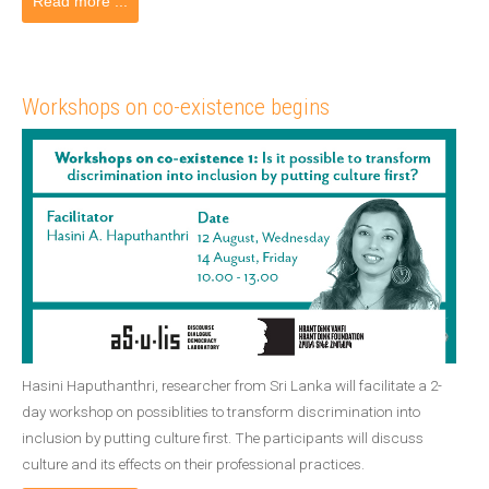
Read more ...
Workshops on co-existence begins
Hasini Haputhanthri, researcher from Sri Lanka will facilitate a 2-
day workshop on possiblities to transform discrimination into
inclusion by putting culture first. The participants will discuss
culture and its effects on their professional practices.