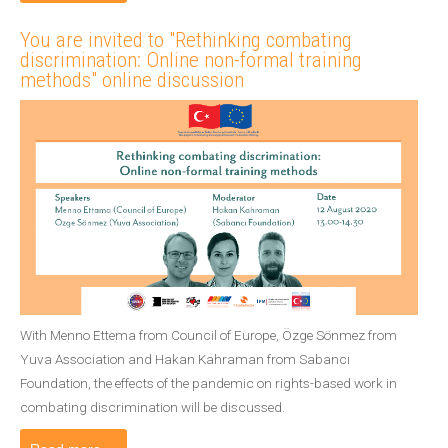
You are invited to "Rethinking combating
discrimination: Online non-formal training
methods" online discussion
With Menno Ettema from Council of Europe, Özge Sönmez from
Yuva Association and Hakan Kahraman from Sabancı
Foundation, the effects of the pandemic on rights-based work in
combating discrimination will be discussed.