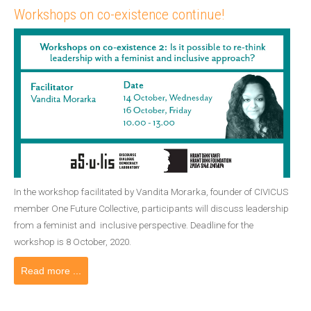
Workshops on co-existence continue!
In the workshop facilitated by Vandita Morarka, founder of CIVICUS
member One Future Collective, participants will discuss leadership
from a feminist and inclusive perspective. Deadline for the
workshop is 8 October, 2020.
Read more ...