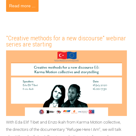
Read more ...
"Creative methods for a new discourse" webinar
series are starting
With Eda Elif Tibet and Enzo Ikah from Karma Motion collective,
the directors of the documentary “Refugee Here I Am”, we will talk