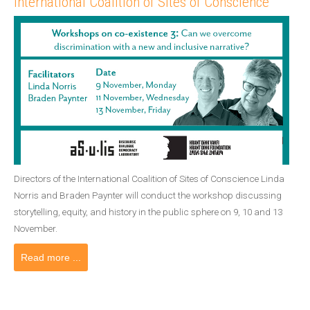
International Coalition of Sites of Conscience
Directors of the International Coalition of Sites of Conscience Linda
Norris and Braden Paynter will conduct the workshop discussing
storytelling, equity, and history in the public sphere on 9, 10 and 13
November.
Read more ...