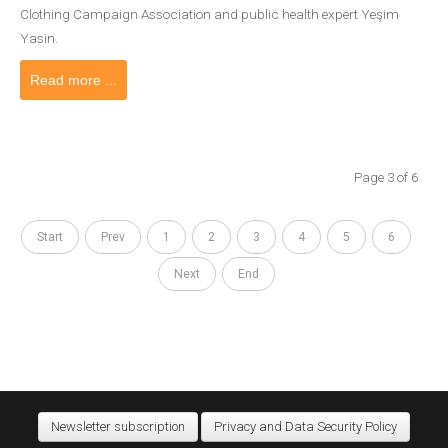
Clothing Campaign Association and public health expert Yeşim
Yasin.
Read more ...
Page 3 of 6
Start
Prev
1
2
3
4
5
6
Next
End
Newsletter subscription
Privacy and Data Security Policy