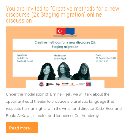
You are invited to "Creative methods for a new
discourse (2): Staging migration" online
discussion
Under the moderation of Emine Fişek, we will talk about the
opportunities of theater to produce a pluralistic language that
respects human rights with the writer and director Sedef Ecer and
Roula Al-Kayal, director and founder of Cut Academy.
Read more ...