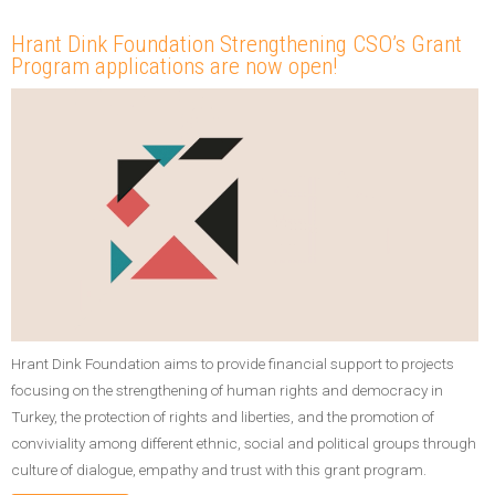
Hrant Dink Foundation Strengthening CSO’s Grant
Program applications are now open!
Hrant Dink Foundation aims to provide financial support to projects
focusing on the strengthening of human rights and democracy in
Turkey, the protection of rights and liberties, and the promotion of
conviviality among different ethnic, social and political groups through
culture of dialogue, empathy and trust with this grant program.