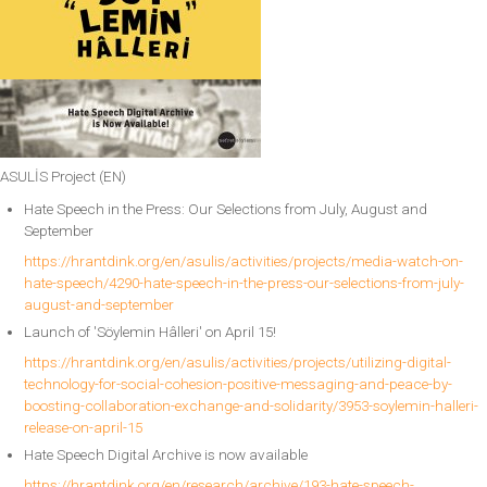
ASULİS Project (EN)
Hate Speech in the Press: Our Selections from July, August and
September
https://hrantdink.org/en/asulis/activities/projects/media-watch-on-
hate-speech/4290-hate-speech-in-the-press-our-selections-from-july-
august-and-september
Launch of 'Söylemin Hâlleri' on April 15!
https://hrantdink.org/en/asulis/activities/projects/utilizing-digital-
technology-for-social-cohesion-positive-messaging-and-peace-by-
boosting-collaboration-exchange-and-solidarity/3953-soylemin-halleri-
release-on-april-15
Hate Speech Digital Archive is now available
https://hrantdink.org/en/research/archive/193-hate-speech-