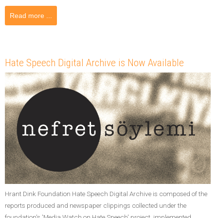
Read more ...
Hate Speech Digital Archive is Now Available
Hrant Dink Foundation Hate Speech Digital Archive is composed of the
reports produced and newspaper clippings collected under the
foundation's 'Media Watch on Hate Speech' project, implemented