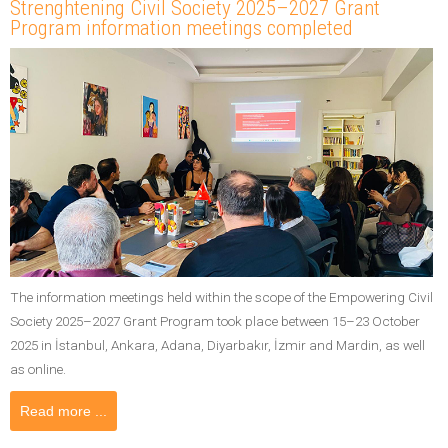
Strenghtening Civil Society 2025–2027 Grant
Program information meetings completed
The information meetings held within the scope of the Empowering Civil
Society 2025–2027 Grant Program took place between 15–23 October
2025 in İstanbul, Ankara, Adana, Diyarbakır, İzmir and Mardin, as well
as online.
Read more ...