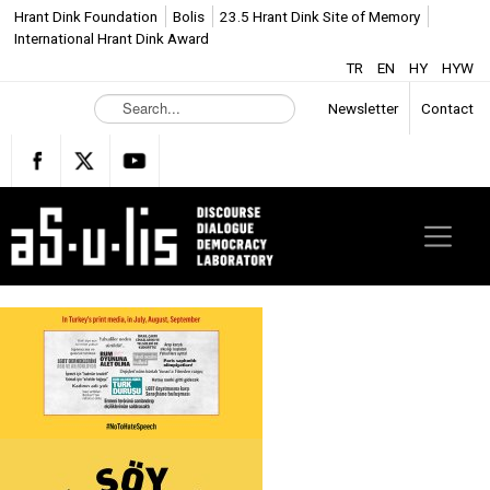
Hrant Dink Foundation
Bolis
23.5 Hrant Dink Site of Memory
International Hrant Dink Award
TR
EN
HY
HYW
S
Newsletter
Contact
e
a
r
c
h
.
.
.