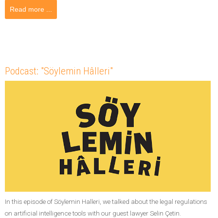
Read more ...
Podcast: "Söylemin Hâlleri"
In this episode of Söylemin Halleri, we talked about the legal regulations
on artificial intelligence tools with our guest lawyer Selin Çetin.