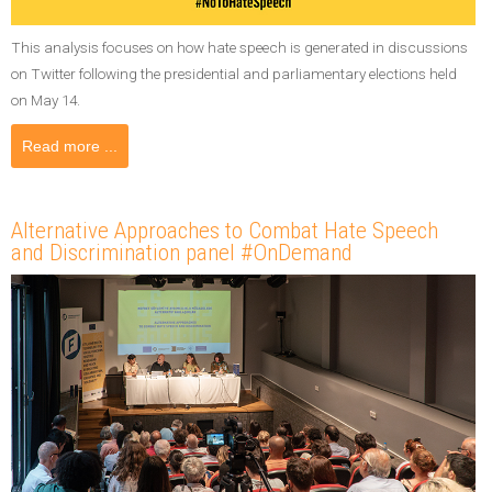
This analysis focuses on how hate speech is generated in discussions
on Twitter following the presidential and parliamentary elections held
on May 14.
Read more ...
Alternative Approaches to Combat Hate Speech
and Discrimination panel #OnDemand