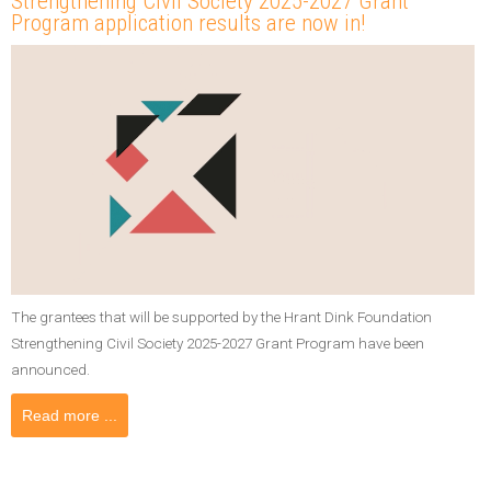
Strengthening Civil Society 2025-2027 Grant
Program application results are now in!
The grantees that will be supported by the Hrant Dink Foundation
Strengthening Civil Society 2025-2027 Grant Program have been
announced.
Read more ...