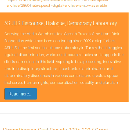
archive/2860-hate-speech-digital-archive-is-now-available
ASULIS Discourse, Dialogue, Democracy Laboratory
Carrying the Media Watch on Hate Speech Project of the Hrant Dink
Foundation which has been continuing since 2009 a step further,
ASULIS is the first social sciences laboratory in Turkey that struggles
against discrimination, works on discourse studies and supports the
efforts carried out in this field. Aspiring to be a pioneering, innovative
and interdisciplinary structure, it confronts discrimination and
discriminatory discourses in various contexts and create a space
that serves human rights, democratization, equality and pluralism.
Read more...