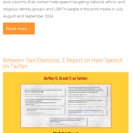
and columns that contain hate speech targeting national, ethnic and
religious identity groups and LGBTI+ people in the print media in July,
August and September 2024.
Read more ...
Between Two Elections: Z Report on Hate Speech
on Twitter