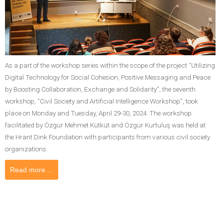
As a part of the workshop series within the scope of the project “Utilizing
Digital Technology for Social Cohesion, Positive Messaging and Peace
by Boosting Collaboration, Exchange and Solidarity”, the seventh
workshop, “Civil Society and Artificial Intelligence Workshop”, took
place on Monday and Tuesday, April 29-30, 2024. The workshop
facilitated by Özgür Mehmet Kütküt and Özgür Kurtuluş was held at
the Hrant Dink Foundation with participants from various civil society
organizations.
Read more ...