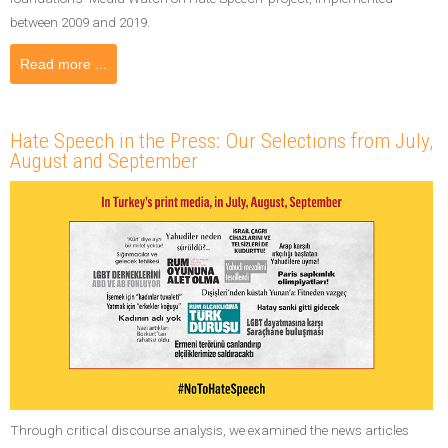
between 2009 and 2019.
Read more ...
Hate Speech in the Press: Our Selections from July,
August and September
Through critical discourse analysis, we examined the news articles