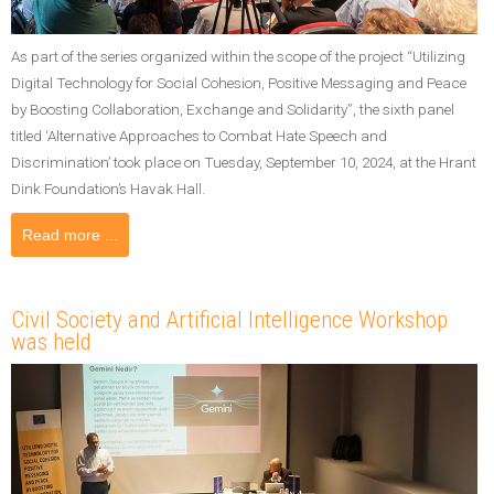
As part of the series organized within the scope of the project “Utilizing
Digital Technology for Social Cohesion, Positive Messaging and Peace
by Boosting Collaboration, Exchange and Solidarity”, the sixth panel
titled ‘Alternative Approaches to Combat Hate Speech and
Discrimination’ took place on Tuesday, September 10, 2024, at the Hrant
Dink Foundation’s Havak Hall.
Read more ...
Civil Society and Artificial Intelligence Workshop
was held