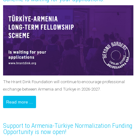
The Hrant Dink Foundation will continue to encourage professional
exchange between Armenia and Türkiye in 2026-2027.
Read more ...
Support to Armenia-Türkiye Normalization Funding
Opportunity is now open!