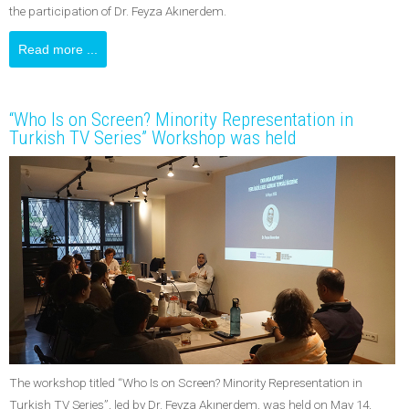
the participation of Dr. Feyza Akınerdem.
Read more ...
“Who Is on Screen? Minority Representation in
Turkish TV Series” Workshop was held
The workshop titled “Who Is on Screen? Minority Representation in
Turkish TV Series”, led by Dr. Feyza Akınerdem, was held on May 14,