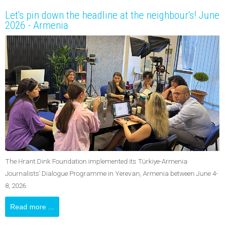
Let's pin down the headline at the neighbour's! June
2026 - Armenia
The Hrant Dink Foundation implemented its Türkiye-Armenia
Journalists’ Dialogue Programme in Yerevan, Armenia between June 4-
8, 2026.
Read more ...