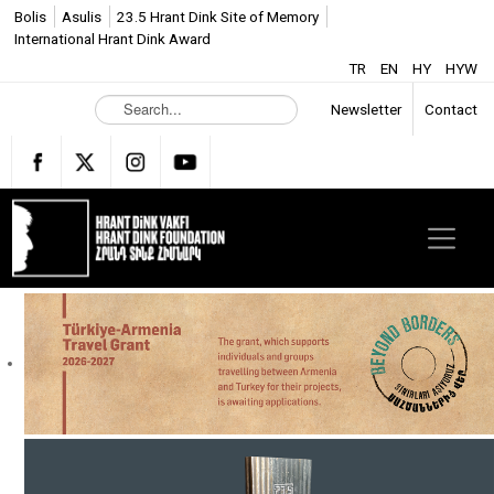
Bolis
Asulis
23.5 Hrant Dink Site of Memory
International Hrant Dink Award
TR
EN
HY
HYW
S
Newsletter
Contact
e
a
r
c
h
.
.
.