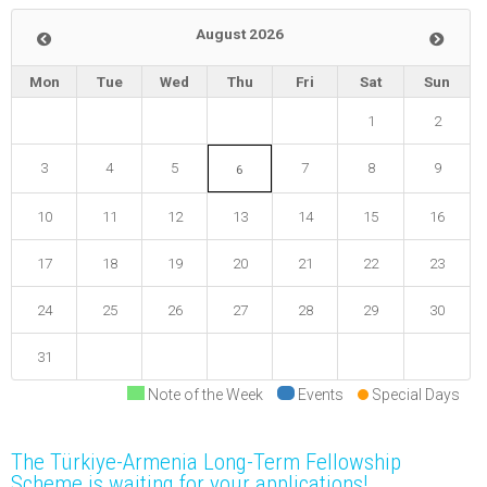
August 2026
Mon
Tue
Wed
Thu
Fri
Sat
Sun
1
2
3
4
5
7
8
9
6
10
11
12
13
14
15
16
17
18
19
20
21
22
23
24
25
26
27
28
29
30
31
Note of the Week
Events
Special Days
The Türkiye-Armenia Long-Term Fellowship
Scheme is waiting for your applications!