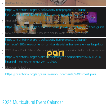
KarDes Multicultural Memory Tour Guide
https://hrantdink.org/en/bolis/activities/projects/cultural-
heritage/4133-kardes-multicultural-memory-tour-guide
Anarad Hığutyun Building Rentable Spaces Guide
https://hrantdink.org/en/announcements/4297-rentable-spaces-guide
New content from #KarDes: Istanbul’s Water Heritage Tour!
https://hrantdink.org/en/bolis/activities/projects/cultural-
heritage/4382-new-content-from-kardes-istanbul-s-water-heritage-tour
23.5 Hrant Dink Site of Memory virtual tour is available for online visitors!
https://hrantdink.org/en/site-of-memory/announcements/3698-23-5-
hrant-dink-site-of-memory-virtual-tour
Meet our AI tool pari!
https://hrantdink.org/en/asulis/announcements/4430-meet-pari
2026 Multicultural Event Calendar