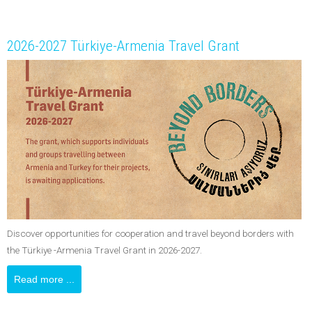
2026-2027 Türkiye-Armenia Travel Grant
Discover opportunities for cooperation and travel beyond borders with
the Türkiye -Armenia Travel Grant in 2026-2027.
Read more ...