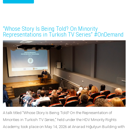
“Whose Story Is Being Told? On Minority
Representations in Turkish TV Series” #OnDemand
A talk titled "Whose Story Is Being Told? On the Representation of
Minorities in Turkish TV Series," held under the HDV Minority Rights
Academy, took place on May 14, 2026 at Anarad Hığutyun Building with