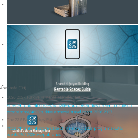
Anasayfa (EN)
2026-2027 Türkiye-Armenia Travel Grant
https://hrantdink.org/en/activities/projects/turkey-armenia-relations-
programme/4633-turkiye-armenia-travel-grant-2026-2027
The 23.5 Book Is Now Published
https://hrantdink.org/en/site-of-memory/visitor-programs/23-5-
events/4612-23-5-is-published