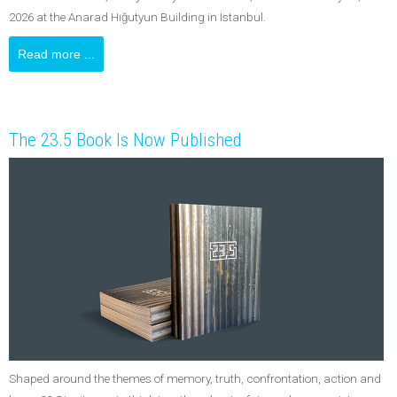
2026 at the Anarad Hığutyun Building in Istanbul.
Read more ...
The 23.5 Book Is Now Published
Shaped around the themes of memory, truth, confrontation, action and