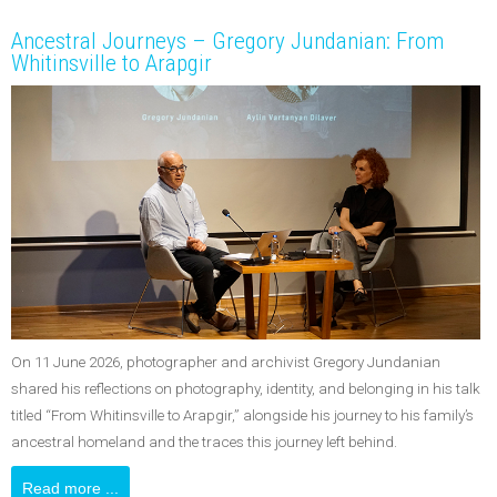
Ancestral Journeys – Gregory Jundanian: From
Whitinsville to Arapgir
On 11 June 2026, photographer and archivist Gregory Jundanian
shared his reflections on photography, identity, and belonging in his talk
titled “From Whitinsville to Arapgir,” alongside his journey to his family’s
ancestral homeland and the traces this journey left behind.
Read more ...