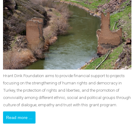
Hrant Dink Foundation aims to provide financial support to projects
focusing on the strengthening of human rights and democracy in
Turkey, the protection of rights and liberties, and the promotion of
conviviality among different ethnic, social and political groups through
culture of dialogue, empathy and trust with this grant program.
Read more ...