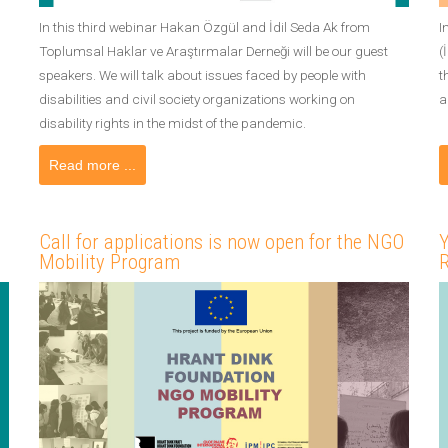
In this third webinar Hakan Özgül and İdil Seda Ak from
I
Toplumsal Haklar ve Araştırmalar Derneği will be our guest
(
speakers. We will talk about issues faced by people with
t
disabilities and civil society organizations working on
a
disability rights in the midst of the pandemic.
Read more ...
Call for applications is now open for the NGO
Y
Mobility Program
R