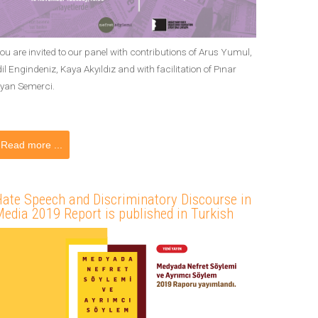
ou are invited to our panel with contributions of Arus Yumul,
dil Engindeniz, Kaya Akyıldız and with facilitation of Pınar
yan Semerci.
Read more ...
ate Speech and Discriminatory Discourse in
edia 2019 Report is published in Turkish