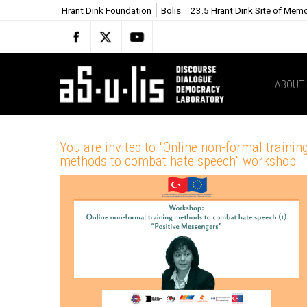
Hrant Dink Foundation
Bolis
23.5 Hrant Dink Site of Mem
ABOUT
You are invited to "Online non-formal trainin
methods to combat hate speech" workshop