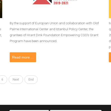
By the support of Europian Union and collaboration with Olof
M
e
Palme International Center and Istanbul Policy Center, the
q
z,
grantees of Hrant Dink Foundation Empowering CSO’s Grant
2
Program have been announced.
d
p
Read more ...
6
Next
End