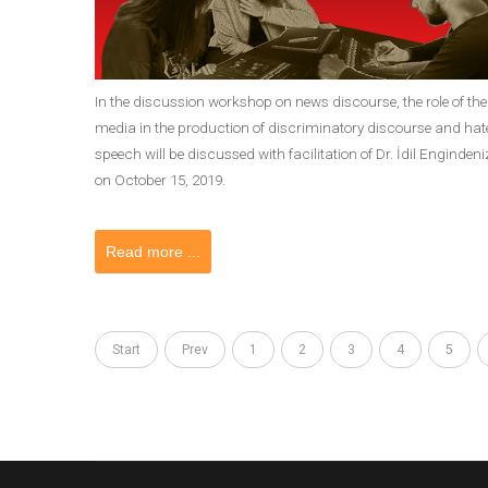
In the discussion workshop on news discourse, the role of the
media in the production of discriminatory discourse and hat
speech will be discussed with facilitation of Dr. İdil Engindeni
on October 15, 2019.
Read more ...
Start
Prev
1
2
3
4
5