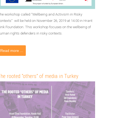
he workshop called “Wellbeing and Activism in Risky
ontexts” will be held on November 26, 2019 at 14.00 in Hrant
ink Foundation. This workshop focuses on the wellbeing of
uman rights defenders in risky contexts.
Read more ...
he rooted "others" of media in Turkey