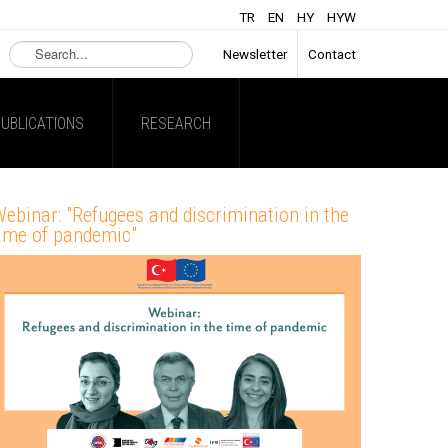
TR
EN
HY
HYW
Search
Newsletter
Contact
...
UBLICATIONS
RESEARCH
ebinar: "Refugees and discrimination in the
ime of pandemic"