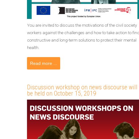
You are invited to discuss the motivations of the civil society
workers against the challenges and how to take action to fin
constructive and long-term solutions to protect their mental
health.
Read more ...
Discussion workshop on news discourse will
be held on October 15, 2019