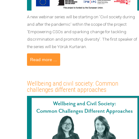
A new webinar series will be starting on 'Civil society during
and after the pandemic' within the scope of the project
'Empowering CSOs and sparking change for tackling
discrimination and promoting diversity'. The first speaker of
the series will be Yörük Kurtaran.
Read more ...
Wellbeing and civil society: Common
challenges different approaches