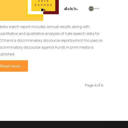
edia watch report includes annual results along with
uantitative and qualitative analyses of hate speech data for
019 and a discriminatory discourse reportswhich focuses on
iscriminatory discourse against Kurds in print media is
ublished.
Read more ...
Page 4 of 6