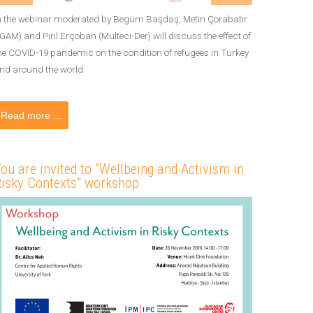
n the webinar moderated by Begüm Başdaş, Metin Çorabatır
İGAM) and Pırıl Erçoban (Mülteci-Der) will discuss the effect of
he COVID-19 pandemic on the condition of refugees in Turkey
nd around the world.
Read more ...
ou are invited to "Wellbeing and Activism in
isky Contexts" workshop