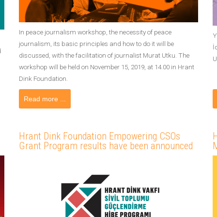
In peace journalism workshop, the necessity of peace
Y
journalism, its basic principles and how to do it will be
İ
d
discussed, with the facilitation of journalist Murat Utku. The
U
workshop will be held on November 15, 2019, at 14.00 in Hrant
Dink Foundation.
Read more ...
Hrant Dink Foundation Empowering CSOs
H
Grant Program results have been announced
M