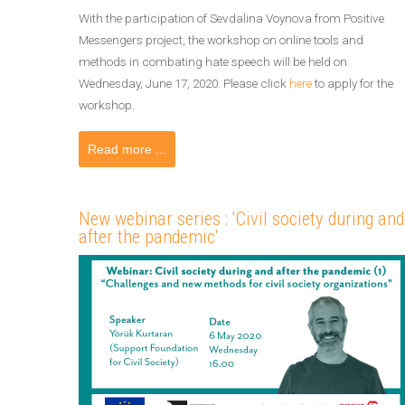
With the participation of Sevdalina Voynova from Positive
Messengers project, the workshop on online tools and
methods in combating hate speech will be held on
Wednesday, June 17, 2020. Please click
here
to apply for the
workshop.
Read more ...
New webinar series : 'Civil society during and
after the pandemic'