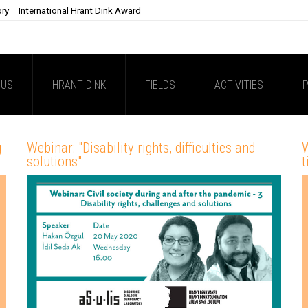
ory
International Hrant Dink Award
 US
HRANT DINK
FIELDS
ACTIVITIES
P
g
Webinar: "Disability rights, difficulties and
W
solutions"
t