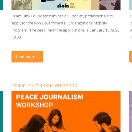
Hrant Dink Foundation invites civil society professionals to
T
apply for the Non Governmental Organizations Mobility
C
Program. The deadline of the applications is January 15, 2020,
D
18:00.
h
Read more ...
Peace journalism workshop
T