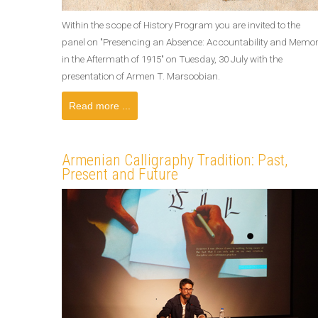
Within the scope of History Program you are invited to the
panel on "Presencing an Absence: Accountability and Memo
in the Aftermath of 1915" on Tuesday, 30 July with the
presentation of Armen T. Marsoobian.
Read more ...
Armenian Calligraphy Tradition: Past,
Present and Future