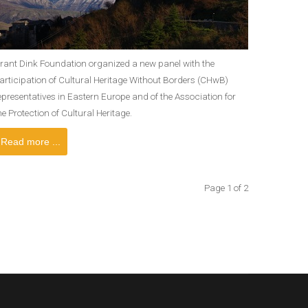
rant Dink Foundation organized a new panel with the
articipation of Cultural Heritage Without Borders (CHwB)
epresentatives in Eastern Europe and of the Association for
he Protection of Cultural Heritage.
Read more ...
Page 1 of 2