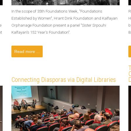
In the scope of 35th Foundations Week, "Foundations
R
Established by Women", Hrant Dink Foundation and Kalfayan
H
e
Orphanage Foundation present a panel "Sister Srpouhi
b
nt
Kalfayan's 152 Year's Foundation".
B
Read more ...
Connecting Diasporas via Digital Libraries