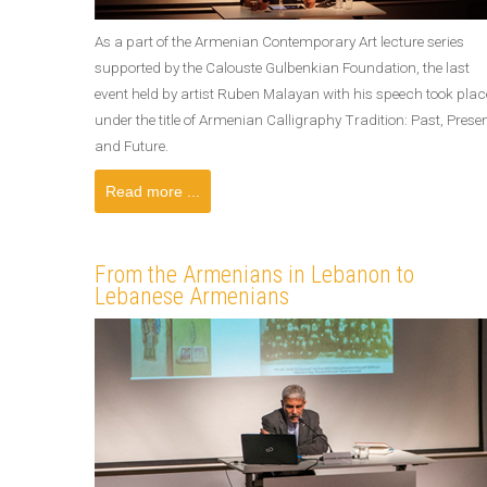
As a part of the Armenian Contemporary Art lecture series
supported by the Calouste Gulbenkian Foundation, the last
event held by artist Ruben Malayan with his speech took plac
under the title of Armenian Calligraphy Tradition: Past, Prese
and Future.
Read more ...
From the Armenians in Lebanon to
Lebanese Armenians