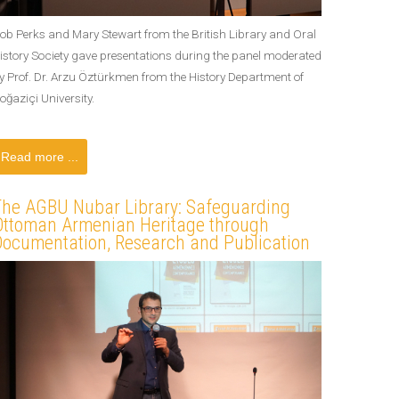
ob Perks and Mary Stewart from the British Library and Oral
istory Society gave presentations during the panel moderated
y Prof. Dr. Arzu Öztürkmen from the History Department of
oğaziçi University.
Read more ...
The AGBU Nubar Library: Safeguarding
Ottoman Armenian Heritage through
Documentation, Research and Publication