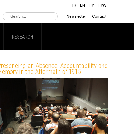
TR
EN
HY
HYW
Search
Newsletter
Contact
...
RESEARCH
Presencing an Absence: Accountability and
emory in the Aftermath of 1915