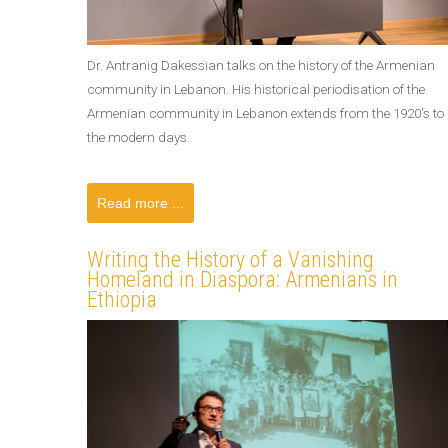
Dr. Antranig Dakessian talks on the history of the Armenian
community in Lebanon. His historical periodisation of the
Armenian community in Lebanon extends from the 1920's to
the modern days.
Read more ...
Writing the History of a Vanishing
Homeland in Diaspora: Armenians in
Ethiopia