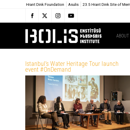
Hrant Dink Foundation
Asulis
23.5 Hrant Dink Site of Me
ABOUT
Istanbul’s Water Heritage Tour launch
event #OnDemand