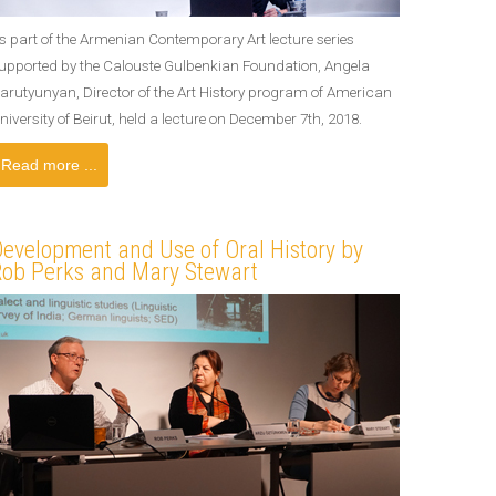
s part of the Armenian Contemporary Art lecture series
upported by the Calouste Gulbenkian Foundation, Angela
arutyunyan, Director of the Art History program of American
niversity of Beirut, held a lecture on December 7th, 2018.
Read more ...
evelopment and Use of Oral History by
Rob Perks and Mary Stewart