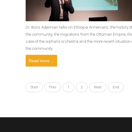
Dr. Boris Adjemian talks on Ethiopia Armenians, the history o
the community, the migrations from the Ottoman Empire, th
case of the orphans orchestra and the more recent situation 
the community.
Read more ...
Start
Prev
1
2
Next
End