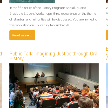
In the fifth series of the History Program Social Studies
W
Graduate Student Workshops, three researches on the theme
P
of Istanbul and minorities will be discussed. You are invited to
A
this workshop on Thursday, November 28.
o
Read more ...
E
d
Public Talk: Imagining Justice through Oral
a
History