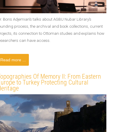
r. Boris Adjemian’s talks about AGBU Nubar Library’s
ounding process, the archival and book collections, current
rojects, its connection to Ottoman studies and explains how
esearchers can have access.
Read more ...
Topographies Of Memory II: From Eastern
urope to Turkey Protecting Cultural
Heritage