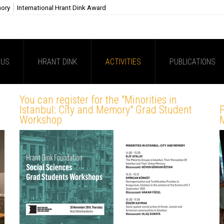
mory
International Hrant Dink Award
 US
HRANT DINK
ACTIVITIES
PUBLICATIONS
You can register for the "Minorities in
Istanbul: City and Memory" Grad Student
Workshop
M