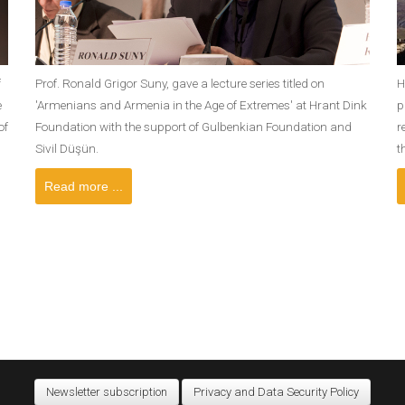
f
Prof. Ronald Grigor Suny, gave a lecture series titled on
H
e
'Armenians and Armenia in the Age of Extremes' at Hrant Dink
p
of
Foundation with the support of Gulbenkian Foundation and
r
Sivil Düşün.
t
Read more ...
Newsletter subscription
Privacy and Data Security Policy