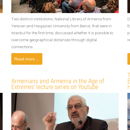
Two distinct institutions, National Library of Armenia from
D
Yerevan and Haigazian University from Beirut, that were in
f
Istanbul for the first time, discussed whether it is possible to
p
overcome geographical distances through digital
r
connections.
Read more ...
Armenians and Armenia in the Age of
E
Extremes' lecture series on Youtube