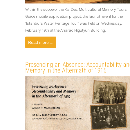
Within the scope of the KarDes: Multicultural Memory Tours
Guide mobile application project, the launch event for the
‘Istanbul's Water Heritage Tour,’ was held on Wednesday,
February 19th at the Anarad Hığutyun Building.
Read more ...
Presencing an Absence: Accountability an
Memory in the Aftermath of 1915