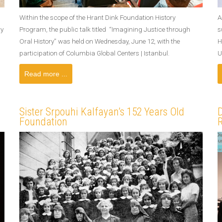
Within the scope of the Hrant Dink Foundation History
A
ry
Program, the public talk titled “Imagining Justice through
s
Oral History” was held on Wednesday, June 12, with the
H
participation of Columbia Global Centers | Istanbul.
U
Read more ...
Sister Srpouhi Kalfayan’s 152 Years Old
D
Foundation