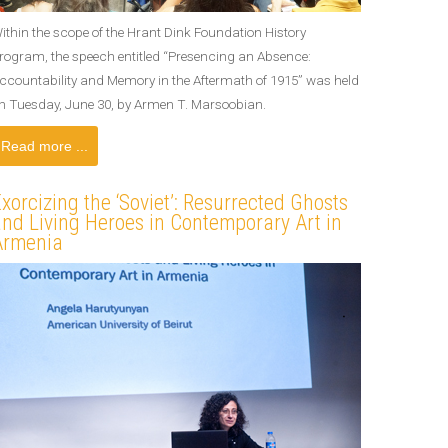
ithin the scope of the Hrant Dink Foundation History
rogram, the speech entitled “Presencing an Absence:
ccountability and Memory in the Aftermath of 1915” was held
n Tuesday, June 30, by Armen T. Marsoobian.
Read more ...
xorcizing the ‘Soviet’: Resurrected Ghosts
nd Living Heroes in Contemporary Art in
Armenia