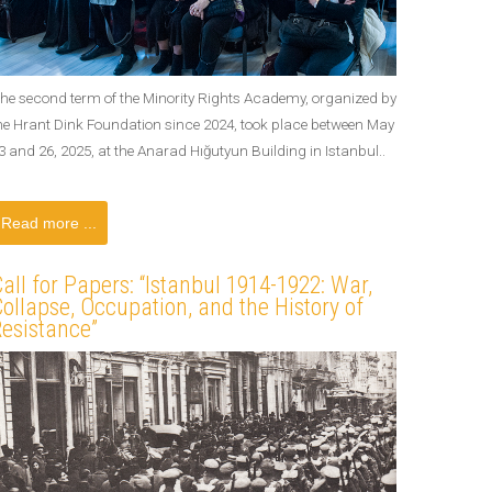
he second term of the Minority Rights Academy, organized by
he Hrant Dink Foundation since 2024, took place between May
3 and 26, 2025, at the Anarad Hığutyun Building in Istanbul..
Read more ...
all for Papers: “Istanbul 1914-1922: War,
ollapse, Occupation, and the History of
esistance”