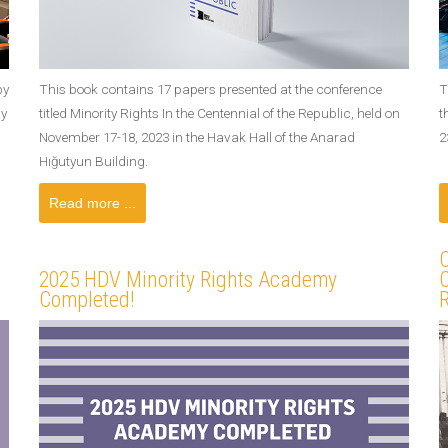
by
This book contains 17 papers presented at the conference
T
ay
titled Minority Rights In the Centennial of the Republic, held on
t
November 17-18, 2023 in the Havak Hall of the Anarad
2
Hığutyun Building.
Read more ...
C
2025 HDV Minority Rights Academy
C
Completed!
R