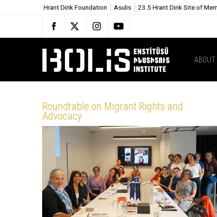
Hrant Dink Foundation
Asulis
23.5 Hrant Dink Site of Me
ABOUT
Roundtable on Migrant Rights and
Advocacy