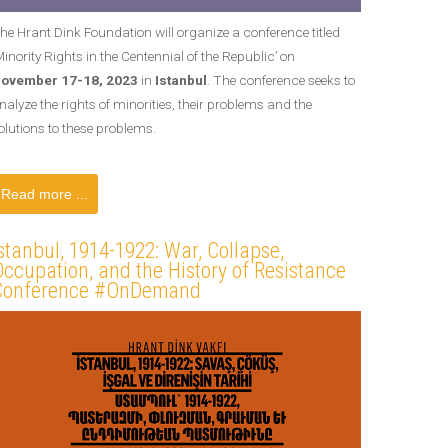
he Hrant Dink Foundation will organize a conference titled
Minority Rights in the Centennial of the Republic’ on
ovember 17-18, 2023
in
Istanbul
. The conference seeks to
nalyze the rights of minorities, their problems and the
olutions to these problems.
Read more ...
stanbul, 1914-1922: War, Collapse,
ccupation, and the History of Resistance
Conference #OnDemand