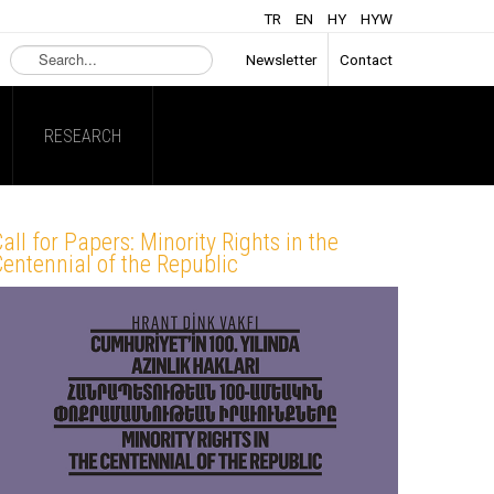
TR
EN
HY
HYW
Search
Newsletter
Contact
...
RESEARCH
all for Papers: Minority Rights in the
entennial of the Republic