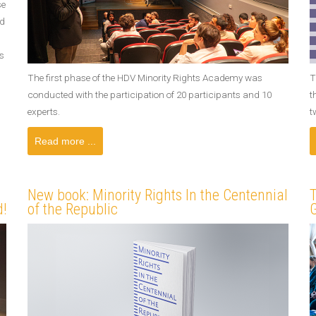
se
nd
s
The first phase of the HDV Minority Rights Academy was
T
conducted with the participation of 20 participants and 10
t
experts.
t
Read more ...
New book: Minority Rights In the Centennial
T
!
of the Republic
G