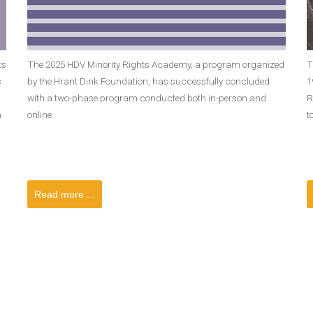
ts
The 2025 HDV Minority Rights Academy, a program organized
T
s
by the Hrant Dink Foundation, has successfully concluded
1
with a two-phase program conducted both in-person and
R
n
online.
t
Read more ...