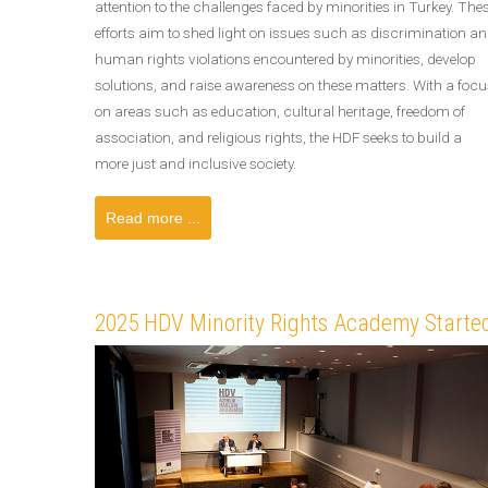
attention to the challenges faced by minorities in Turkey. The
efforts aim to shed light on issues such as discrimination a
human rights violations encountered by minorities, develop
solutions, and raise awareness on these matters. With a focu
on areas such as education, cultural heritage, freedom of
association, and religious rights, the HDF seeks to build a
more just and inclusive society.
Read more ...
2025 HDV Minority Rights Academy Started