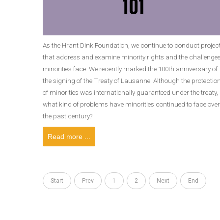
As the Hrant Dink Foundation, we continue to conduct projec
that address and examine minority rights and the challenge
minorities face. We recently marked the 100th anniversary of
the signing of the Treaty of Lausanne. Although the protectio
of minorities was internationally guaranteed under the treaty,
what kind of problems have minorities continued to face over
the past century?
Read more ...
Start
Prev
1
2
Next
End