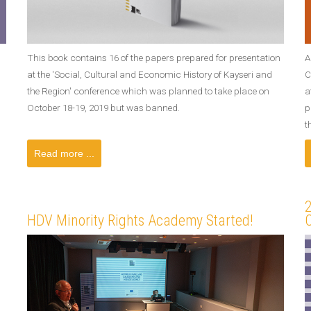
This book contains 16 of the papers prepared for presentation
A
at the 'Social, Cultural and Economic History of Kayseri and
C
the Region' conference which was planned to take place on
a
October 18-19, 2019 but was banned.
p
t
Read more ...
HDV Minority Rights Academy Started!