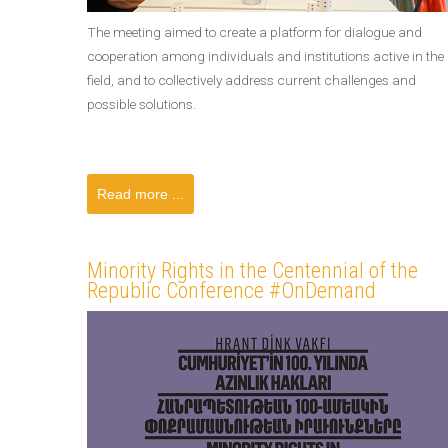
The meeting aimed to create a platform for dialogue and
cooperation among individuals and institutions active in the
field, and to collectively address current challenges and
possible solutions.
Read more ...
Minority Rights in the Centennial of the
Republic Conference #OnDemand