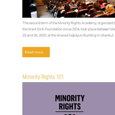
The second term of the Minority Rights Academy, organized 
the Hrant Dink Foundation since 2024, took place between M
23 and 26, 2025, at the Anarad Hığutyun Building in Istanbul..
Read more ...
Minority Rights 101