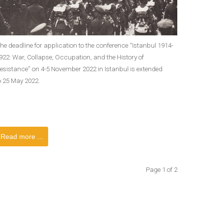
he deadline for application to the conference “Istanbul 1914-
922: War, Collapse, Occupation, and the History of
esistance” on 4-5 November 2022 in Istanbul is extended
o 25 May 2022.
Read more ...
Page 1 of 2