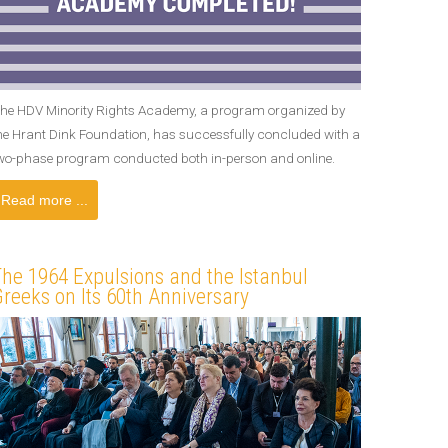
he HDV Minority Rights Academy, a program organized by
he Hrant Dink Foundation, has successfully concluded with a
wo-phase program conducted both in-person and online.
Read more ...
he 1964 Expulsions and the Istanbul
reeks on Its 60th Anniversary