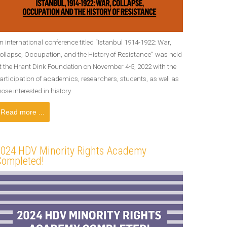
n international conference titled “Istanbul 1914-1922: War,
ollapse, Occupation, and the History of Resistance” was held
t the Hrant Dink Foundation on November 4-5, 2022 with the
articipation of academics, researchers, students, as well as
hose interested in history.
Read more ...
2024 HDV Minority Rights Academy
Completed!