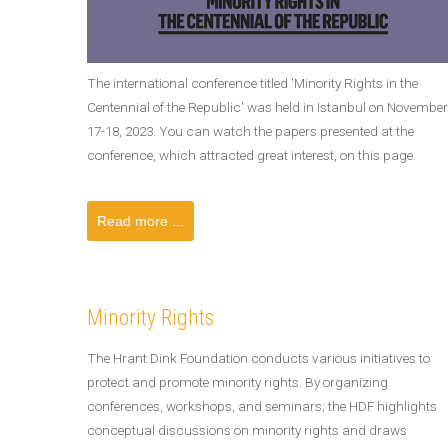
The international conference titled 'Minority Rights in the
Centennial of the Republic' was held in Istanbul on November
17-18, 2023. You can watch the papers presented at the
conference, which attracted great interest, on this page.
Read more ...
Minority Rights
The Hrant Dink Foundation conducts various initiatives to
protect and promote minority rights. By organizing
conferences, workshops, and seminars; the HDF highlights
conceptual discussions on minority rights and draws