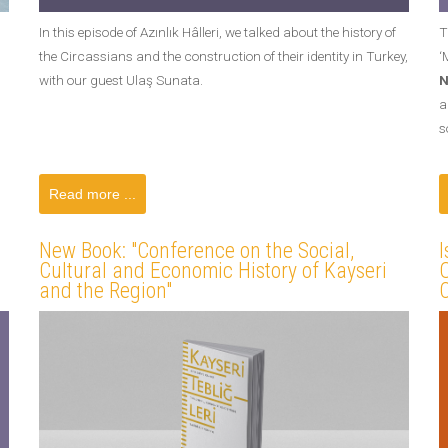
In this episode of Azınlık Hâlleri, we talked about the history of
T
the Circassians and the construction of their identity in Turkey,
‘
with our guest Ulaş Sunata.
N
a
s
Read more ...
New Book: "Conference on the Social,
I
Cultural and Economic History of Kayseri
O
and the Region"