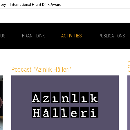
mory
International Hrant Dink Award
 US
HRANT DINK
ACTIVITIES
PUBLICATIONS
C
Podcast: "Azınlık Hâlleri"
C