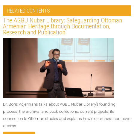
RELATED CONTENTS
The AGBU Nubar Library: Safeguarding Ottoman
Armenian Heritage through Documentation,
Research and Publication
Dr. Boris Adjemian’s talks about AGBU Nubar Library’s founding
process, the archival and book collections, current projects, its
connection to Ottoman studies and explains how researchers can have
access.