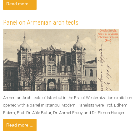
Read more ...
Panel on Armenian architects
Armenian Architects of Istanbul in the Era of Westernization exhibition
opened with a panel in Istanbul Modern. Panelists were Prof. Edhem
Eldem, Prof. Dr. Afife Batur, Dr. Ahmet Ersoy and Dr. Elmon Hançer.
Read more ...