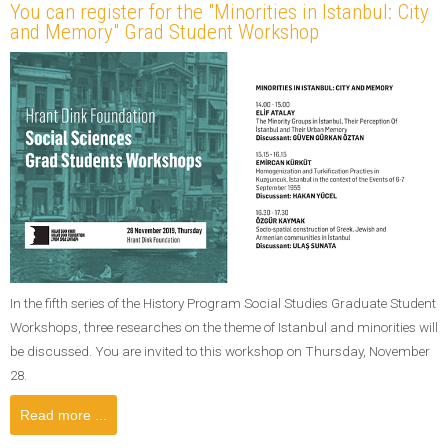
You can register for the "Minorities in Istanbul: City
and Memory" Grad Student Workshop
In the fifth series of the History Program Social Studies Graduate Student
Workshops, three researches on the theme of Istanbul and minorities will
be discussed. You are invited to this workshop on Thursday, November
28.
Read more ...