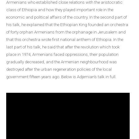
Armenians who established close relations with the aristocratic
class of Ethiopia and how they played important role in the
economic and political affairs of the country. In the second part of
his talk, he explained that the Ethiopian King founded an orchestra
of forty orphan Armenians from the orphanage in Jerusalem and
that this orchestra wrote first national anthem of Ethiopia. In the
last part of his talk, he said that after the revolution which took
place in 1974, Armenians faced oppressions, their population
gradually decreased, and the Armenian neighbourhood was
destroyed after the urban regeneration policies of the local
government fifteen years ago. Below is Adjemian’s talk in full.