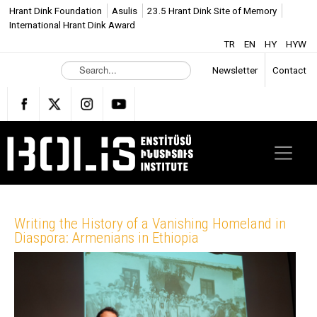
Hrant Dink Foundation
Asulis
23.5 Hrant Dink Site of Memory
International Hrant Dink Award
TR
EN
HY
HYW
S
Newsletter
Contact
e
a
r
c
h
.
.
.
Writing the History of a Vanishing Homeland in
Diaspora: Armenians in Ethiopia