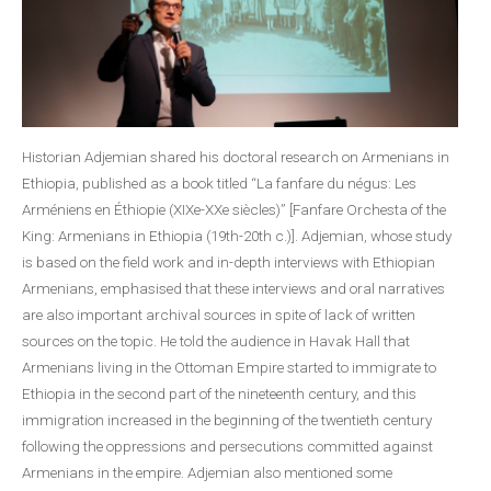
Historian Adjemian shared his doctoral research on Armenians in
Ethiopia, published as a book titled “La fanfare du négus: Les
Arméniens en Éthiopie (XIXe-XXe siècles)” [Fanfare Orchesta of the
King: Armenians in Ethiopia (19th-20th c.)]. Adjemian, whose study
is based on the field work and in-depth interviews with Ethiopian
Armenians, emphasised that these interviews and oral narratives
are also important archival sources in spite of lack of written
sources on the topic. He told the audience in Havak Hall that
Armenians living in the Ottoman Empire started to immigrate to
Ethiopia in the second part of the nineteenth century, and this
immigration increased in the beginning of the twentieth century
following the oppressions and persecutions committed against
Armenians in the empire. Adjemian also mentioned some