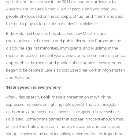
speech and hate crimes in the 2011 massacre carried out by
Anders Behring Breivik that killed 77 people and wounded 242
people. She focused on the concepts of “us” and “them” and said
the media plays a large role in incidents of violence.
Eide explained how she has observed how Muslims are
marginalised in the media and public domain in Europe. As the
discourse against minorities, immigrants and Muslims in the
media increased in recent years, views on whether there is a critical
approach in the media and public sphere against these groups
began to be debated. Eide also discussed her work in Afghanistan
and Pakistan.
'Hate speech is everywhere'
After Eide’s speech,
Földi
made a presentation in which he
expressed his views on fighting hate speech that still protects
democracy and freedom of speech. Hate speech is everywhere,
Földi said. Some online games that appear innocent enough may
still contain hate and discriminatory discourse and can shape
young people’s values and identities, underscoring the importance