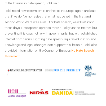
of the Internet in hate speech, Földi said.
Földi noted how extremism is on the rise in Europe again and said
that if we don’t emphasise that what happened in the first and
second World Wars was a result of hate speech, we will return to
those days. Hate speech spreads more quickly via the Internet, but
preventing this does not lie with governments, but with established
Internet companies. Fighting hate speech requires education and
knowledge and legal changes can support this, he said. Földi also
provided information on the Council of Europe’s
No Hate Speech
Movement
.