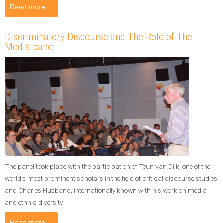
Read more ...
Discriminatory Discourse and The Role of The
Media panel
The panel took place with the participation of Teun van Dijk, one of the
world's most prominent scholars in the field of critical discourse studies
and Charles Husband, internationally known with his work on media
and ethnic diversity.
Read more ...