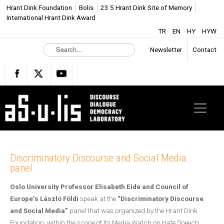
Hrant Dink Foundation
Bolis
23.5 Hrant Dink Site of Memory
International Hrant Dink Award
TR
EN
HY
HYW
S
Newsletter
Contact
e
a
r
c
h
.
.
.
Discriminatory Discourse and Social Media
panel
Oslo University Professor Elisabeth Eide
and
Coun
cil of
Europe’s László Földi
speak at the
“Discriminatory Discourse
and Social Media”
panel that was organized by the Hrant Dink
Foundation, within the scope of its Media Watch on Hate Speech