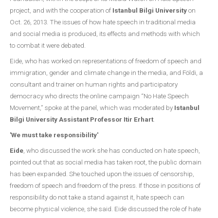
project, and with the cooperation of
Istanbul Bilgi University
on
Oct. 26, 2013. The issues of how hate speech in traditional media
and social media is produced, its effects and methods with which
to combat it were debated.
Eide, who has worked on representations of freedom of speech and
immigration, gender and climate change in the media, and Földi, a
consultant and trainer on human rights and participatory
democracy who directs the online campaign “No Hate Speech
Movement,” spoke at the panel, which was moderated by
Istanbul
Bilgi University Assistant Professor Itir Erhart
.
'We must take responsibility'
Eide
, who discussed the work she has conducted on hate speech,
pointed out that as social media has taken root, the public domain
has been expanded. She touched upon the issues of censorship,
freedom of speech and freedom of the press. If those in positions of
responsibility do not take a stand against it, hate speech can
become physical violence, she said. Eide discussed the role of hate