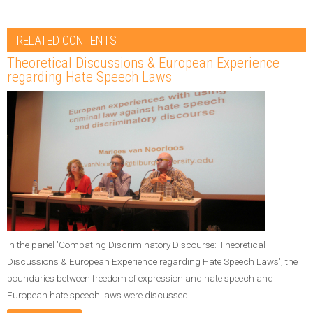
RELATED CONTENTS
Theoretical Discussions & European Experience
regarding Hate Speech Laws
In the panel 'Combating Discriminatory Discourse: Theoretical
Discussions & European Experience regarding Hate Speech Laws', the
boundaries between freedom of expression and hate speech and
European hate speech laws were discussed.