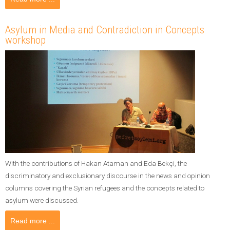
Asylum in Media and Contradiction in Concepts
workshop
With the contributions of Hakan Ataman and Eda Bekçi, the
discriminatory and exclusionary discourse in the news and opinion
columns covering the Syrian refugees and the concepts related to
asylum were discussed.
Read more ...