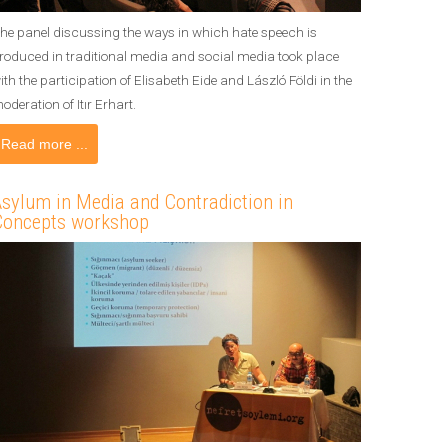
he panel discussing the ways in which hate speech is
roduced in traditional media and social media took place
ith the participation of Elisabeth Eide and László Földi in the
oderation of Itır Erhart.
Read more ...
sylum in Media and Contradiction in
Concepts workshop