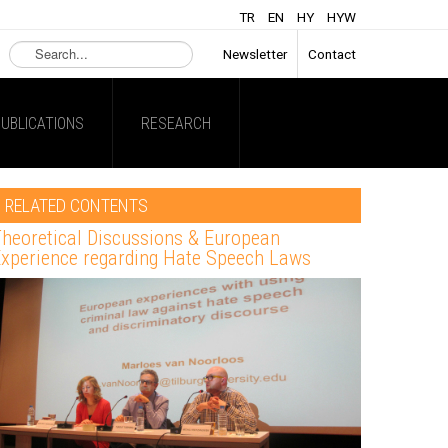
TR
EN
HY
HYW
Search
Newsletter
Contact
...
UBLICATIONS
RESEARCH
RELATED CONTENTS
heoretical Discussions & European
xperience regarding Hate Speech Laws