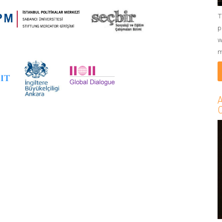
T
p
w
m
A