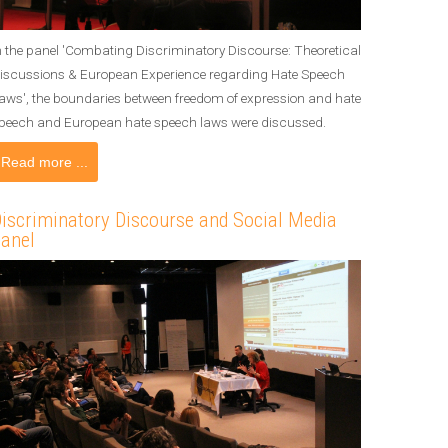
n the panel 'Combating Discriminatory Discourse: Theoretical
iscussions & European Experience regarding Hate Speech
aws', the boundaries between freedom of expression and hate
peech and European hate speech laws were discussed.
Read more ...
iscriminatory Discourse and Social Media
anel