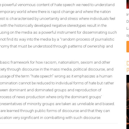
the powerful venomous content of hate speech we need to understand
ontemporary world where there is rapid change and where the nation
I
eist is characterised by uncertanity and stress where individuals feel
D
th the historically developed negative stereotypes result in the
L
ocusing on the media as a powerful instrument for disseminating such
s
ot find its way into the media by a “random process of journalistic
 economy that must be understood through patterns of ownership and
 basic framework for how racism, nationalism, sexism and other
D
p
ety through discourse in the mass media, political discourse, and
he usage of the term “hate speech” wrong as it emphasizes a human
omination cannot be reduced to individual forms of hate but rather
between dominant and dominated groups and reproduction of
e process of news production where only the dominant groups’
epresentatives of minority groups are taken as unreliable and biased.
s are learned through public forms of discourse and that they can
ation very significant in combatting with such discourse.