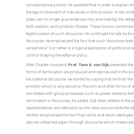
comptemporary world. He asserted that in order to explain 
the ego involvement of individuals in this process. In the c
state can no longer guarantee security and stability, the zeitg
both realistic and symbolic threats. These factors combined wi
legitimization of such discourse. He continued his talk by f
discourse. He emphasized the fact that such discourse does n
xenophobia” but rather is a logical expression of political
control shaping the editorial policy.
After Charles Husband,
Prof. Teun A. van Dijk
presented the
forms of domination are produced and reproduced in the soci
educational discourse. He started by saying that he finds t
emotion which is very personal. Racism and other forms of d
are related with group processes such as power relations 
domination in the society, he added. Dijk drew attetion to th
representatives are referred to as the news source while the r
He then emphasized the fact that racist and sexist ideologie
also be unlearned again through discourse which makes educ