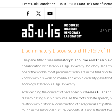
Hrant Dink Foundation
Bolis
23.5 Hrant Dink Site of Mem
ABOUT
Discriminatory Discourse and The Role of T
The panel titled
“Discriminatory Discourse and The Role 
collaboration with Istanbul Bilgi University Sociology Depart
one of the world’s most prominent scholars in the field of cri
known with his work on media and ethnic diversity gave two 
sociology at Istanbul Bilgi University.
After defining the concept of hate speech,
Charles Husband
disseminating such discourse. As the roots of hate speech, he
relation with historical construction of categorical antipathi
found in the historical cultural deposits, it is not sufficient 