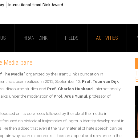
ory
International Hrant Dink Award
 US
HRANT DINK
FIELDS
ACTIVITIES
P
he Media panel
T
of The Media”
organized by the Hrant Dink Foundation in
E
ment has been realized in 2012, September 12.
Prof. Teun van Dijk
,
tical discourse studies and
Prof. Charles Husband
, internationally
talks under the moderation of
Prof. Arus Yumul
, professor of
focused on its core roots followed by the role of the media in
 focused on historical trajectories of ingroup identity development in
es. He then added that even if the raw material of hate speech can be
to explain why such discourse still has an appeal and relevance in the