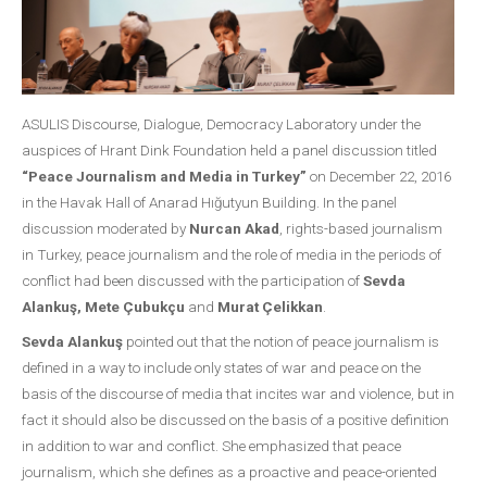
ASULIS Discourse, Dialogue, Democracy Laboratory under the
auspices of Hrant Dink Foundation held a panel discussion titled
“Peace Journalism and Media in Turkey”
on December 22, 2016
in the Havak Hall of Anarad Hığutyun Building. In the panel
discussion moderated by
Nurcan Akad
, rights-based journalism
in Turkey, peace journalism and the role of media in the periods of
conflict had been discussed with the participation of
Sevda
Alankuş, Mete Çubukçu
and
Murat Çelikkan
.
Sevda Alankuş
pointed out that the notion of peace journalism is
defined in a way to include only states of war and peace on the
basis of the discourse of media that incites war and violence, but in
fact it should also be discussed on the basis of a positive definition
in addition to war and conflict. She emphasized that peace
journalism, which she defines as a proactive and peace-oriented