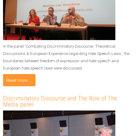
In the panel 'Combating Discriminatory Discourse: Theoretical
Discussions & European Experience regarding Hate Speech Laws', the
boundaries between freedom of expression and hate speech and
European hate speech laws were discussed.
Read more ...
Discriminatory Discourse and The Role of The
Media panel