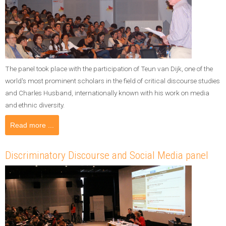
The panel took place with the participation of Teun van Dijk, one of the
world's most prominent scholars in the field of critical discourse studies
and Charles Husband, internationally known with his work on media
and ethnic diversity.
Read more ...
Discriminatory Discourse and Social Media panel