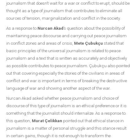
journalism that doesn’t wait for a war or conflict to erupt, should be
thought as a type of journalism that contributes to eliminate all
sources of tension, marginalization and conflict in the society.
As a response to
Nurcan Akad
’s question about the possibility of
maintaining peace discourse and carrying out peace journalism
in conflict zones and areas of crisis,
Mete Çubukçu
stated that
basic principles of the universal journalism is related to peace
journalism and a text that is written as accurately and objectively
as possible contributes to peace journalism. Çubukçu also pointed
out that covering especially the stories of the civilians in areas of
conflict and war is important in terms of breaking the destructive
language of war and showing another aspect of the war.
Nurcan Akad asked whether peace journalism and choice of
discourse of this type of journalism is an ethical preference or it is
something that the journalist should internalize. As a response to
this question,
Murat Çelikkan
pointed out that ethical stance in
journalism is a matter of personal struggle and this stance result
in certain gains, though it is not enough to transform the