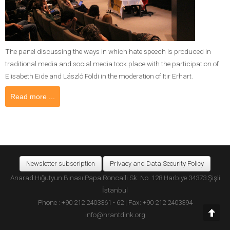
The panel discussing the ways in which hate speech is produced in
traditional media and social media took place with the participation of
Elisabeth Eide and László Földi in the moderation of Itır Erhart.
Read more ...
Newsletter subscription
Privacy and Data Security Policy
Anarad Hığutyun Binası Papa Roncalli Sk. No: 128 Harbiye 34373 Şişli
İstanbul
Phone : +90 212 2403361 - 62 | Fax: +90 212 2403394
info@hrantdink.org