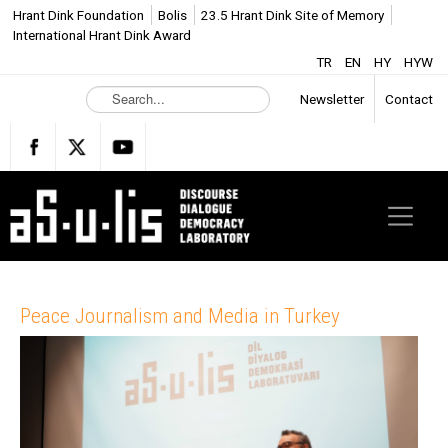
Hrant Dink Foundation
Bolis
23.5 Hrant Dink Site of Memory
International Hrant Dink Award
TR
EN
HY
HYW
S
Newsletter
Contact
e
a
r
c
h
.
.
.
Peace Journalism and Media in Turkey