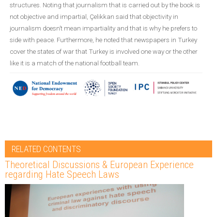
structures. Noting that journalism that is carried out by the book is
not objective and impartial, Çelikkan said that objectivity in
journalism doesn’t mean impartiality and that is why he prefers to
side with peace. Furthermore, he noted that newspapers in Turkey
cover the states of war that Turkey is involved one way or the other
like it is a match of the national football team.
RELATED CONTENTS
Theoretical Discussions & European Experience
regarding Hate Speech Laws