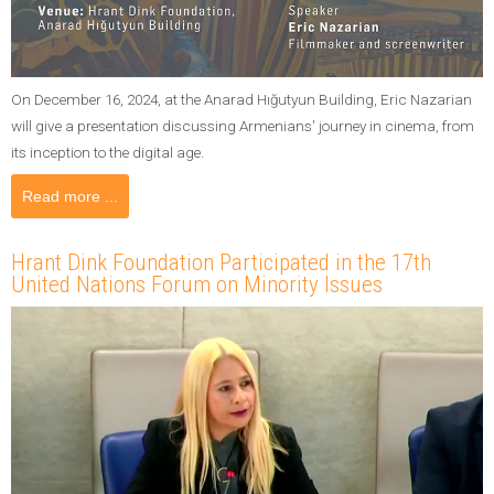
On December 16, 2024, at the Anarad Hığutyun Building, Eric Nazarian
will give a presentation discussing Armenians' journey in cinema, from
its inception to the digital age.
Read more ...
Hrant Dink Foundation Participated in the 17th
United Nations Forum on Minority Issues