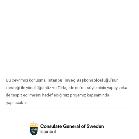
Bu çevrimiçi konuşma,
İstanbul İsveç Başkonsolosluğu’
nun
desteği ile yürüttüğümüz ve Türkçede nefret söyleminin yapay zeka
ile tespit edilmesini hedeflediğimiz projemiz kapsamında
yapılacaktır.