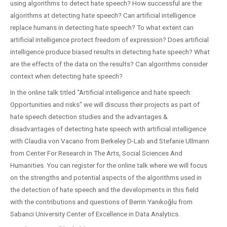
using algorithms to detect hate speech? How successful are the
algorithms at detecting hate speech? Can artificial intelligence
replace humans in detecting hate speech? To what extent can
artificial intelligence protect freedom of expression? Does artificial
intelligence produce biased results in detecting hate speech? What
are the effects of the data on the results? Can algorithms consider
context when detecting hate speech?
In the online talk titled “Artificial intelligence and hate speech:
Opportunities and risks” we will discuss their projects as part of
hate speech detection studies and the advantages &
disadvantages of detecting hate speech with artificial intelligence
with Claudia von Vacano from Berkeley D-Lab and Stefanie Ullmann
from Center For Research in The Arts, Social Sciences And
Humanities. You can register for the online talk where we will focus
on the strengths and potential aspects of the algorithms used in
the detection of hate speech and the developments in this field
with the contributions and questions of Berrin Yanıkoğlu from
Sabanci University Center of Excellence in Data Analytics.