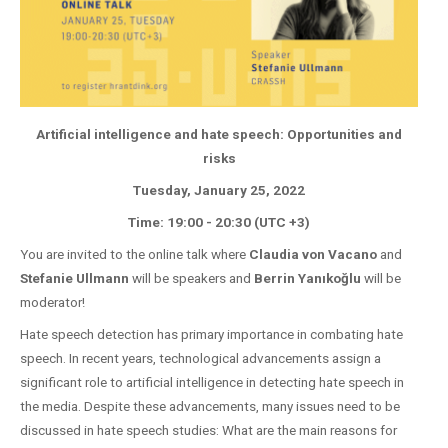
Artificial intelligence and hate speech: Opportunities and
risks
Tuesday, January 25, 2022
Time: 19:00 - 20:30 (UTC +3)
You are invited to the online talk where
Claudia von Vacano
and
Stefanie Ullmann
will be speakers and
Berrin Yanıkoğlu
will be
moderator!
Hate speech detection has primary importance in combating hate
speech. In recent years, technological advancements assign a
significant role to artificial intelligence in detecting hate speech in
the media. Despite these advancements, many issues need to be
discussed in hate speech studies: What are the main reasons for