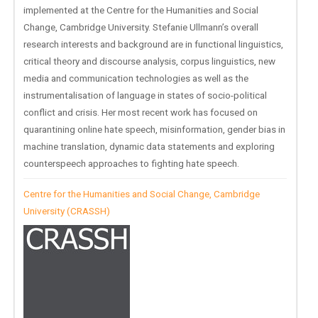
implemented at the Centre for the Humanities and Social
Change, Cambridge University. Stefanie Ullmann’s overall
research interests and background are in functional linguistics,
critical theory and discourse analysis, corpus linguistics, new
media and communication technologies as well as the
instrumentalisation of language in states of socio-political
conflict and crisis. Her most recent work has focused on
quarantining online hate speech, misinformation, gender bias in
machine translation, dynamic data statements and exploring
counterspeech approaches to fighting hate speech.
Centre for the Humanities and Social Change, Cambridge
University (CRASSH)