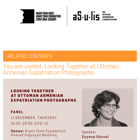
RELATED CONTENTS
You are invited: Looking Together at Ottoman
Armenian Expatriation Photographs