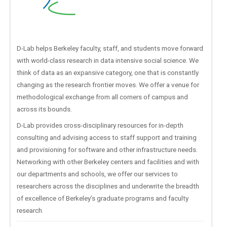
D-Lab helps Berkeley faculty, staff, and students move forward
with world-class research in data intensive social science. We
think of data as an expansive category, one that is constantly
changing as the research frontier moves. We offer a venue for
methodological exchange from all corners of campus and
across its bounds.
D-Lab provides cross-disciplinary resources for in-depth
consulting and advising access to staff support and training
and provisioning for software and other infrastructure needs.
Networking with other Berkeley centers and facilities and with
our departments and schools, we offer our services to
researchers across the disciplines and underwrite the breadth
of excellence of Berkeley’s graduate programs and faculty
research.