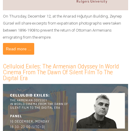
On Thursday, December 12, at the Anarad Hığutyun Building, Zeynep
Gürsel will share excerpts from expatriation photographs were taken
between 1896-1908 to prevent the return of Ottoman Armenians
emigrating from the empire.
Read more ...
Celluloid Exiles: The Armenian Odyssey In World
Cinema From The Dawn Of Silent Film To The
Digital Era