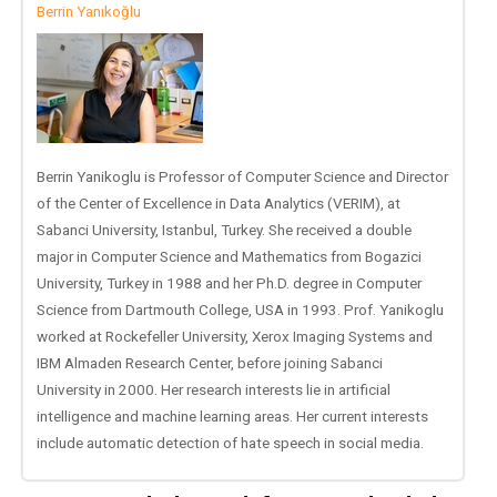
Berrin Yanıkoğlu
Berrin Yanikoglu is Professor of Computer Science and Director
of the Center of Excellence in Data Analytics (VERIM), at
Sabanci University, Istanbul, Turkey. She received a double
major in Computer Science and Mathematics from Bogazici
University, Turkey in 1988 and her Ph.D. degree in Computer
Science from Dartmouth College, USA in 1993. Prof. Yanikoglu
worked at Rockefeller University, Xerox Imaging Systems and
IBM Almaden Research Center, before joining Sabanci
University in 2000. Her research interests lie in artificial
intelligence and machine learning areas. Her current interests
include automatic detection of hate speech in social media.