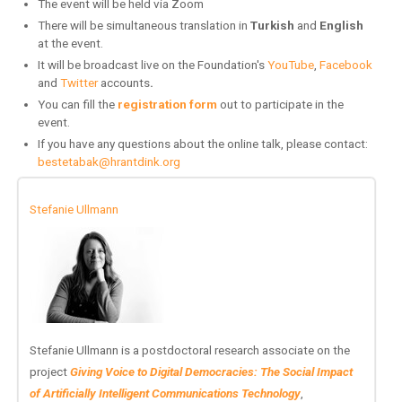
The event will be held via Zoom
There will be simultaneous translation in
Turkish
and
English
at the event
.
It will be broadcast live on the Foundation's
YouTube
,
Facebook
and
Twitter
accounts
.
You can fill the
registration form
out to participate in the
event.
If you have any questions about the online talk, please contact:
bestetabak@hrantdink.org
Stefanie Ullmann
Stefanie Ullmann is a postdoctoral research associate on the
project
Giving Voice to Digital Democracies: The Social Impact
of Artificially Intelligent Communications Technology
,