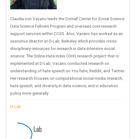
Claudia von Vacano leads the Cornell Center for Social Science
Data Science Fellows Program and oversees core research
support services within CCSS. Also, Vacano has worked as an
executive director at D-Lab, Berkeley which provides cross-
disciplinary resources for research in data intensive social
science. The Online Hate Index (OHI) research project that is
implemented at D-Lab, Vacano conducted research on
understanding of hate speech on YouTube, Reddit, and Twitter.
Her research focuses on computational social media research,
hate speech, and diversity in data science, and in education
policy more generally.
D-Lab