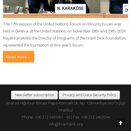
The 17th session of the United Nations Forum on Minority Issues was
held in Geneva, at the United Nations, on November 28th and 29th, 2024.
Nayat Karaköse, the Director of Programs of the Hrant Dink Foundation,
represented the foundation at this year's forum.
Read more ...
Newsletter subscription
Privacy and Data Security Policy
Anarad Hığutyun Binası Papa Roncalli Sk. No: 128 Harbiye 34373 Şişli
İstanbul
Phone : +90 212 2403361 - 62 | Fax: +90 212 2403394
info@hrantdink.org