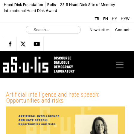
Hrant Dink Foundation
Bolis
23.5 Hrant Dink Site of Memory
International Hrant Dink Award
TR
EN
HY
HYW
S
Newsletter
Contact
e
a
r
c
h
.
.
.
Artificial intelligence and hate speech:
Opportunities and risks