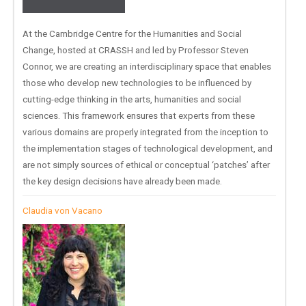
At the Cambridge Centre for the Humanities and Social
Change, hosted at CRASSH and led by Professor Steven
Connor, we are creating an interdisciplinary space that enables
those who develop new technologies to be influenced by
cutting-edge thinking in the arts, humanities and social
sciences. This framework ensures that experts from these
various domains are properly integrated from the inception to
the implementation stages of technological development, and
are not simply sources of ethical or conceptual ‘patches’ after
the key design decisions have already been made.
Claudia von Vacano