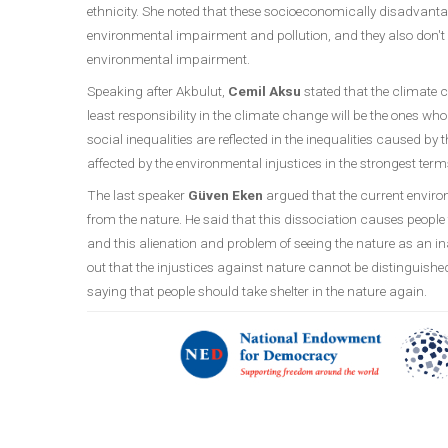
ethnicity. She noted that these socioeconomically disadvanta
environmental impairment and pollution, and they also don't
environmental impairment.
Speaking after Akbulut,
Cemil Aksu
stated that the climate c
least responsibility in the climate change will be the ones wh
social inequalities are reflected in the inequalities caused b
affected by the environmental injustices in the strongest term
The last speaker
Güven Eken
argued that the current environ
from the nature. He said that this dissociation causes people 
and this alienation and problem of seeing the nature as an i
out that the injustices against nature cannot be distinguish
saying that people should take shelter in the nature again.