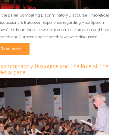
n the panel 'Combating Discriminatory Discourse: Theoretical
iscussions & European Experience regarding Hate Speech
aws', the boundaries between freedom of expression and hate
peech and European hate speech laws were discussed.
Read more ...
iscriminatory Discourse and The Role of The
edia panel