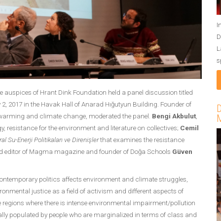
I
D
L
s
auspices of Hrant Dink Foundation held a panel discussion titled
2, 2017 in the Havak Hall of Anarad Hığutyun Building. Founder of
D
 warming and climate change, moderated the panel.
Bengi Akbulut
,
M
gy, resistance for the environment and literature on collectives;
Cemil
l Su-Enerji Politikaları ve Direnişler
that examines the resistance
and editor of Magma magazine and founder of Doğa Schools
Güven
ontemporary politics affects environment and climate struggles,
onmental justice as a field of activism and different aspects of
the regions where there is intense environmental impairment/pollution
ually populated by people who are marginalized in terms of class and