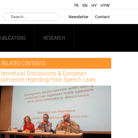
TR
EN
HY
HYW
Search
Newsletter
Contact
...
UBLICATIONS
RESEARCH
RELATED CONTENTS
heoretical Discussions & European
xperience regarding Hate Speech Laws