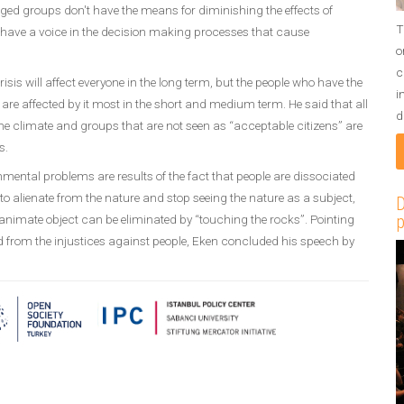
ged groups don't have the means for diminishing the effects of
T
 have a voice in the decision making processes that cause
o
c
risis will affect everyone in the long term, but the people who have the
i
o are affected by it most in the short and medium term. He said that all
d
y the climate and groups that are not seen as “acceptable citizens” are
s.
mental problems are results of the fact that people are dissociated
to alienate from the nature and stop seeing the nature as a subject,
D
p
nanimate object can be eliminated by “touching the rocks”. Pointing
ed from the injustices against people, Eken concluded his speech by