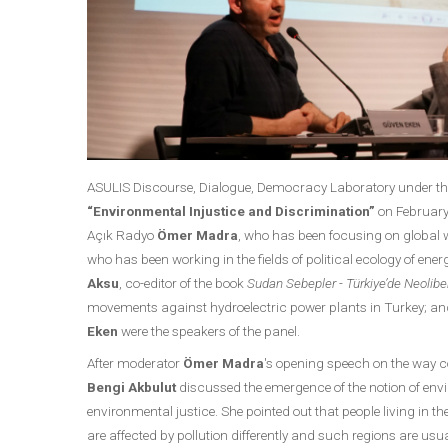
ASULIS Discourse, Dialogue, Democracy Laboratory under the 
“Environmental Injustice and Discrimination”
on February 
Açık Radyo
Ömer Madra
, who has been focusing on global
who has been working in the fields of political ecology of ener
Aksu
, co-editor of the book
Sudan Sebepler - Türkiye’de Neolibera
movements against hydroelectric power plants in Turkey; 
Eken
were the speakers of the panel.
After moderator
Ömer Madra
's opening speech on the way c
Bengi Akbulut
discussed the emergence of the notion of envir
environmental justice. She pointed out that people living in 
are affected by pollution differently and such regions are us