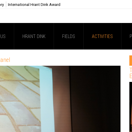
ory
International Hrant Dink Award
 US
HRANT DINK
FIELDS
ACTIVITIES
P
panel
T
E