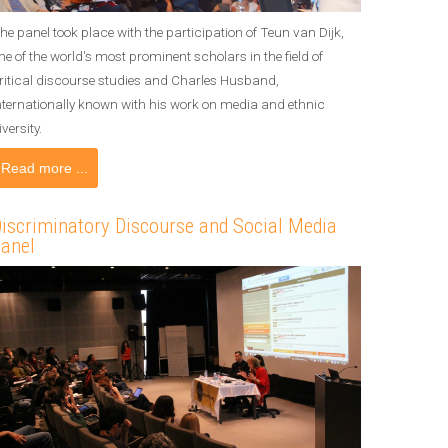
he panel took place with the participation of Teun van Dijk,
ne of the world's most prominent scholars in the field of
ritical discourse studies and Charles Husband,
nternationally known with his work on media and ethnic
iversity.
Read more ...
iscriminatory Discourse and Social Media
anel