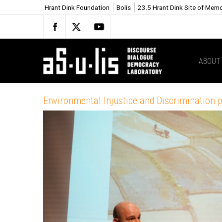
Hrant Dink Foundation
Bolis
23.5 Hrant Dink Site of Mem
ABOUT
Environmental Injustice and Discrimination 