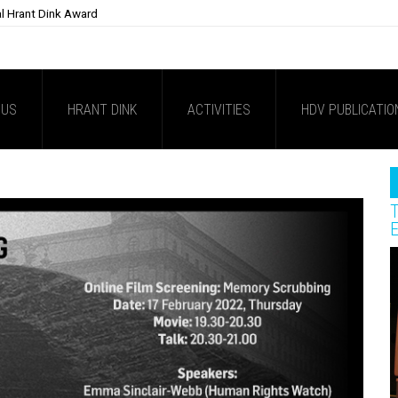
al Hrant Dink Award
 US
HRANT DINK
ACTIVITIES
HDV PUBLICATIO
T
E