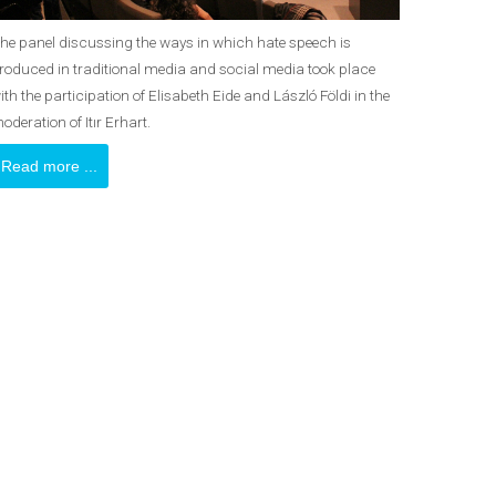
he panel discussing the ways in which hate speech is
roduced in traditional media and social media took place
ith the participation of Elisabeth Eide and László Földi in the
oderation of Itır Erhart.
Read more ...