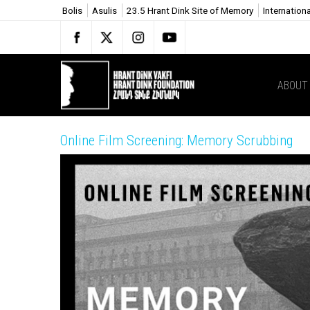
Bolis
Asulis
23.5 Hrant Dink Site of Memory
Internation
ABOUT
Online Film Screening: Memory Scrubbing