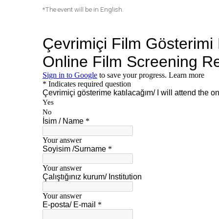
*The event will be in English.