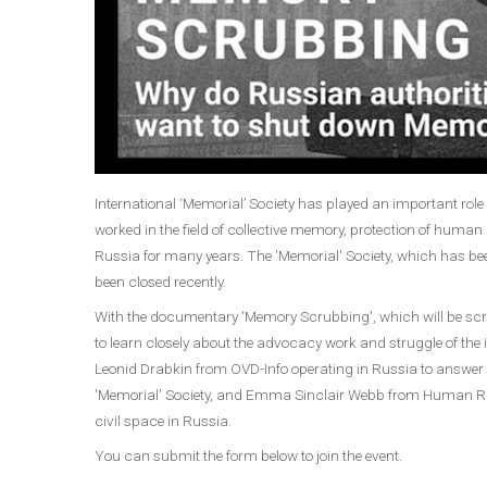
International ‘Memorial’ Society has played an important rol
worked in the field of collective memory, protection of human r
Russia for many years. The 'Memorial' Society, which has bee
been closed recently.
With the documentary 'Memory Scrubbing', which will be scre
to learn closely about the advocacy work and struggle of the ins
Leonid Drabkin from OVD-Info operating in Russia to answer 
'Memorial' Society, and Emma Sinclair Webb from Human Rig
civil space in Russia.
You can submit the form below to join the event.