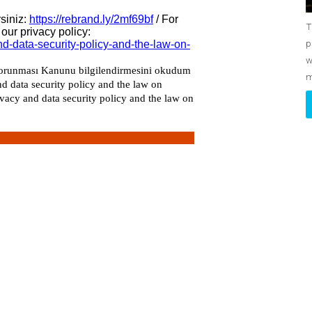
T
p
w
m