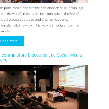
he panel took place with the participation of Teun van Dijk,
ne of the world's most prominent scholars in the field of
ritical discourse studies and Charles Husband,
nternationally known with his work on media and ethnic
iversity.
Read more ...
iscriminatory Discourse and Social Media
anel