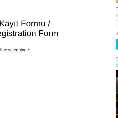
T
o
c
i
d
D
p