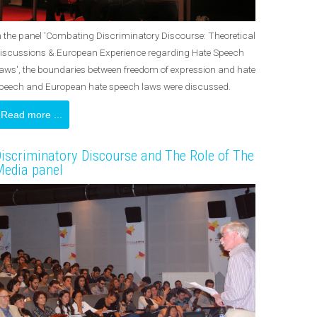
n the panel 'Combating Discriminatory Discourse: Theoretical
iscussions & European Experience regarding Hate Speech
aws', the boundaries between freedom of expression and hate
peech and European hate speech laws were discussed.
Read more ...
iscriminatory Discourse and The Role of The
edia panel