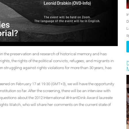
I
D
L
s
e in the preservation and research of historical memory and has
ights, the rights of the political convicts, refugees, and migrants in
D
n struggling against rights violations for more than 30 years, has
M
ened on February 17 at 19.30 (GMT+3), we will have the opportunity
titution so far. After the screening, there will be an interview with
questions about the 2012 International #HrantDink Award laureate
hts Watch, who will share her comments on the current state of