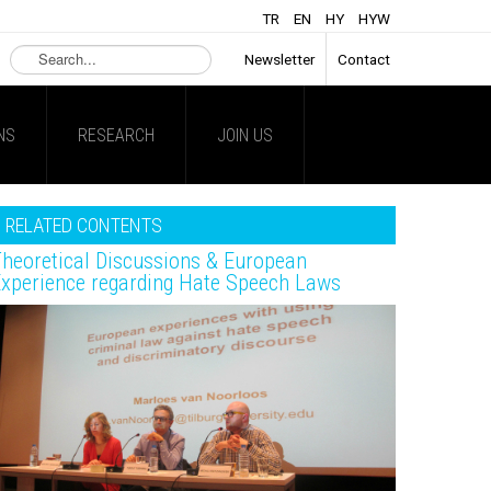
TR
EN
HY
HYW
Search
Newsletter
Contact
...
NS
RESEARCH
JOIN US
RELATED CONTENTS
heoretical Discussions & European
xperience regarding Hate Speech Laws