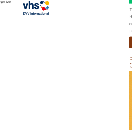
T
H
e
p
P