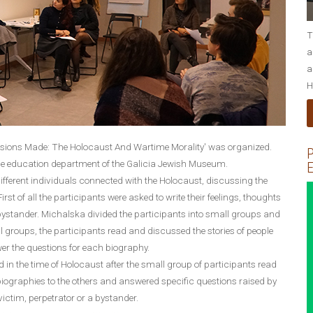
T
a
a
H
isions Made: The Holocaust And Wartime Morality' was organized.
P
e education department of the Galicia Jewish Museum.
E
ifferent individuals connected with the Holocaust, discussing the
st of all the participants were asked to write their feelings, thoughts
 bystander. Michalska divided the participants into small groups and
 groups, the participants read and discussed the stories of people
wer the questions for each biography.
d in the time of Holocaust after the small group of participants read
 biographies to the others and answered specific questions raised by
victim, perpetrator or a bystander.