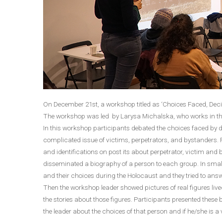
On December 21st, a workshop titled as ‘Choices Faced, Dec
The workshop was led by Larysa Michalska, who works in th
In this workshop participants debated the choices faced by d
complicated issue of victims, perpetrators, and bystanders. Fir
and identifications on post its about perpetrator, victim and
disseminated a biography of a person to each group. In small
and their choices during the Holocaust and they tried to ans
Then the workshop leader showed pictures of real figures live
the stories about those figures. Participants presented these
the leader about the choices of that person and if he/she is a 