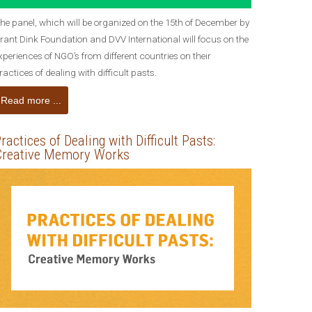
he panel, which will be organized on the 15th of December by
rant Dink Foundation and DVV International will focus on the
xperiences of NGO’s from different countries on their
ractices of dealing with difficult pasts.
Read more ...
ractices of Dealing with Difficult Pasts:
Creative Memory Works