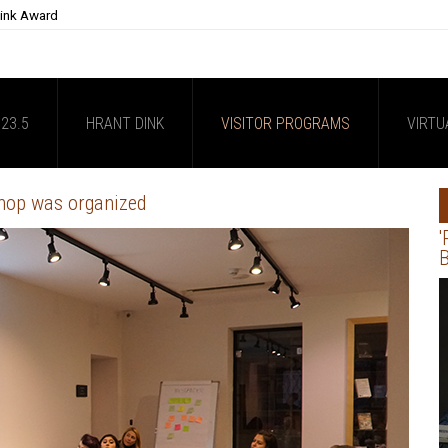
Dink Award
23.5
HRANT DINK
VISITOR PROGRAMS
VIRTU
hop was organized
'
B