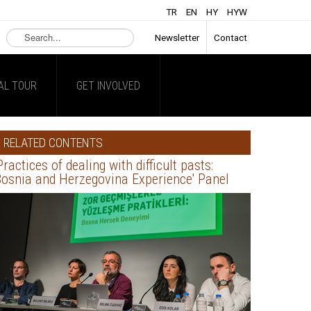
TR
EN
HY
HYW
Search
Newsletter
Contact
...
AL TOUR
GET INVOLVED
RELATED CONTENTS
Practices of dealing with difficult pasts:
osnia and Herzegovina Experience' Panel