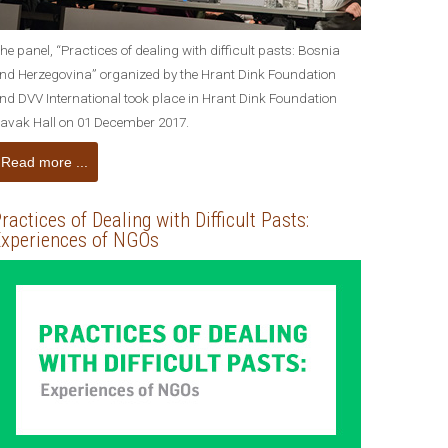
he panel, “Practices of dealing with difficult pasts: Bosnia
nd Herzegovina” organized by the Hrant Dink Foundation
nd DVV International took place in Hrant Dink Foundation
avak Hall on 01 December 2017.
Read more ...
ractices of Dealing with Difficult Pasts:
xperiences of NGOs