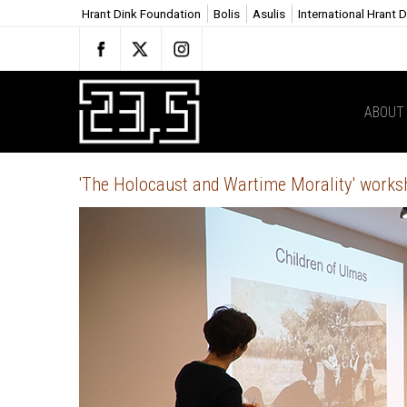
Hrant Dink Foundation
Bolis
Asulis
International Hrant 
ABOUT 
'The Holocaust and Wartime Morality' works