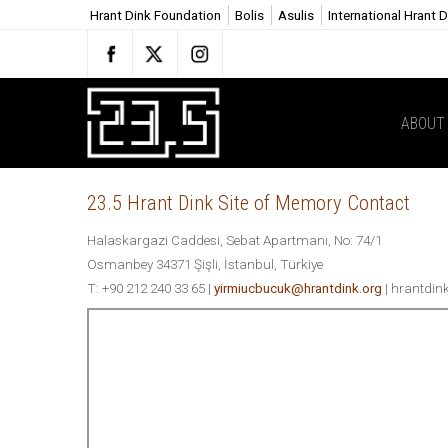
Hrant Dink Foundation
Bolis
Asulis
International Hrant 
ABOUT 
23.5 Hrant Dink Site of Memory Contact
Halaskargazi Caddesi, Sebat Apartmanı, No: 74/1
Osmanbey 34371 Şişli, İstanbul, Türkiye
T: +90 212 240 33 65 |
yirmiucbucuk@hrantdink.org
| hrantdin