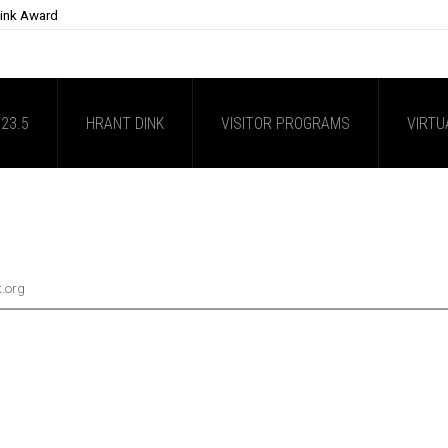
Dink Award
23.5
HRANT DINK
VISITOR PROGRAMS
VIRTU
k.org