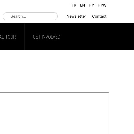
TR
EN
HY
HYW
Search
Newsletter
Contact
...
AL TOUR
GET INVOLVED