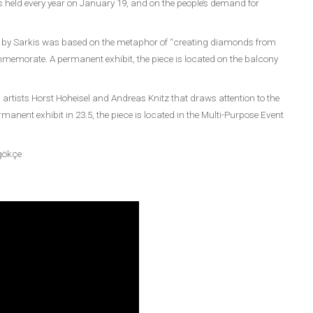
held every year on January 19, and on the people’s demand for
tion by Sarkis was based on the metaphor of “creating diamonds from
mmemorate. A permanent exhibit, the piece is located on the balcony
artists Horst Hoheisel and Andreas Knitz that draws attention to the
anent exhibit in 23.5, the piece is located in the Multi-Purpose Event
ngökçe