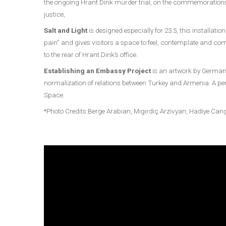
the ongoing Hrant Dink murder trial, on the commemorations 
justice,
Salt and Light
is designed especially for 23.5, this installa
pain” and gives visitors a space to feel, contemplate and co
to the rear of Hrant Dink’s office.
Establishing an Embassy Project
is an artwork by German 
normalization of relations between Turkey and Armenia. A perm
Space.
*Photo Credits:Berge Arabian, Mıgırdiç Arzivyan, Hadiye Ca