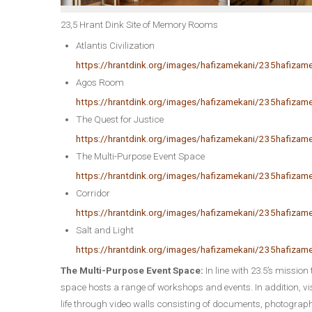
23,5 Hrant Dink Site of Memory Rooms
Atlantis Civilization
https://hrantdink.org/images/hafizamekani/235hafizame
Agos Room
https://hrantdink.org/images/hafizamekani/235hafiza
The Quest for Justice
https://hrantdink.org/images/hafizamekani/235hafizam
The Multi-Purpose Event Space
https://hrantdink.org/images/hafizamekani/235hafiza
Corridor
https://hrantdink.org/images/hafizamekani/235hafizam
Salt and Light
https://hrantdink.org/images/hafizamekani/235hafizam
The Multi-Purpose Event Space:
In line with 23.5’s mission 
space hosts a range of workshops and events. In addition, visi
life through video walls consisting of documents, photograph