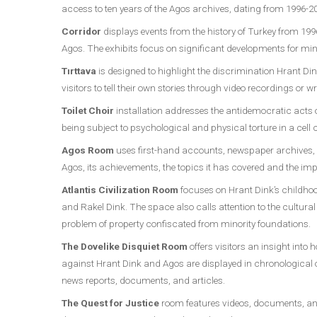
access to ten years of the Agos archives, dating from 1996-2
Corridor
displays events from the history of Turkey from 1
Agos. The exhibits focus on significant developments for mino
Tırttava
is designed to highlight the discrimination Hrant Din
visitors to tell their own stories through video recordings or w
Toilet Choir
installation addresses the antidemocratic acts o
being subject to psychological and physical torture in a cell c
Agos Room
uses first-hand accounts, newspaper archives, dr
Agos, its achievements, the topics it has covered and the imp
Atlantis Civilization Room
focuses on Hrant Dink’s childhoo
and Rakel Dink. The space also calls attention to the cultur
problem of property confiscated from minority foundations.
The Dovelike Disquiet Room
offers visitors an insight into
against Hrant Dink and Agos are displayed in chronological
news reports, documents, and articles.
The Quest for Justice
room features videos, documents, and