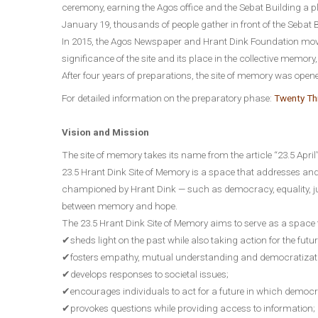
ceremony, earning the Agos office and the Sebat Building a p
January 19, thousands of people gather in front of the Seba
In 2015, the Agos Newspaper and Hrant Dink Foundation move
significance of the site and its place in the collective memory
After four years of preparations, the site of memory was opene
For detailed information on the preparatory phase:
Twenty Thr
Vision and Mission
The site of memory takes its name from the article “23.5 April
23.5 Hrant Dink Site of Memory is a space that addresses an
championed by Hrant Dink — such as democracy, equality, ju
between memory and hope.
The 23.5 Hrant Dink Site of Memory aims to serve as a space 
✔sheds light on the past while also taking action for the futur
✔fosters empathy, mutual understanding and democratizat
✔develops responses to societal issues;
✔encourages individuals to act for a future in which democr
✔provokes questions while providing access to information;