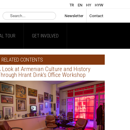
TR
EN
HY
HYW
Search
Newsletter
Contact
...
AL TOUR
GET INVOLVED
RELATED CONTENTS
 Look at Armenian Culture and History
hrough Hrant Dink's Office Workshop