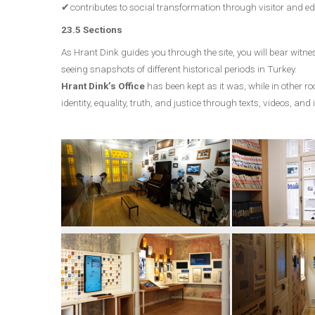
✔contributes to social transformation through visitor and 
23.5 Sections
As Hrant Dink guides you through the site, you will bear witness
seeing snapshots of different historical periods in Turkey.
Hrant Dink’s Office
has been kept as it was, while in other r
identity, equality, truth, and justice through texts, videos, and 