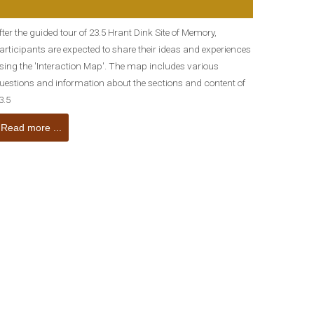
fter the guided tour of 23.5 Hrant Dink Site of Memory,
articipants are expected to share their ideas and experiences
sing the 'Interaction Map'. The map includes various
uestions and information about the sections and content of
3.5
Read more ...