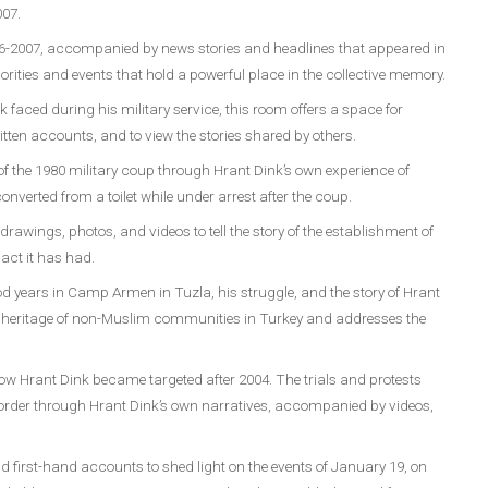
007.
996-2007, accompanied by news stories and headlines that appeared in
rities and events that hold a powerful place in the collective memory.
k faced during his military service, this room offers a space for
ritten accounts, and to view the stories shared by others.
f the 1980 military coup through Hrant Dink’s own experience of
onverted from a toilet while under arrest after the coup.
awings, photos, and videos to tell the story of the establishment of
act it has had.
d years in Camp Armen in Tuzla, his struggle, and the story of Hrant
al heritage of non-Muslim communities in Turkey and addresses the
 how Hrant Dink became targeted after 2004. The trials and protests
 order through Hrant Dink’s own narratives, accompanied by videos,
 first-hand accounts to shed light on the events of January 19, on