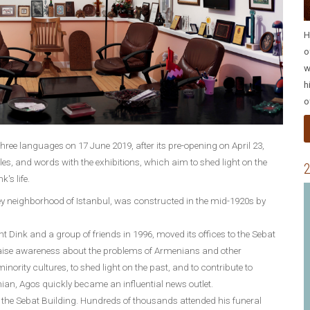
H
o
w
h
o
three languages on 17 June 2019, after its pre-opening on April 23,
les, and words with the exhibitions, which aim to shed light on the
2
's life.
 neighborhood of Istanbul, was constructed in the mid-1920s by
Dink and a group of friends in 1996, moved its offices to the Sebat
 raise awareness about the problems of Armenians and other
nority cultures, to shed light on the past, and to contribute to
ian, Agos quickly became an influential news outlet.
 the Sebat Building. Hundreds of thousands attended his funeral