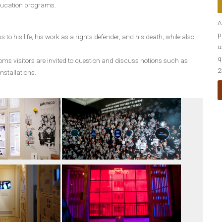
education programs.
A
p
 to his life, his work as a rights defender, and his death, while also
u
q
ooms visitors are invited to question and discuss notions such as
2
installations.