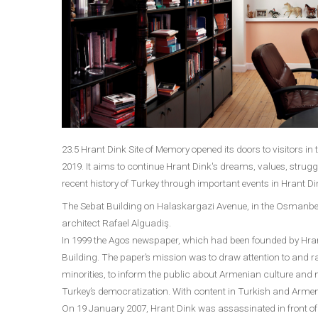
23.5 Hrant Dink Site of Memory opened its doors to visitors in 
2019. It aims to continue Hrant Dink's dreams, values, strugg
recent history of Turkey through important events in Hrant Dink
The Sebat Building on Halaskargazi Avenue, in the Osmanbey
architect Rafael Alguadiş.
In 1999 the Agos newspaper, which had been founded by Hrant 
Building. The paper’s mission was to draw attention to and
minorities, to inform the public about Armenian culture and mi
Turkey’s democratization. With content in Turkish and Armen
On 19 January 2007, Hrant Dink was assassinated in front of