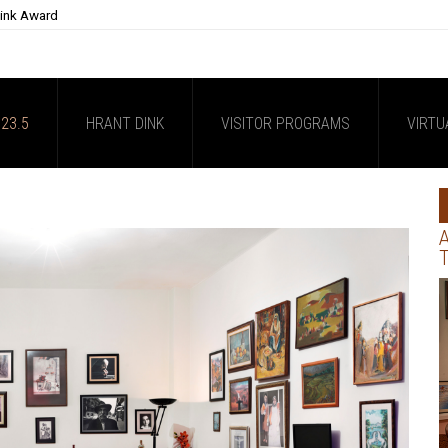
Dink Award
23.5
HRANT DINK
VISITOR PROGRAMS
VIRTU
A
T