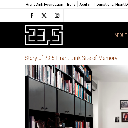
Hrant Dink Foundation
Bolis
Asulis
International Hrant 
ABOUT 
Story of 23.5 Hrant Dink Site of Memory