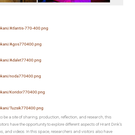
kani/Atlantis-770-400.png
mekani/Agos770400.png
ekani/Adalet77400.png
mekani/noda770400.png
ekani/Koridor770400.png
ekani/Tuzsik770400.png
to be a site of sharing, production, reflection, and research, this
tors have the opportunity to explore different aspects of Hrant Dink's
s, and videos. In this space, researchers and visitors also have