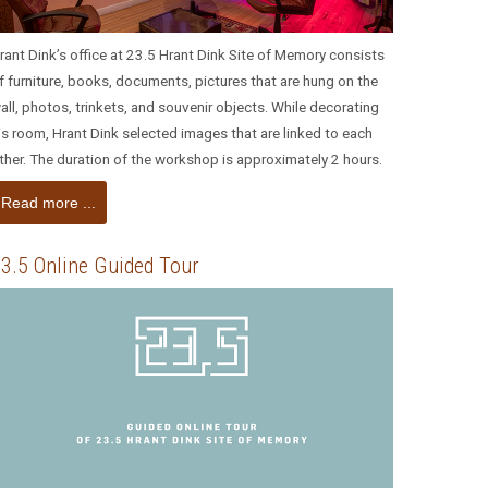
rant Dink’s office at 23.5 Hrant Dink Site of Memory consists
f furniture, books, documents, pictures that are hung on the
all, photos, trinkets, and souvenir objects. While decorating
is room, Hrant Dink selected images that are linked to each
ther. The duration of the workshop is approximately 2 hours.
Read more ...
3.5 Online Guided Tour