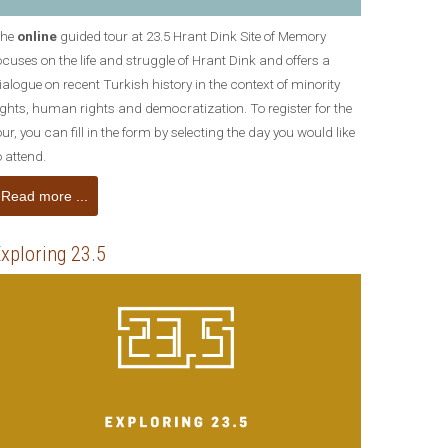
he
online
guided tour at 23.5 Hrant Dink Site of Memory
ocuses on the life and struggle of Hrant Dink and offers a
ialogue on recent Turkish history in the context of minority
ights, human rights and democratization. To register for the
our, you can fill in the form by selecting the day you would like
o attend.
Read more ...
xploring 23.5