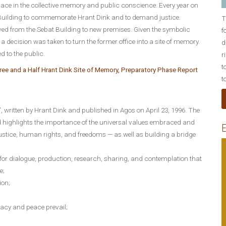
lace in the collective memory and public conscience. Every year on
t Building to commemorate Hrant Dink and to demand justice.
T
d from the Sebat Building to new premises. Given the symbolic
f
, a decision was taken to turn the former office into a site of memory.
d
d to the public.
r
t
ee and a Half Hrant Dink Site of Memory, Preparatory Phase Report
t
”, written by Hrant Dink and published in Agos on April 23, 1996. The
d highlights the importance of the universal values embraced and
E
stice, human rights, and freedoms — as well as building a bridge
for dialogue, production, research, sharing, and contemplation that
e;
ion;
acy and peace prevail;