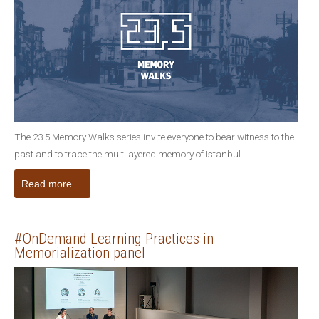
The 23.5 Memory Walks series invite everyone to bear witness to the
past and to trace the multilayered memory of Istanbul.
Read more ...
#OnDemand Learning Practices in
Memorialization panel