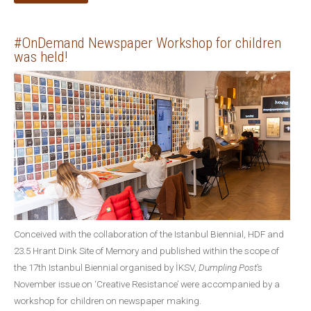
#OnDemand Newspaper Workshop for children
was held!
Conceived with the collaboration of the Istanbul Biennial, HDF and
23.5 Hrant Dink Site of Memory and published within the scope of
the 17th Istanbul Biennial organised by İKSV,
Dumpling Post
’s
November issue on ‘Creative Resistance’ were accompanied by a
workshop for children on newspaper making.