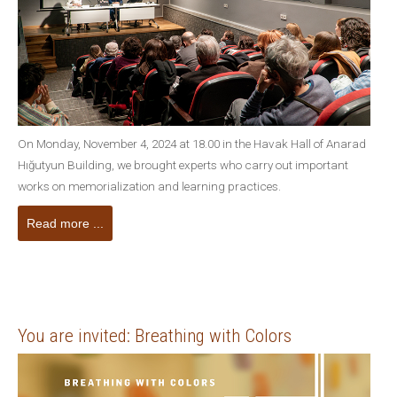
On Monday, November 4, 2024 at 18.00 in the Havak Hall of Anarad
Hığutyun Building, we brought experts who carry out important
works on memorialization and learning practices.
Read more ...
You are invited: Breathing with Colors