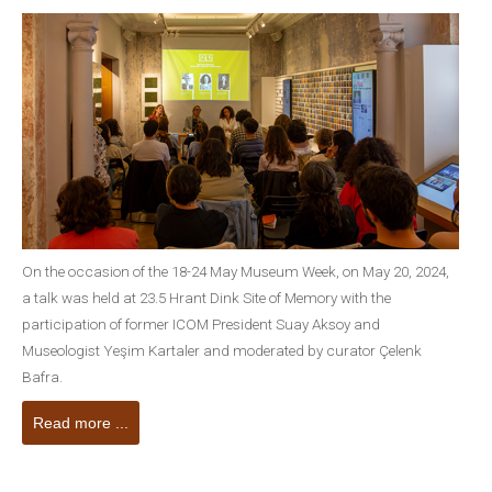
On the occasion of the 18-24 May Museum Week, on May 20, 2024,
a talk was held at 23.5 Hrant Dink Site of Memory with the
participation of former ICOM President Suay Aksoy and
Museologist Yeşim Kartaler and moderated by curator Çelenk
Bafra.
Read more ...