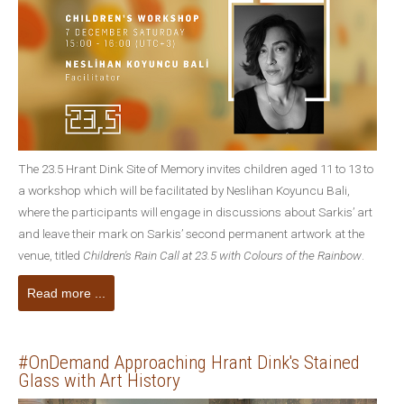
The 23.5 Hrant Dink Site of Memory invites children aged 11 to 13 to
a workshop which will be facilitated by Neslihan Koyuncu Bali,
where the participants will engage in discussions about Sarkis’ art
and leave their mark on Sarkis’ second permanent artwork at the
venue, titled
Children's Rain Call at 23.5 with Colours of the Rainbow
.
Read more ...
#OnDemand Approaching Hrant Dink's Stained
Glass with Art History