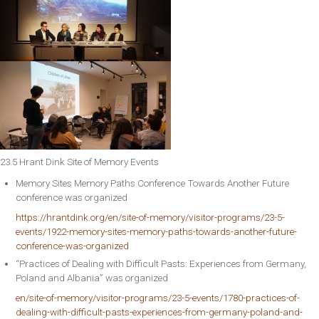
23.5 Hrant Dink Site of Memory Events
Memory Sites Memory Paths Conference Towards Another Future
conference was organized
https://hrantdink.org/en/site-of-memory/visitor-programs/23-5-
events/1922-memory-sites-memory-paths-towards-another-future-
conference-was-organized
“Practices of Dealing with Difficult Pasts: Experiences from Germany,
Poland and Albania” was organized
en/site-of-memory/visitor-programs/23-5-events/1780-practices-of-
dealing-with-difficult-pasts-experiences-from-germany-poland-and-