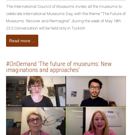
The International Council of Museums invites all the museums to
celebrate International Museums Day, with the theme "The Future of
Museums: Recover and Reimagine", during the week of May 18th.
23.5 Conversation will be held only in Turkish.
Read more ...
#OnDemand 'The future of museums: New
imaginations and approaches'