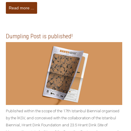
Read more ...
Dumpling Post is published!
Published within the scope of the 17th Istanbul Biennial organised
by the İKSV, and conceived with the collaboration of the Istanbul
Biennial, Hrant Dink Foundation and 23.5 Hrant Dink Site of