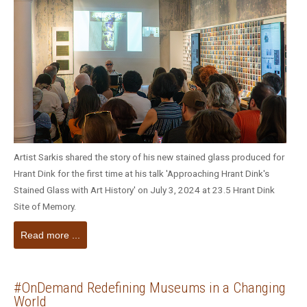
Artist Sarkis shared the story of his new stained glass produced for
Hrant Dink for the first time at his talk 'Approaching Hrant Dink's
Stained Glass with Art History' on July 3, 2024 at 23.5 Hrant Dink
Site of Memory.
Read more ...
#OnDemand Redefining Museums in a Changing
World