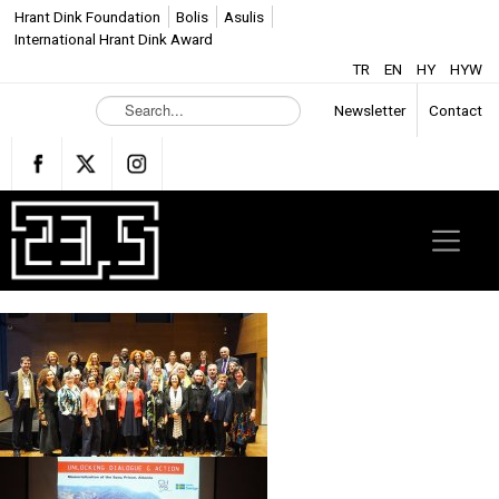
Hrant Dink Foundation
Bolis
Asulis
International Hrant Dink Award
TR
EN
HY
HYW
S
Newsletter
Contact
e
a
r
c
h
.
.
.