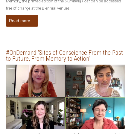
Memory, the printed edition of the
Dumpling Post
can be accessed
free of charge at the Biennial venues.
Read more ...
#OnDemand 'Sites of Conscience From the Past
to Future, From Memory to Action'