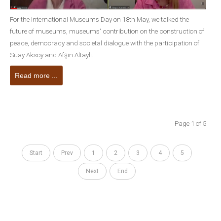
For the International Museums Day on 18th May, we talked the
future of museums, museums' contribution on the construction of
peace, democracy and societal dialogue with the participation of
Suay Aksoy and Afşin Altaylı.
Read more ...
Page 1 of 5
Start
Prev
1
2
3
4
5
Next
End