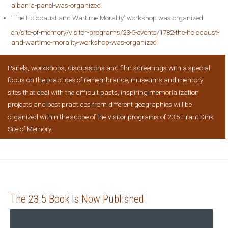
albania-panel-was-organized
'The Holocaust and Wartime Morality' workshop was organized
en/site-of-memory/visitor-programs/23-5-events/1782-the-holocaust-
and-wartime-morality-workshop-was-organized
Panels, workshops, discussions and film screenings with a special
focus on the practices of remembrance, museums and memory
sites that deal with the difficult pasts, inspiring memorialization
projects and best practices from different geographies will be
organized within the scope of the visitor programs of 23.5 Hrant Dink
Site of Memory.
The 23.5 Book Is Now Published