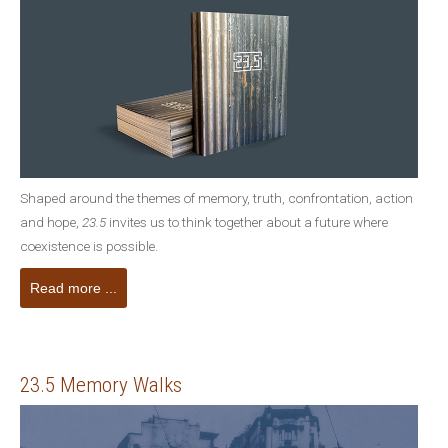
Shaped around the themes of memory, truth, confrontation, action
and hope,
23.5
invites us to think together about a future where
coexistence is possible.
Read more ...
23.5 Memory Walks