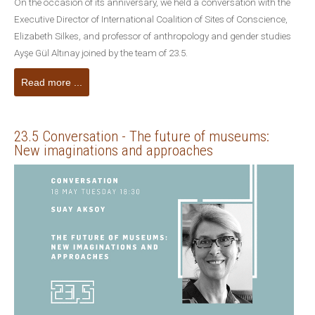
On the occasion of its anniversary, we held a conversation with the
Executive Director of International Coalition of Sites of Conscience,
Elizabeth Silkes, and professor of anthropology and gender studies
Ayşe Gül Altınay joined by the team of 23.5.
Read more ...
23.5 Conversation - The future of museums:
New imaginations and approaches