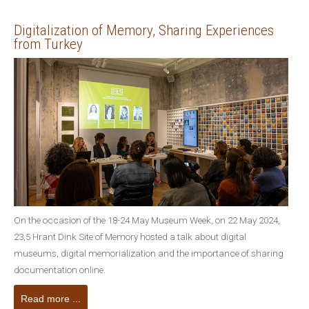
Digitalization of Memory, Sharing Experiences
from Turkey
On the occasion of the 18-24 May Museum Week, on 22 May 2024,
23,5 Hrant Dink Site of Memory hosted a talk about digital
museums, digital memorialization and the importance of sharing
documentation online.
Read more ...