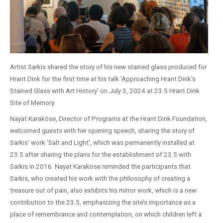
Artist Sarkis shared the story of his new stained glass produced for
Hrant Dink for the first time at his talk 'Approaching Hrant Dink's
Stained Glass with Art History' on July 3, 2024 at 23.5 Hrant Dink
Site of Memory.
Nayat Karaköse, Director of Programs at the Hrant Dink Foundation,
welcomed guests with her opening speech, sharing the story of
Sarkis' work 'Salt and Light', which was permanently installed at
23.5 after sharing the plans for the establishment of 23.5 with
Sarkis in 2016. Nayat Karaköse reminded the participants that
Sarkis, who created his work with the philosophy of creating a
treasure out of pain, also exhibits his mirror work, which is a new
contribution to the 23.5, emphasizing the site’s importance as a
place of remembrance and contemplation, on which children left a