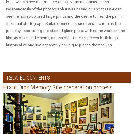
look, we can see that stained glass exists as stained glass
independently of the photograph it was based on and that we can
see the honey-colored fingerprints and the desire to heal the pain in
the initial photograph. Sarkis opened a space for us to rethink the
piece by associating the stained glass piece with some works in the
history of art and cinema, and said that the art pieces both keep
history alive and live separately as unique pieces themselves.
RELATED CONTENTS
Hrant Dink Memory Site preparation process