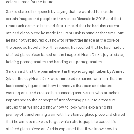
colorful trace for the future.
Sarkis started his speech by saying that he wanted to include
certain images and people in the Venice Biennale in 2015 and that
Hrant Dink came to his mind first. He said that he had this current
stained glass piece he made for Hrant Dink in mind at that time, but
he had not yet figured out how to reflect the image at the core of
the piece as hopeful. For this reason, he recalled that he had made a
stained glass piece based on the image of Hrant Dink's joyful state,
holding pomegranates and handing out pomegranates.
Sarkis said that the pain inherent in the photograph taken by Ahmet
Şık on the day Hrant Dink was murdered remained with him, that he
had recently figured out how to remove that pain and started
working on it and created his stained glass. Sarkis, who attaches
importance to the concept of transforming pain into a treasure,
argued that we should know how to look while explaining his
journey of transforming pain with his stained glass piece and shared
that he aims to make us forget which photograph he based his
stained glass piece on. Sarkis explained that if we know how to