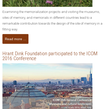
Examining the memorialization projects and visiting the museums,
sites of memory, and memorials in different countries lead to a
remarkable contribution towards the design of the site of memory in a
fitting way.
Read more ...
Hrant Dink Foundation participated to the ICOM
2016 Conference