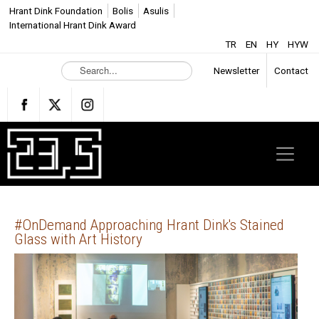
Hrant Dink Foundation
Bolis
Asulis
International Hrant Dink Award
TR
EN
HY
HYW
S
Newsletter
Contact
e
a
r
c
h
.
.
.
#OnDemand Approaching Hrant Dink's Stained
Glass with Art History