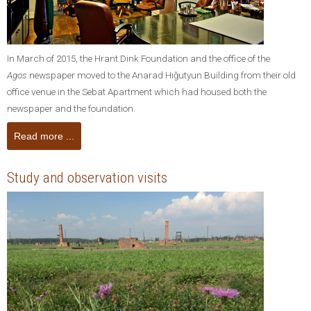
In March of 2015, the Hrant Dink Foundation and the office of the
Agos
newspaper moved to the Anarad Hığutyun Building from their old
office venue in the Sebat Apartment which had housed both the
newspaper and the foundation.
Read more ...
Study and observation visits