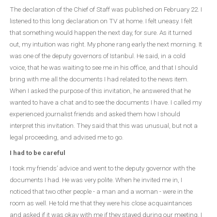
The declaration of the Chief of Staff was published on February 22. I
listened to this long declaration on TV at home. I felt uneasy. I felt
that something would happen the next day, for sure. As it turned
out, my intuition was right. My phone rang early the next morning. It
was one of the deputy governors of Istanbul. He said, in a cold
voice, that he was waiting to see me in his office, and that I should
bring with me all the documents I had related to the news item.
When I asked the purpose of this invitation, he answered that he
wanted to have a chat and to see the documents I have. I called my
experienced journalist friends and asked them how I should
interpret this invitation. They said that this was unusual, but not a
legal proceeding, and advised me to go.
I had to be careful
I took my friends’ advice and went to the deputy governor with the
documents I had. He was very polite. When he invited me in, I
noticed that two other people - a man and a woman - were in the
room as well. He told me that they were his close acquaintances
and asked if it was okay with me if they stayed during our meeting. I