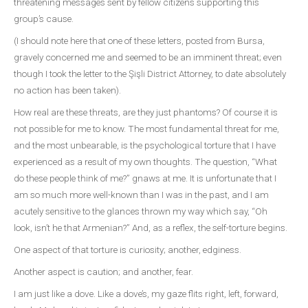
threatening messages sent by fellow citizens supporting this
group’s cause.
(I should note here that one of these letters, posted from Bursa,
gravely concerned me and seemed to be an imminent threat; even
though I took the letter to the Şişli District Attorney, to date absolutely
no action has been taken).
How real are these threats, are they just phantoms? Of course it is
not possible for me to know. The most fundamental threat for me,
and the most unbearable, is the psychological torture that I have
experienced as a result of my own thoughts. The question, “What
do these people think of me?” gnaws at me. It is unfortunate that I
am so much more well-known than I was in the past, and I am
acutely sensitive to the glances thrown my way which say, “Oh
look, isn’t he that Armenian?” And, as a reflex, the self-torture begins.
One aspect of that torture is curiosity; another, edginess.
Another aspect is caution; and another, fear.
I am just like a dove. Like a dove’s, my gaze flits right, left, forward,