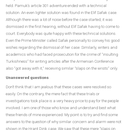
held. Pamuk’s article 301 adventure ended with a technical
solution. An even lighter solution was found in the Elif Safak case.
Although there was a lot of noise before the case started, it was
dismissed in the first hearing, without Elif Safak having to come to
court. Everybody was quite happy with these technical solutions.
Even the Prime Minister called Safak personally to convey his good
wishes regarding the dismissal of her case. Similarly, writers and
academics who had faced prosecution for the crime of “insulting
Turkishness” for writing articles after the Armenian Conference
also “got away with it,” receiving similar “slaps on the wrists” only.
Unanswered questions
Don’t think that I am jealous that these cases were resolved so
easily. On the contrary, the mere fact that these trials or
investigations took place is a very heavy price to pay for the people
involved. I am one of those who know and understand best what
these friends of mine experienced. My point is to try and find some
answers to the question of why similar concern and alarm were not
shown in the Hrant Dink case. We saw that these mere “slaps on