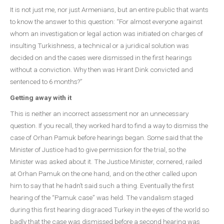
It is not just me, nor just Armenians, but an entire public that wants
to know the answer to this question: “For almost everyone against
whom an investigation or legal action was initiated on charges of
insulting Turkishness, a technical or a juridical solution was
decided on and the cases were dismissed in the first hearings
without a conviction. Why then was Hrant Dink convicted and
sentenced to 6 months?”
Getting away with it
This is neither an incorrect assessment nor an unnecessary
question. If you recall, they worked hard to find a way to dismiss the
case of Orhan Pamuk before hearings began. Some said that the
Minister of Justice had to give permission for the trial, so the
Minister was asked about it. The Justice Minister, cornered, railed
at Orhan Pamuk on the one hand, and on the other called upon
him to say that he hadn’t said such a thing. Eventually the first
hearing of the “Pamuk case” was held. The vandalism staged
during this first hearing disgraced Turkey in the eyes of the world so
badly that the case was dismissed before a second hearing was