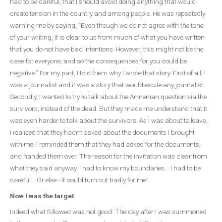
had to be careful, that I should avoid doing anything that would
create tension in the country and among people. He was repeatedly
warning me by saying, “Even though we do not agree with the tone
of your writing, it is clear to us from much of what you have written
that you do not have bad intentions. However, this might not be the
case for everyone, and so the consequences for you could be
negative.” For my part, I told them why I wrote that story. First of all, I
was a journalist and it was a story that would excite any journalist.
Secondly, I wanted to try to talk about the Armenian question via the
survivors, instead of the dead. But they made me understand that it
was even harder to talk about the survivors. As I was about to leave,
I realised that they hadn’t asked about the documents I brought
with me. I reminded them that they had asked for the documents,
and handed them over. The reason for the invitation was clear from
what they said anyway. I had to know my boundaries… I had to be
careful… Or else—it could turn out badly for me!
Now I was the target
Indeed what followed was not good. The day after I was summoned