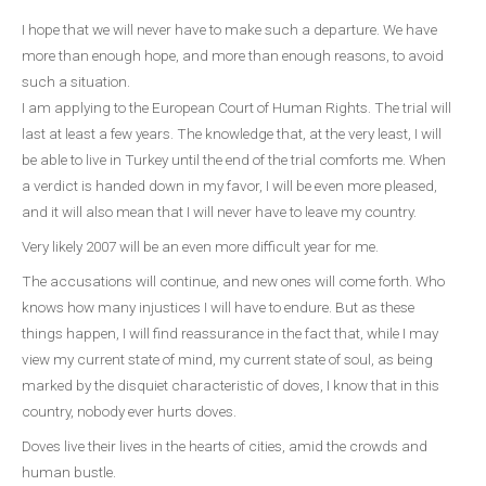
I hope that we will never have to make such a departure. We have
more than enough hope, and more than enough reasons, to avoid
such a situation.
I am applying to the European Court of Human Rights. The trial will
last at least a few years. The knowledge that, at the very least, I will
be able to live in Turkey until the end of the trial comforts me. When
a verdict is handed down in my favor, I will be even more pleased,
and it will also mean that I will never have to leave my country.
Very likely 2007 will be an even more difficult year for me.
The accusations will continue, and new ones will come forth. Who
knows how many injustices I will have to endure. But as these
things happen, I will find reassurance in the fact that, while I may
view my current state of mind, my current state of soul, as being
marked by the disquiet characteristic of doves, I know that in this
country, nobody ever hurts doves.
Doves live their lives in the hearts of cities, amid the crowds and
human bustle.