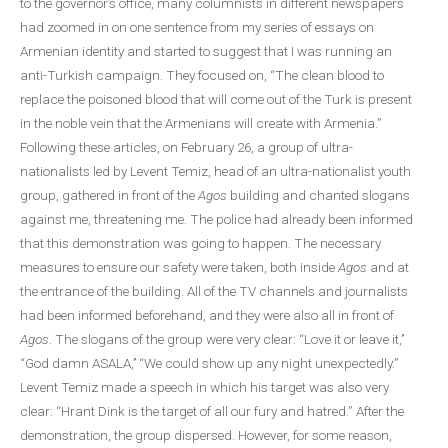
to the governor’s office, many columnists in different newspapers
had zoomed in on one sentence from my series of essays on
Armenian identity and started to suggest that I was running an
anti-Turkish campaign. They focused on, “The clean blood to
replace the poisoned blood that will come out of the Turk is present
in the noble vein that the Armenians will create with Armenia.”
Following these articles, on February 26, a group of ultra-
nationalists led by Levent Temiz, head of an ultra-nationalist youth
group, gathered in front of the
Agos
building and chanted slogans
against me, threatening me. The police had already been informed
that this demonstration was going to happen. The necessary
measures to ensure our safety were taken, both inside
Agos
and at
the entrance of the building. All of the TV channels and journalists
had been informed beforehand, and they were also all in front of
Agos
. The slogans of the group were very clear: “Love it or leave it,’’
“God damn ASALA,’’ “We could show up any night unexpectedly.”
Levent Temiz made a speech in which his target was also very
clear: “Hrant Dink is the target of all our fury and hatred.” After the
demonstration, the group dispersed. However, for some reason,