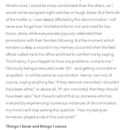
What’s more, I would be more comfortable than the others, as I
would not be assigned night watches or tough duties. But the truth
of the matter is, I was deeply affected by this discrimination. I will
never ever forget how I hid behind the tin hut and cried for two
hours, alone, while everyone else joyously celebrated their
promotions with their families following. But the moment which
remains a deep a wound in my memory occurred when the field
officer called me to his office and tried to comfort me by saying,
“Don’t worry, if you happen to have any problems, come to me.”
Obviously being prosecuted under 301 - and getting convicted or
acquitted - is not the same as a promotion. Hence, I am not, of
course, saying anything like, “If they were not convicted, I shouldn’t
have been either,” or above all, “If I am convicted, then they should
have been also.” But I have to admit that as someone who has
matured by experiencing numerous instances of discrimination,
my mind can’t stop asking this question: “Has my being an
Armenian played a role in this outcome?”
Things I know and things I sense