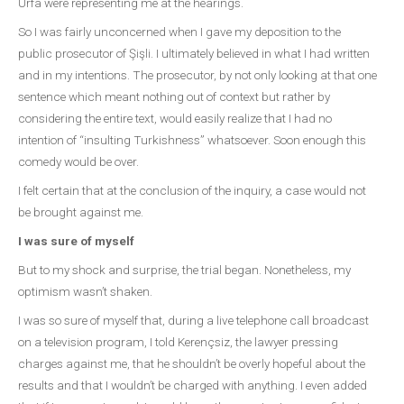
Urfa were representing me at the hearings.
So I was fairly unconcerned when I gave my deposition to the
public prosecutor of Şişli. I ultimately believed in what I had written
and in my intentions. The prosecutor, by not only looking at that one
sentence which meant nothing out of context but rather by
considering the entire text, would easily realize that I had no
intention of “insulting Turkishness” whatsoever. Soon enough this
comedy would be over.
I felt certain that at the conclusion of the inquiry, a case would not
be brought against me.
I was sure of myself
But to my shock and surprise, the trial began. Nonetheless, my
optimism wasn’t shaken.
I was so sure of myself that, during a live telephone call broadcast
on a television program, I told Kerençsiz, the lawyer pressing
charges against me, that he shouldn’t be overly hopeful about the
results and that I wouldn’t be charged with anything. I even added