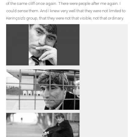
of the same cliff once again. There were people after me again. I
could sense them. And I knew very well that they were not limited to
Kerinçsiz’s group, that they were not that visible, not that ordinary.