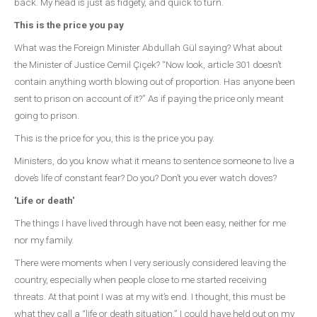
back. My head is just as fidgety, and quick to turn.
This is the price you pay
What was the Foreign Minister Abdullah Gül saying? What about
the Minister of Justice Cemil Çiçek? “Now look, article 301 doesn’t
contain anything worth blowing out of proportion. Has anyone been
sent to prison on account of it?” As if paying the price only meant
going to prison.
This is the price for you, this is the price you pay.
Ministers, do you know what it means to sentence someone to live a
dove’s life of constant fear? Do you? Don’t you ever watch doves?
'Life or death'
The things I have lived through have not been easy, neither for me
nor my family.
There were moments when I very seriously considered leaving the
country, especially when people close to me started receiving
threats. At that point I was at my wit’s end. I thought, this must be
what they call a “life or death situation.” I could have held out on my