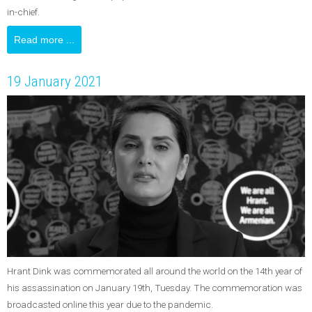
in-chief.
Read more ...
19 January 2021
Hrant Dink was commemorated all around the world on the 14th year of
his assassination on January 19th, Tuesday. The commemoration was
broadcasted online this year due to the pandemic.