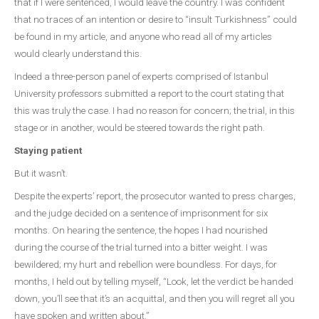
that if I were sentenced, I would leave the country. I was confident
that no traces of an intention or desire to “insult Turkishness” could
be found in my article, and anyone who read all of my articles
would clearly understand this.
Indeed a three-person panel of experts comprised of Istanbul
University professors submitted a report to the court stating that
this was truly the case. I had no reason for concern; the trial, in this
stage or in another, would be steered towards the right path.
Staying patient
But it wasn’t.
Despite the experts’ report, the prosecutor wanted to press charges,
and the judge decided on a sentence of imprisonment for six
months. On hearing the sentence, the hopes I had nourished
during the course of the trial turned into a bitter weight. I was
bewildered; my hurt and rebellion were boundless. For days, for
months, I held out by telling myself, “Look, let the verdict be handed
down, you’ll see that it’s an acquittal, and then you will regret all you
have spoken and written about.”