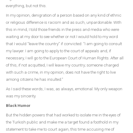
everything, but not this.
In my opinion, denigration of a person based on any kind of ethnic
or religious difference is racism and as such, unpardonable. With
this in mind, I told those friends in the press and media who were
waiting at my door to see whether or not I would hold to my word
that I would “leave the country” if convicted: “I am going to consult
my lawyer. I am going to apply to the court of appeals and, if
necessary, I will go to the European Court of Human Rights. After all
of this, if not acquitted, I will leave my country; someone charged
with such a crime, in my opinion, does not have the right to live
among citizens he has insulted.”
As I said these words, I was, as always, emotional. My only weapon
was my sincerity.
Black Humor
But the hidden powers that had worked to isolate me in the eyes of
the Turkish public and make me a target found a foothold in my
statement to take me to court again, this time accusing me of