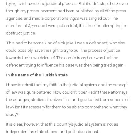
trying to influence the juridical process. But it didn’t stop there; even
though my pronouncement had been published by all of the press
agencies and media corporations,
Agos
was singled out. The
directors at
Agos
and I were put on trial, this time for attempting to
obstruct justice.
This had to be some kind of sick joke. I was a defendant; who else
could possibly have the right to try to pull the process of justice
towards their own defense? The comic irony here was that the
defendant trying to influence his case was then being tried again.
In the name of the Turkish state
I have to admit that my faith in the judicial system and the concept
of law was quite battered. How couldn’t it be? Hadn’t these attorneys,
these judges, studied at universities and graduated from schools of
law? Isn’t it necessary for them to be able to comprehend what they
study?
It is clear, however, that this country’s judicial system is not as
independent as state officers and politicians boast.