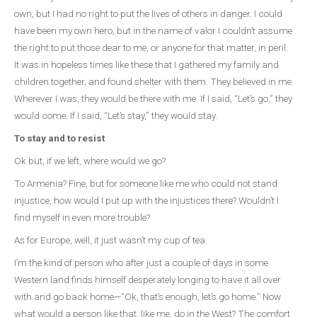
own, but I had no right to put the lives of others in danger. I could
have been my own hero, but in the name of valor I couldn’t assume
the right to put those dear to me, or anyone for that matter, in peril.
It was in hopeless times like these that I gathered my family and
children together, and found shelter with them. They believed in me.
Wherever I was, they would be there with me. If I said, “Let’s go,” they
would come. If I said, “Let’s stay,” they would stay.
To stay and to resist
Ok but, if we left, where would we go?
To Armenia? Fine, but for someone like me who could not stand
injustice, how would I put up with the injustices there? Wouldn’t I
find myself in even more trouble?
As for Europe, well, it just wasn’t my cup of tea.
I’m the kind of person who after just a couple of days in some
Western land finds himself desperately longing to have it all over
with and go back home—“Ok, that’s enough, let’s go home.” Now
what would a person like that, like me, do in the West? The comfort