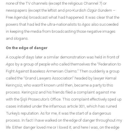
none of the TV channels (except the religious Channel 7) or
newspapers (except the leftist and pro-Kurdish
Özgür Gündem
–
Free Agenda) broadcast what had happened. It was clear that the
powers that had led the ultra-nationalists to
Agos
also succeeded
in keeping the media from broadcasting those negative images
and slogans.
On the edge of danger
A couple of days later a similar demonstration was held in front of
Agos
by a group of people who called themselves the “Federation to
Fight Against Baseless Armenian Claims.’’ Then suddenly a group
called the “Grand Lawyers Association” headed by lawyer Kemal
Kerinçsiz, who wasn’t known until then, became a party to this
process. Kerinçsiz and his friends filed a complaint against me
with the Şişli Prosecutor’s Office. This complaint effectively sped up
cases initiated under the infamous article 301, which has ruined
Turkey’s reputation. As for me, it was the start of a dangerous
process. In fact I have walked on the edge of danger throughout my
life. Either danger loved me or I loved it; and here I was, on the edge