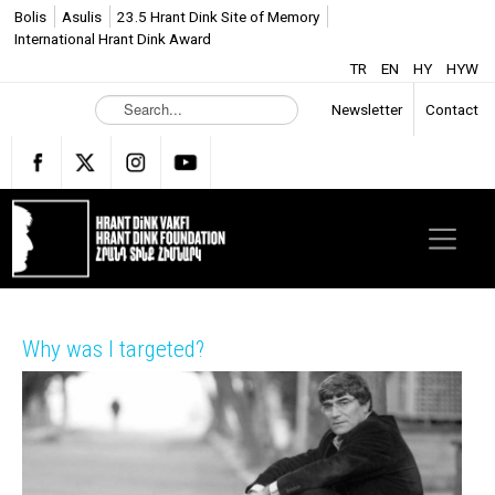
Bolis
Asulis
23.5 Hrant Dink Site of Memory
International Hrant Dink Award
TR
EN
HY
HYW
S
Newsletter
Contact
e
a
r
c
h
.
.
.
Why was I targeted?