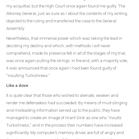
my acquittal, but the High Court once again found me guilty. The
Attorney General, just as sure as I about the contents of my writing,
objected to the ruling and transferred the case to the General
Assembly.
Nevertheless, that immense power which was taking the lead in
deciding my destiny and which, with methods I will never
comprehend, made its presence felt in all of the stages of my trial,
was once again pulling the strings. In the end, with a majority vote,
it was announced that once again I had been found guilty of
“insulting Turkishness.”
Like a dove
It is quite clear that those who wished to alienate, weaken and
render me defenseless had succeeded. By means of mud-slinging
and misleading information served up to the public, they have
managed to create an image of Hrant Dink as one who “insults
Turkishness,” and in the process their numbers have increased
significantly. My computer’s memory drives are full of angry and