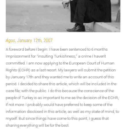
Agos
, January 12th, 2007
A foreword before I begin: I have been sentenced to 6 months
imprisonment for “insulting Turkishness,” a crime I haven’t
committed. I am now applying to the European Court of Human
Rights (ECHR) as a last resort. My lawyers will submit the petition
by January 17th and they wanted me to write an account of this
period. I decided to share this article, which will be included in the
case file, with the public. I do this because the conscience of the
people of Turkey is as important to me as the decision of the ECHR,
if not more. I probably would have preferred to keep some of the
information disclosed in this article, as well as my state of mind, to
myself. But since things have come to this point, I guess that
sharing everything will be for the best.