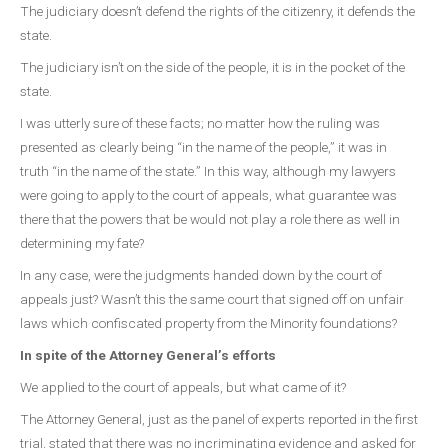
The judiciary doesn’t defend the rights of the citizenry, it defends the
state.
The judiciary isn’t on the side of the people, it is in the pocket of the
state.
I was utterly sure of these facts; no matter how the ruling was
presented as clearly being “in the name of the people,” it was in
truth “in the name of the state.” In this way, although my lawyers
were going to apply to the court of appeals, what guarantee was
there that the powers that be would not play a role there as well in
determining my fate?
In any case, were the judgments handed down by the court of
appeals just? Wasn’t this the same court that signed off on unfair
laws which confiscated property from the Minority foundations?
In spite of the Attorney General’s efforts
We applied to the court of appeals, but what came of it?
The Attorney General, just as the panel of experts reported in the first
trial, stated that there was no incriminating evidence and asked for