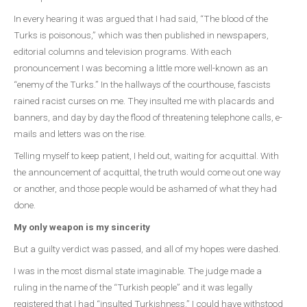
In every hearing it was argued that I had said, “The blood of the
Turks is poisonous,” which was then published in newspapers,
editorial columns and television programs. With each
pronouncement I was becoming a little more well-known as an
“enemy of the Turks.” In the hallways of the courthouse, fascists
rained racist curses on me. They insulted me with placards and
banners, and day by day the flood of threatening telephone calls, e-
mails and letters was on the rise.
Telling myself to keep patient, I held out, waiting for acquittal. With
the announcement of acquittal, the truth would come out one way
or another, and those people would be ashamed of what they had
done.
My only weapon is my sincerity
But a guilty verdict was passed, and all of my hopes were dashed.
I was in the most dismal state imaginable. The judge made a
ruling in the name of the “Turkish people” and it was legally
registered that I had “insulted Turkishness.” I could have withstood