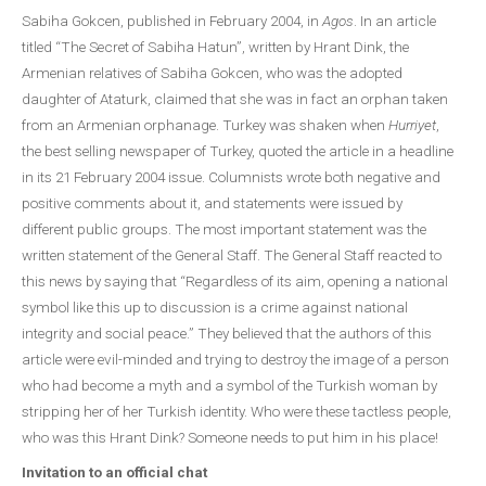
Sabiha Gokcen, published in February 2004, in
Agos
. In an article
titled “The Secret of Sabiha Hatun”, written by Hrant Dink, the
Armenian relatives of Sabiha Gokcen, who was the adopted
daughter of Ataturk, claimed that she was in fact an orphan taken
from an Armenian orphanage. Turkey was shaken when
Hurriyet
,
the best selling newspaper of Turkey, quoted the article in a headline
in its 21 February 2004 issue. Columnists wrote both negative and
positive comments about it, and statements were issued by
different public groups. The most important statement was the
written statement of the General Staff. The General Staff reacted to
this news by saying that “Regardless of its aim, opening a national
symbol like this up to discussion is a crime against national
integrity and social peace.” They believed that the authors of this
article were evil-minded and trying to destroy the image of a person
who had become a myth and a symbol of the Turkish woman by
stripping her of her Turkish identity. Who were these tactless people,
who was this Hrant Dink? Someone needs to put him in his place!
Invitation to an official chat