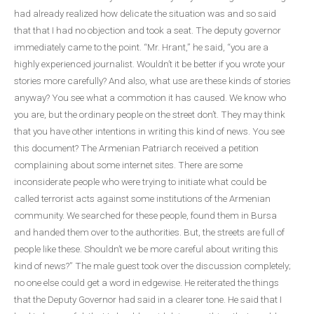
had already realized how delicate the situation was and so said
that that I had no objection and took a seat. The deputy governor
immediately came to the point. “Mr. Hrant,” he said, “you are a
highly experienced journalist. Wouldn’t it be better if you wrote your
stories more carefully? And also, what use are these kinds of stories
anyway? You see what a commotion it has caused. We know who
you are, but the ordinary people on the street don’t. They may think
that you have other intentions in writing this kind of news. You see
this document? The Armenian Patriarch received a petition
complaining about some internet sites. There are some
inconsiderate people who were trying to initiate what could be
called terrorist acts against some institutions of the Armenian
community. We searched for these people, found them in Bursa
and handed them over to the authorities. But, the streets are full of
people like these. Shouldn’t we be more careful about writing this
kind of news?” The male guest took over the discussion completely;
no one else could get a word in edgewise. He reiterated the things
that the Deputy Governor had said in a clearer tone. He said that I