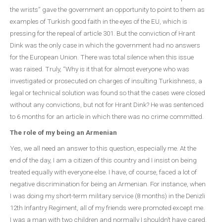
the wrists” gave the government an opportunity to point to them as
examples of Turkish good faith in the eyes of the EU, which is
pressing for the repeal of article 301. But the conviction of Hrant
Dink was the only case in which the government had no answers
for the European Union. There was total silence when this issue
was raised. Truly, “Why is it that for almost everyone who was
investigated or prosecuted on charges of insulting Turkishness, a
legal or technical solution was found so that the cases were closed
without any convictions, but not for Hrant Dink? He was sentenced
to 6 months for an article in which there was no crime committed.
The role of my being an Armenian
Yes, we all need an answer to this question, especially me. At the
end of the day, I am a citizen of this country and I insist on being
treated equally with everyone else. I have, of course, faced a lot of
negative discrimination for being an Armenian. For instance, when
I was doing my short-term military service (8 months) in the Denizli
12th Infantry Regiment, all of my friends were promoted except me.
I was a man with two children and normally I shouldn’t have cared.