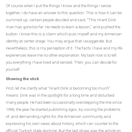
Of course when I put the things I know and the things I sense
together, I do have an answer to this question. This is how it can be
summed up: certain people decided and said, “This Hrant Dink
man has gone too far. He needs to learn a lesson,” and pushed the
button. I know this is a claim which puts myself and my Armenian
identity at center stage. You may argue that I exaggerate. But
nevertheless, this is my perception of it. The facts I have and my life
experiences leave me no other explanation. My task now is to tell
you everything I have lived and sensed. Then, you can decide for
yourself.
Showing the stick
First, let me clarify what “Hrant Dink is becoming too much”
means. Dink was in the spotlight for a long time and disturbed
many people. He had been occasionally overstepping the line since
1996, the year he started publishing
Agos
, by voicing the problems
of, and demanding rights for, the Armenian community and
expressing his own views about history, which ran counter to the
official Turkish state doctrine. But the last straw was the article on