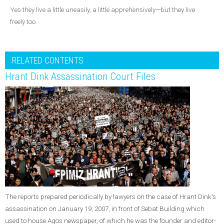
Yes they live a little uneasily, a little apprehensively—but they live
freely too.
RELATED CONTENTS
Hrant Dink Assassination Court Files
The reports prepared periodically by lawyers on the case of Hrant Dink's
assassination on January 19, 2007, in front of Sebat Building which
used to house Agos newspaper, of which he was the founder and editor-