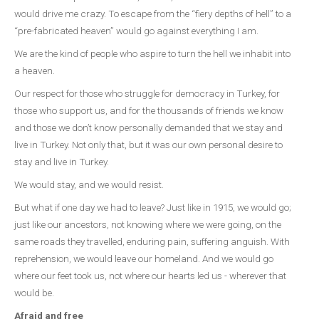
would drive me crazy. To escape from the “fiery depths of hell” to a
“pre-fabricated heaven” would go against everything I am.
We are the kind of people who aspire to turn the hell we inhabit into
a heaven.
Our respect for those who struggle for democracy in Turkey, for
those who support us, and for the thousands of friends we know
and those we don’t know personally demanded that we stay and
live in Turkey. Not only that, but it was our own personal desire to
stay and live in Turkey.
We would stay, and we would resist.
But what if one day we had to leave? Just like in 1915, we would go;
just like our ancestors, not knowing where we were going, on the
same roads they travelled, enduring pain, suffering anguish. With
reprehension, we would leave our homeland. And we would go
where our feet took us, not where our hearts led us - wherever that
would be.
Afraid and free