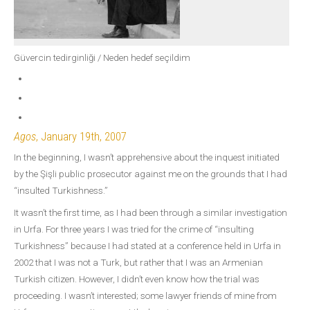
Güvercin tedirginliği / Neden hedef seçildim
Agos
, January 19th, 2007
In the beginning, I wasn’t apprehensive about the inquest initiated
by the Şişli public prosecutor against me on the grounds that I had
“insulted Turkishness.”
It wasn’t the first time, as I had been through a similar investigation
in Urfa. For three years I was tried for the crime of “insulting
Turkishness” because I had stated at a conference held in Urfa in
2002 that I was not a Turk, but rather that I was an Armenian
Turkish citizen. However, I didn’t even know how the trial was
proceeding. I wasn’t interested; some lawyer friends of mine from