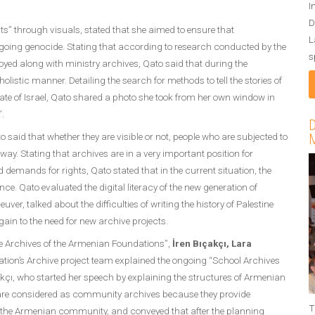
I
D
sts” through visuals, stated that she aimed to ensure that
L
ngoing genocide. Stating that according to research conducted by the
s
troyed along with ministry archives, Qato said that during the
listic manner. Detailing the search for methods to tell the stories of
State of Israel, Qato shared a photo she took from her own window in
”.
D
 said that whether they are visible or not, people who are subjected to
M
y. Stating that archives are in a very important position for
demands for rights, Qato stated that in the current situation, the
e. Qato evaluated the digital literacy of the new generation of
r, talked about the difficulties of writing the history of Palestine
ain to the need for new archive projects.
he Archives of the Armenian Foundations”,
İren Bıçakçı, Lara
tion’s Archive project team explained the ongoing “School Archives
kçı, who started her speech by explaining the structures of Armenian
s are considered as community archives because they provide
T
 the Armenian community, and conveyed that after the planning