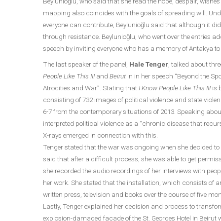
Beylunioğlu, who said that she read the hope, despair, wish
mapping also coincides with the goals of spreading will. Und
everyone can contribute, Beylunioğlu said that although it did 
through resistance. Beylunioğlu, who went over the entries a
speech by inviting everyone who has a memory of Antakya to 
The last speaker of the panel,
Hale Tenger
, talked about thre
People Like This III
and
Beirut
in in her speech “Beyond the Sp
Atrocities and War”. Stating that
I Know People Like This III
is 
consisting of 732 images of political violence and state viole
6-7 from the contemporary situations of 2013. Speaking abou
interpreted political violence as a “chronic disease that recurs
X-rays emerged in connection with this.
Tenger stated that the war was ongoing when she decided t
said that after a difficult process, she was able to get per
she recorded the audio recordings of her interviews with pe
her work. She stated that the installation, which consists of 
written press, television and books over the course of five mo
Lastly, Tenger explained her decision and process to transf
explosion-damaged facade of the St. Georges Hotel in Beirut wi