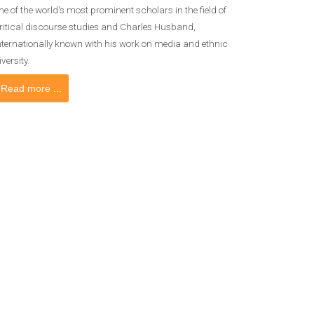
ne of the world's most prominent scholars in the field of
ritical discourse studies and Charles Husband,
nternationally known with his work on media and ethnic
iversity.
Read more ...