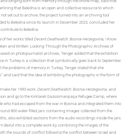
es and longing born from memory through the online map, said that
erlining that Beledna is an open and collective resource to which
not set out to archive, the project turned into an archiving tool
dded to Beledna since its launch in December 2023, concluded her
contribute to Beledna.
e of her works titled
Decent Deathwatch: Bosnia-Herzegovina, I Know
oken and Written: Looking Through the Photographic Archives of
based on photojournalist archives, Tenger added that the exhibition
nce in Turkey is a collection that symbolically goes back to September
t the problems of memory in Turkey, Tenger stated that she
” and said that the idea of ​​exhibiting the photographs in the form of
o make her 1993 work,
Decent Deathwatch: Bosnia-Herzegovina
, and
mission and go to the Kırklareli Gaziosmanpaşa Refugee Camp, where
ople who had escaped from the war in Bosnia and integrated them into
around 800 water-filled jars containing images collected from the
nths, also exhibited sections from the audio recordings inside the jars.
orm
Beirut
into a complete work by combining the images of the
th the sounds of conflict following the conflict between Israel and