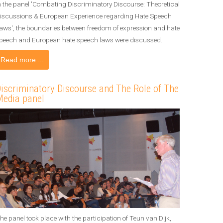
n the panel 'Combating Discriminatory Discourse: Theoretical
iscussions & European Experience regarding Hate Speech
aws', the boundaries between freedom of expression and hate
peech and European hate speech laws were discussed.
Read more ...
iscriminatory Discourse and The Role of The
edia panel
he panel took place with the participation of Teun van Dijk,