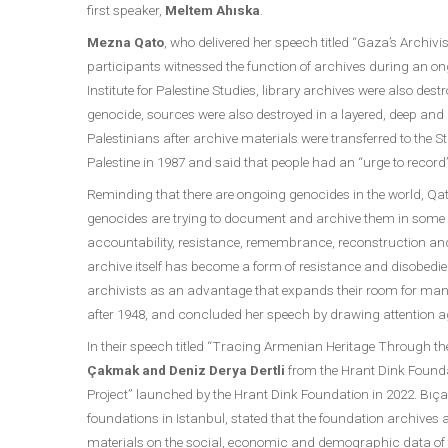
first speaker,
Meltem Ahıska
.
Mezna Qato
, who delivered her speech titled “Gaza’s Archivi
participants witnessed the function of archives during an o
Institute for Palestine Studies, library archives were also des
genocide, sources were also destroyed in a layered, deep and ho
Palestinians after archive materials were transferred to the 
Palestine in 1987 and said that people had an “urge to record
Reminding that there are ongoing genocides in the world, Qato
genocides are trying to document and archive them in some wa
accountability, resistance, remembrance, reconstruction and 
archive itself has become a form of resistance and disobedienc
archivists as an advantage that expands their room for maneuve
after 1948, and concluded her speech by drawing attention ag
In their speech titled “Tracing Armenian Heritage Through t
Çakmak and Deniz Derya Dertli
from the Hrant Dink Founda
Project” launched by the Hrant Dink Foundation in 2022. Bıça
foundations in Istanbul, stated that the foundation archive
materials on the social, economic and demographic data of