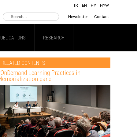
TR
EN
HY
HYW
Search
Newsletter
Contact
...
UBLICATIONS
RESEARCH
RELATED CONTENTS
OnDemand Learning Practices in
emorialization panel