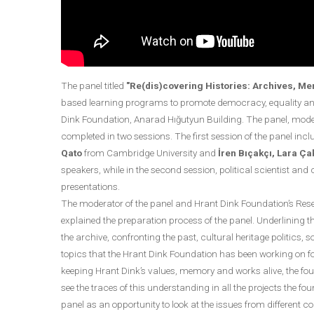
The panel titled
"Re(dis)covering Histories: Archives, Me
based learning programs to promote democracy, equality and
Dink Foundation, Anarad Hığutyun Building. The panel, mod
completed in two sessions. The first session of the panel in
Qato
from Cambridge University and
İren Bıçakçı, Lara Ç
speakers, while in the second session, political scientist an
presentations.
The moderator of the panel and Hrant Dink Foundation’s Res
explained the preparation process of the panel. Underlining th
the archive, confronting the past, cultural heritage politics
topics that the Hrant Dink Foundation has been working on for
keeping Hrant Dink’s values, memory and works alive, the found
see the traces of this understanding in all the projects the f
panel as an opportunity to look at the issues from different 