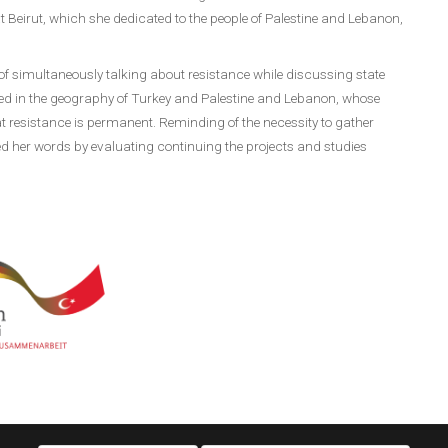
Beirut, which she dedicated to the people of Palestine and Lebanon,
f simultaneously talking about resistance while discussing state
ned in the geography of Turkey and Palestine and Lebanon, whose
at resistance is permanent. Reminding of the necessity to gather
d her words by evaluating continuing the projects and studies