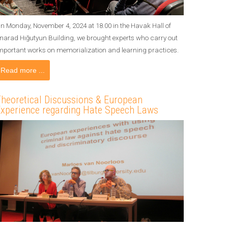
n Monday, November 4, 2024 at 18.00 in the Havak Hall of
narad Hığutyun Building, we brought experts who carry out
mportant works on memorialization and learning practices.
Read more ...
heoretical Discussions & European
xperience regarding Hate Speech Laws