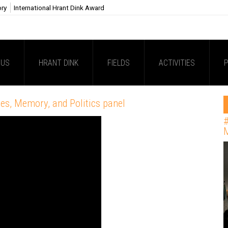
ory
International Hrant Dink Award
 US
HRANT DINK
FIELDS
ACTIVITIES
P
es, Memory, and Politics panel
#
M