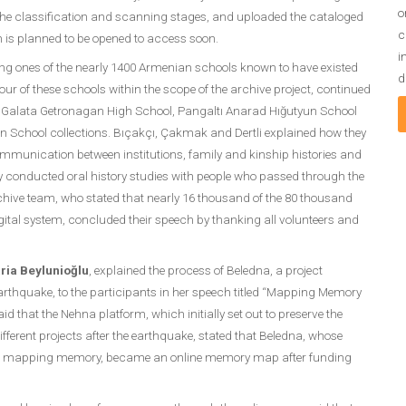
o
 the classification and scanning stages, and uploaded the cataloged
c
h is planned to be opened to access soon.
i
ing ones of the nearly 1400 Armenian schools known to have existed
d
our of these schools within the scope of the archive project, continued
, Galata Getronagan High School, Pangaltı Anarad Hığutyun School
chool collections. Bıçakçı, Çakmak and Dertli explained how they
 communication between institutions, family and kinship histories and
y conducted oral history studies with people who passed through the
rchive team, who stated that nearly 16 thousand of the 80 thousand
ital system, concluded their speech by thanking all volunteers and
ria Beylunioğlu
, explained the process of Beledna, a project
arthquake, to the participants in her speech titled “Mapping Memory
d that the Nehna platform, which initially set out to preserve the
ferent projects after the earthquake, stated that Beledna, whose
 on mapping memory, became an online memory map after funding