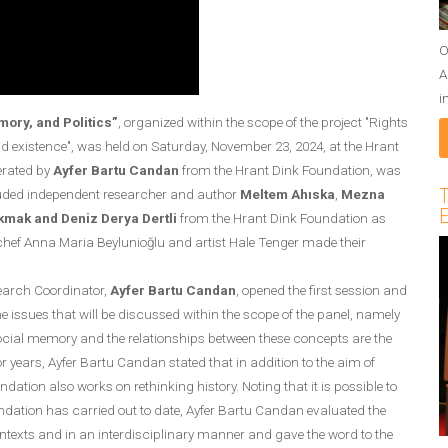
O
A
i
mory, and Politics”
, organized within the scope of the project "Rights
 existence", was held on Saturday, November 23, 2024, at the Hrant
erated by
Ayfer Bartu Candan
from the Hrant Dink Foundation, was
T
cluded independent researcher and author
Meltem Ahıska
,
Mezna
E
akmak and Deniz Derya Dertli
from the Hrant Dink Foundation as
d chef Anna Maria Beylunioğlu and artist Hale Tenger made their
earch Coordinator,
Ayfer Bartu Candan
, opened the first session and
e issues that will be discussed within the scope of the panel, namely
, social memory and the relationships between these concepts are the
 years, Ayfer Bartu Candan stated that in addition to the aim of
ation also works on rethinking history. Noting that it is possible to
oundation has carried out to date, Ayfer Bartu Candan evaluated the
contexts and in an interdisciplinary manner and gave the word to the