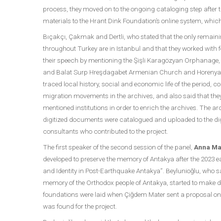
process, they moved on to the ongoing cataloging step after
materials to the Hrant Dink Foundation’s online system, whic
Bıçakçı, Çakmak and Dertli, who stated that the only remain
throughout Turkey are in Istanbul and that they worked with f
their speech by mentioning the Şişli Karagözyan Orphanage
and Balat Surp Hreşdagabet Armenian Church and Horenyan S
traced local history, social and economic life of the period,
migration movements in the archives, and also said that the
mentioned institutions in order to enrich the archives. The a
digitized documents were catalogued and uploaded to the dig
consultants who contributed to the project.
The first speaker of the second session of the panel,
Anna Ma
developed to preserve the memory of Antakya after the 2023 e
and Identity in Post-Earthquake Antakya”. Beylunioğlu, who sai
memory of the Orthodox people of Antakya, started to make dif
foundations were laid when Çiğdem Mater sent a proposal
was found for the project.