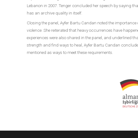
Lebanon in 2007. Tenger concluded her speech by saying that 
has an archive quality in itself.
Closing the panel, Ayfer Bartu Candan noted the importance o
violence. She reiterated that heavy occurrences have happe
experiences were also shared in the panel, and underlined th
strength and find ways to heal, Ayfer Bartu Candan conclude
mentioned as ways to meet these requirements.