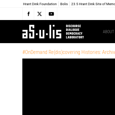
Hrant Dink Foundation
Bolis
23.5 Hrant Dink Site of Mem
ABOUT
#OnDemand Re(dis)covering Histories: Archiv