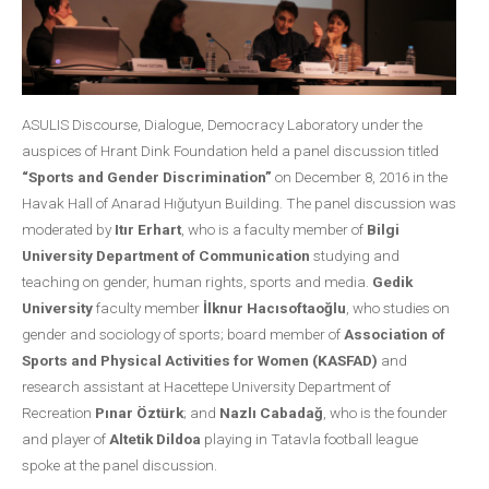
ASULIS Discourse, Dialogue, Democracy Laboratory under the
auspices of Hrant Dink Foundation held a panel discussion titled
“Sports and Gender Discrimination”
on December 8, 2016 in the
Havak Hall of Anarad Hığutyun Building. The panel discussion was
moderated by
Itır Erhart
, who is a faculty member of
Bilgi
University Department of Communication
studying and
teaching on gender, human rights, sports and media.
Gedik
University
faculty member
İlknur Hacısoftaoğlu
, who studies on
gender and sociology of sports; board member of
Association of
Sports and Physical Activities for Women (KASFAD)
and
research assistant at Hacettepe University Department of
Recreation
Pınar Öztürk
; and
Nazlı Cabadağ
, who is the founder
and player of
Altetik Dildoa
playing in Tatavla football league
spoke at the panel discussion.