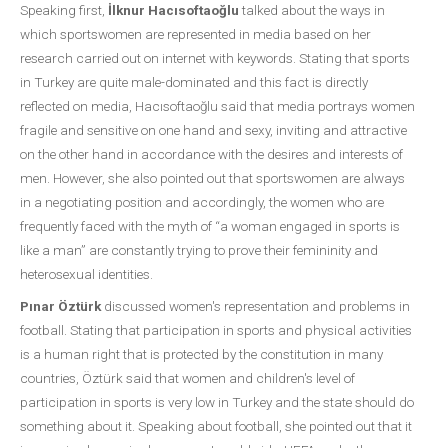
Speaking first,
İlknur Hacısoftaoğlu
talked about the ways in
which sportswomen are represented in media based on her
research carried out on internet with keywords. Stating that sports
in Turkey are quite male-dominated and this fact is directly
reflected on media, Hacısoftaoğlu said that media portrays women
fragile and sensitive on one hand and sexy, inviting and attractive
on the other hand in accordance with the desires and interests of
men. However, she also pointed out that sportswomen are always
in a negotiating position and accordingly, the women who are
frequently faced with the myth of “a woman engaged in sports is
like a man” are constantly trying to prove their femininity and
heterosexual identities.
Pınar Öztürk
discussed women's representation and problems in
football. Stating that participation in sports and physical activities
is a human right that is protected by the constitution in many
countries, Öztürk said that women and children's level of
participation in sports is very low in Turkey and the state should do
something about it. Speaking about football, she pointed out that it