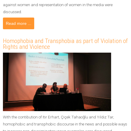
against women and representation of women in the media were
discussed.
Read more ...
Homophobia and Transphobia as part of Violation of
Rights and Violence
With the contibution of Itır Erhart, Çiçek Tahaoğlu and Yıldız Tar,
homophobic and transphobic discourse in the news and possible ways
to increase non-discriminatory news examples were discussed.