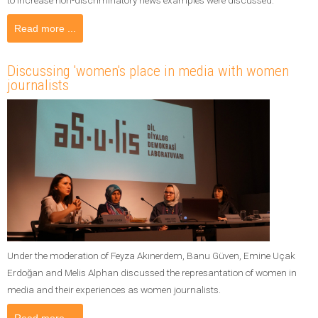
Read more ...
Discussing 'women's place in media with women
journalists
Under the moderation of Feyza Akınerdem, Banu Güven, Emine Uçak
Erdoğan and Melis Alphan discussed the represantation of women in
media and their experiences as women journalists.
Read more ...