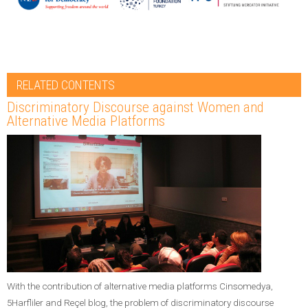
RELATED CONTENTS
Discriminatory Discourse against Women and
Alternative Media Platforms
With the contribution of alternative media platforms Cinsomedya,
5Harfliler and Reçel blog, the problem of discriminatory discourse