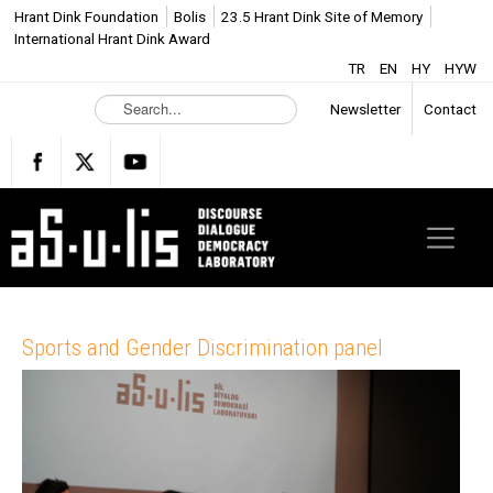
Hrant Dink Foundation
Bolis
23.5 Hrant Dink Site of Memory
International Hrant Dink Award
TR
EN
HY
HYW
S
Newsletter
Contact
e
a
r
c
h
.
.
.
Sports and Gender Discrimination panel