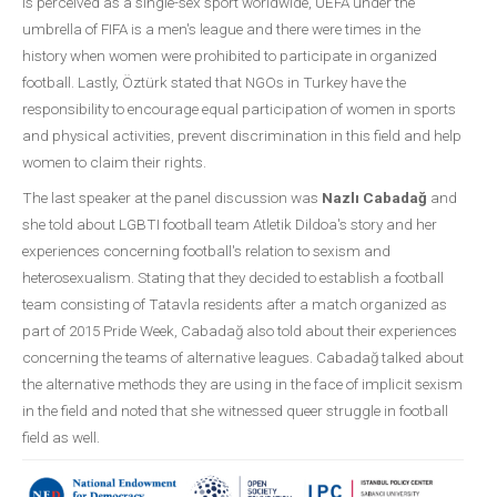
is perceived as a single-sex sport worldwide, UEFA under the
umbrella of FIFA is a men's league and there were times in the
history when women were prohibited to participate in organized
football. Lastly, Öztürk stated that NGOs in Turkey have the
responsibility to encourage equal participation of women in sports
and physical activities, prevent discrimination in this field and help
women to claim their rights.
The last speaker at the panel discussion was
Nazlı Cabadağ
and
she told about LGBTI football team Atletik Dildoa's story and her
experiences concerning football's relation to sexism and
heterosexualism. Stating that they decided to establish a football
team consisting of Tatavla residents after a match organized as
part of 2015 Pride Week, Cabadağ also told about their experiences
concerning the teams of alternative leagues. Cabadağ talked about
the alternative methods they are using in the face of implicit sexism
in the field and noted that she witnessed queer struggle in football
field as well.