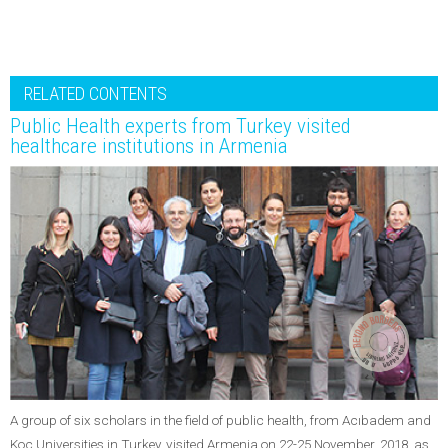
RELATED CONTENTS
Public Health experts from Turkey visited
healthcare institutions in Armenia
A group of six scholars in the field of public health, from Acıbadem and
Koç Universities in Turkey, visited Armenia on 22-25 November, 2018, as