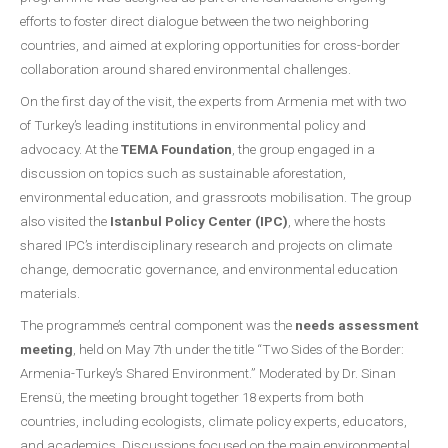
efforts to foster direct dialogue between the two neighboring
countries, and aimed at exploring opportunities for cross-border
collaboration around shared environmental challenges.
On the first day of the visit, the experts from Armenia met with two
of Turkey’s leading institutions in environmental policy and
advocacy. At the
TEMA Foundation
, the group engaged in a
discussion on topics such as sustainable aforestation,
environmental education, and grassroots mobilisation. The group
also visited the
Istanbul Policy Center (IPC)
, where the hosts
shared IPC’s interdisciplinary research and projects on climate
change, democratic governance, and environmental education
materials.
The programme’s central component was the
needs assessment
meeting
, held on May 7th under the title “Two Sides of the Border:
Armenia-Turkey’s Shared Environment.” Moderated by Dr. Sinan
Erensü, the meeting brought together 18 experts from both
countries, including ecologists, climate policy experts, educators,
and academics. Discussions focused on the main environmental