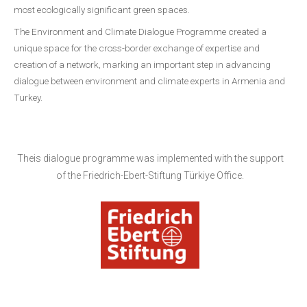
most ecologically significant green spaces.
The Environment and Climate Dialogue Programme created a
unique space for the cross-border exchange of expertise and
creation of a network, marking an important step in advancing
dialogue between environment and climate experts in Armenia and
Turkey.
Theis dialogue programme was implemented with the support
of the Friedrich-Ebert-Stiftung Türkiye Office.