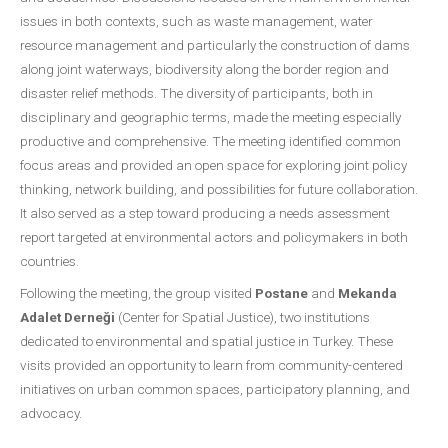
issues in both contexts, such as waste management, water
resource management and particularly the construction of dams
along joint waterways, biodiversity along the border region and
disaster relief methods. The diversity of participants, both in
disciplinary and geographic terms, made the meeting especially
productive and comprehensive. The meeting identified common
focus areas and provided an open space for exploring joint policy
thinking, network building, and possibilities for future collaboration.
It also served as a step toward producing a needs assessment
report targeted at environmental actors and policymakers in both
countries.
Following the meeting, the group visited
Postane
and
Mekanda
Adalet Derneği
(Center for Spatial Justice), two institutions
dedicated to environmental and spatial justice in Turkey. These
visits provided an opportunity to learn from community-centered
initiatives on urban common spaces, participatory planning, and
advocacy.