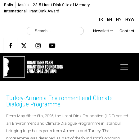
Bolis
Asulis
23.5 Hrant Dink Site of Memory
International Hrant Dink Award
TR
EN
HY
HYW
S
Newsletter
Contact
e
a
r
c
h
.
.
.
Turkey-Armenia Environment and Climate
Dialogue Programme
From May 6th to 8th, 2025, the Hrant Dink Foundation (HDF) hosted
an Environment and Climate Dialogue Programme in Istanbul,
bringing together experts from Armenia and Turkey. The
programme was designed as part of the foundation’s ongoing