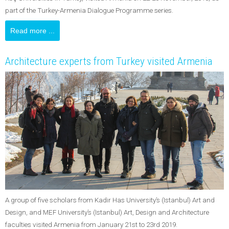
part of the Turkey-Armenia Dialogue Programme series.
Read more ...
Architecture experts from Turkey visited Armenia
A group of five scholars from Kadir Has University’s (Istanbul) Art and
Design, and MEF University’s (Istanbul) Art, Design and Architecture
faculties visited Armenia from January 21st to 23rd 2019.