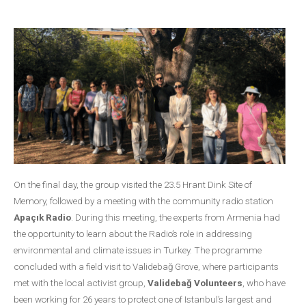
On the final day, the group visited the 23.5 Hrant Dink Site of
Memory, followed by a meeting with the community radio station
Apaçık Radio
. During this meeting, the experts from Armenia had
the opportunity to learn about the Radio’s role in addressing
environmental and climate issues in Turkey. The programme
concluded with a field visit to Validebağ Grove, where participants
met with the local activist group,
Validebağ Volunteers
, who have
been working for 26 years to protect one of Istanbul’s largest and