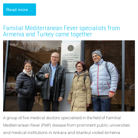
Read more ...
Familial Mediterranean Fever specialists from
Armenia and Turkey came together
A group of five medical doctors specialised in the field of Familial
Mediterranean Fever (FMF) disease from prominent public universities
and medical institutions in Ankara and Istanbul visited Armenia