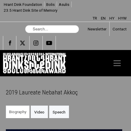
Hrant Dink Foundation
Bolis
Asulis
23.5 Hrant Dink Site of Memory
TR
EN
HY
HYW
S
Newsletter
Contact
e
a
r
c
h
.
.
.
2019 Laureate Nebahat Akkoç
Biography
Video
Speech