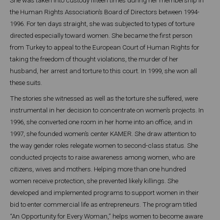
the Human Rights Association’s Board of Directors between 1994-
1996. For ten days straight, she was subjected to types of torture
directed especially toward women. She became the first person
from Turkey to appeal to the European Court of Human Rights for
taking the freedom of thought violations, the murder of her
husband, her arrest and torture to this court. In 1999, she won all
these suits.
The stories she witnessed as well as the torture she suffered, were
instrumental in her decision to concentrate on women’s projects. In
1996, she converted one room in her home into an office, and in
1997, she founded women’s center KAMER. She draw attention to
the way gender roles relegate women to second-class status. She
conducted projects to raise awareness among women, who are
citizens, wives and mothers. Helping more than one hundred
women receive protection, she prevented likely killings. She
developed and implemented programs to support women in their
bid to enter commercial life as entrepreneurs. The program titled
“An Opportunity for Every Woman,” helps women to become aware