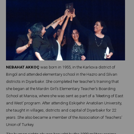
NEBAHAT AKKOÇ
was born in 1955, in the Karlıova district of
Bingöl and attended elementary school in the Hazro and Silvan
districts in Diyarbakır. She completed her teacher's training that
she began at the Mardin Girl's Elementary Teacher's Boarding
School at Manisa, where she was sent as part of a ‘Meeting of East
and West’ program. After attending Eskişehir Anatolian University,
she taught in villages, districts and capital of Diyarbakır for 22
years. She also became a member of the Association of Teachers’
Union of Turkey.
The human rights abuses brought by the 1980 military regime