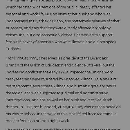
which targeted wide sections of the public, deeply affected her
personal and work life. During visits to her husband who was
incarcerated in Diyarbakır Prison, she met female relatives of other
prisoners, and saw that they were directly affected not only by
communal but also domestic violence. She worked to support
female relatives of prisoners who were illiterate and did not speak
Turkish.
From 1990 to 1993, she served as president of the Diyarbakır
Branch of the Union of Education and Science Workers, but the
increasing conflict in the early 1990s impeded the Union’s work.
Many teachers were murdered by unsolved killings. As a result of
her statements about these killings and human rights abuses in
the region, she was subjected to judicial and administrative
interrogations, and she as well as her husband received death
threats. In 1993, her husband, Zübeyir Akkoç, was assassinated on
his way to school. In the wake of this, she retired from teaching in
order to focus on human rights work.
She was taken into custody fifteen times during her membership in