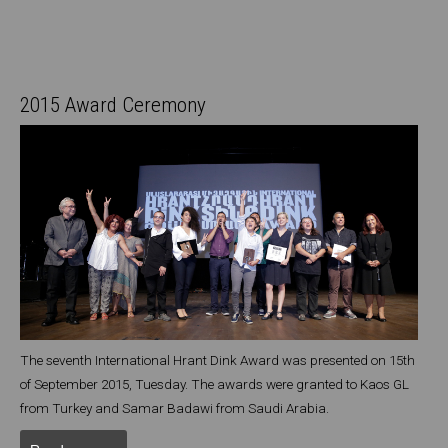
2015 Award Ceremony
The seventh International Hrant Dink Award was presented on 15th
of September 2015, Tuesday. The awards were granted to Kaos GL
from Turkey and Samar Badawi from Saudi Arabia.