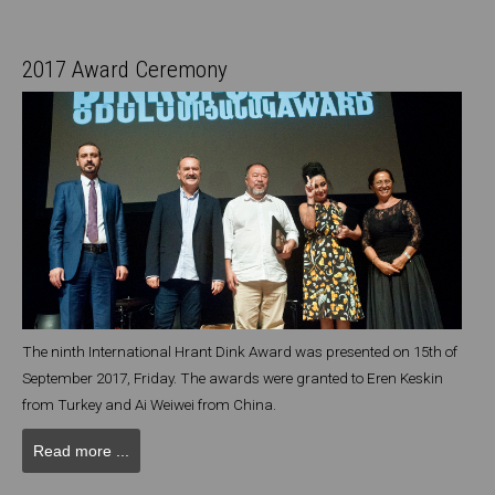
2017 Award Ceremony
The ninth International Hrant Dink Award was presented on 15th of
September 2017, Friday. The awards were granted to Eren Keskin
from Turkey and Ai Weiwei from China.
Read more ...