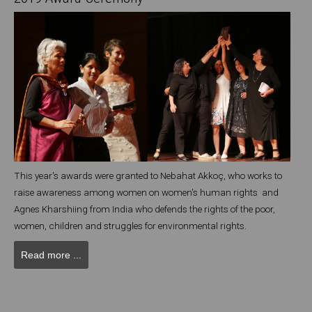
This year's awards were granted to Nebahat Akkoç, who works to
raise awareness among women on women's human rights and
Agnes Kharshiing from India who defends the rights of the poor,
women, children and struggles for environmental rights.
Read more ...