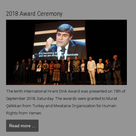
2018 Award Ceremony
The tenth International Hrant Dink Award was presented on 15th of
September 2018, Saturday. The awards were granted to Murat
Çelikkan from Turkey and Mwatana Organisation for Human
Rights from Yemen.
Read more ...