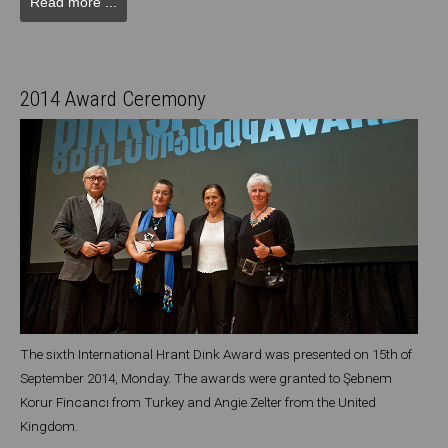
Read more ...
2014 Award Ceremony
The sixth International Hrant Dink Award was presented on 15th of
September 2014, Monday. The awards were granted to Şebnem
Korur Fincancı from Turkey and Angie Zelter from the United
Kingdom.