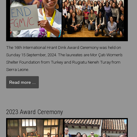
The 16th International Hrant Dink Award Ceremony was held on
Sunday 15 September, 2024. The laureates are Mor Çatı Women’s
Shelter Foundation from Turkey and Rugiatu Neneh Turay from
Sierra Leone.
Read more ...
2023 Award Ceremony