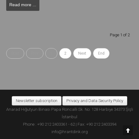
Read more ...
Page 1 of 2
Start
Prev
1
2
Next
End
Newsletter subscription
Privacy and Data Security Policy
Anarad Hığutyun Binası Papa Roncalli Sk. No: 128 Harbiye 34373 Şişli
İstanbul
Phone : +90 212 2403361 - 62 | Fax: +90 212 2403394
info@hrantdink.org