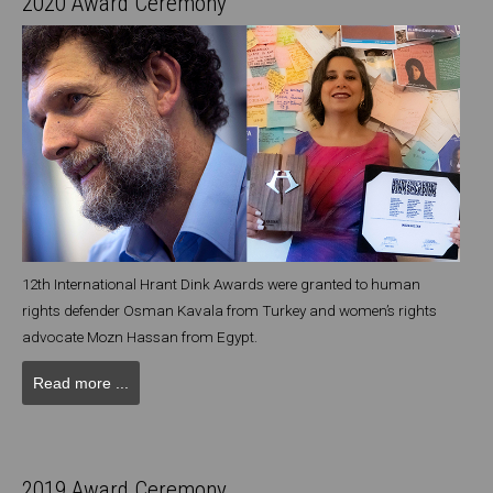
2020 Award Ceremony
12th International Hrant Dink Awards were granted to human
rights defender Osman Kavala from Turkey and women’s rights
advocate Mozn Hassan from Egypt.
Read more ...
2019 Award Ceremony