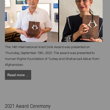
The 14th International Hrant Dink Award was presented on
Thursday, September 15th, 2022. The award was presented to
Human Rights Foundation of Turkey and Shaharzad Akbar from
Afghanistan.
Read more ...
2021 Award Ceremony