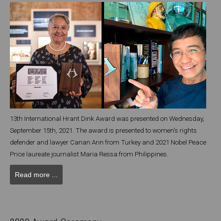
13th International Hrant Dink Award was presented on Wednesday,
September 15th, 2021. The award is presented to women's rights
defender and lawyer Canan Arın from Turkey and 2021 Nobel Peace
Price laureate journalist Maria Ressa from Philippines.
Read more ...