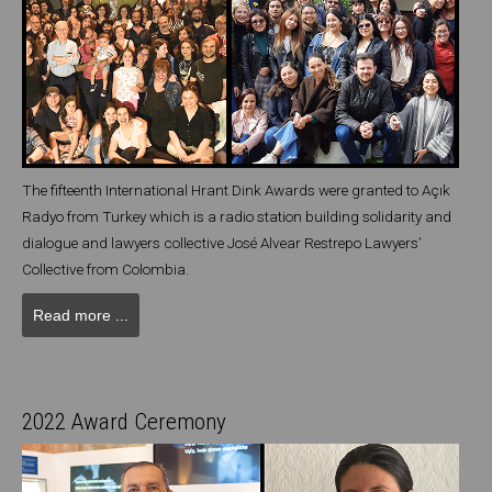
The fifteenth International Hrant Dink Awards were granted to Açık
Radyo from Turkey which is a radio station building solidarity and
dialogue and lawyers collective José Alvear Restrepo Lawyers’
Collective from Colombia.
Read more ...
2022 Award Ceremony