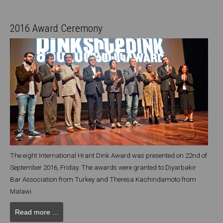
2016 Award Ceremony
The eight International Hrant Dink Award was presented on 22nd of
September 2016, Friday. The awards were granted to Diyarbakır
Bar Association from Turkey and Theresa Kachindamoto from
Malawi.
Read more ...