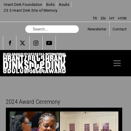
Hrant Dink Foundation
Bolis
Asulis
23.5 Hrant Dink Site of Memory
TR
EN
HY
HYW
S
Newsletter
Contact
e
a
r
c
h
.
.
.
2024 Award Ceremony