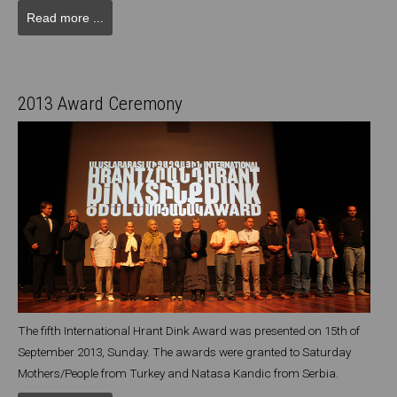
Read more ...
2013 Award Ceremony
The fifth International Hrant Dink Award was presented on 15th of
September 2013, Sunday. The awards were granted to Saturday
Mothers/People from Turkey and Natasa Kandic from Serbia.