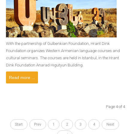
With the partnership of Gulbenkian Foundation, Hrant Dink
Foundation organizes Western Armenian language courses and
cultural seminars. The courses are held in Istanbul, in the Hrant
Dink Foundation Anarad Hıgutyun Building.
Read more ...
Page 4 of 4
Start
Prev
1
2
3
4
Next