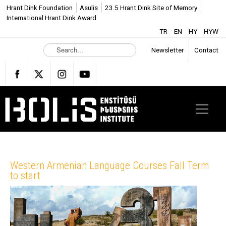
Hrant Dink Foundation
Asulis
23.5 Hrant Dink Site of Memory
International Hrant Dink Award
TR
EN
HY
HYW
S
Newsletter
Contact
e
a
r
c
h
.
.
.
Western Armenian Language Courses Fall Term
to start