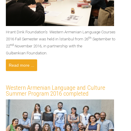
Hrant Dink Foundation's Western Armenian Language Courses
th
2016 Fall Semester was held in İstanbul from 26
September to
nd
22
November 2016, in partnership with the
Gulbenkian Foundation.
Read more ...
Western Armenian Language and Culture
Summer Program 2016 completed