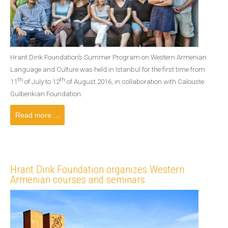
Hrant Dink Foundation’s Summer Program on Western Armenian
Language and Culture was held in Istanbul for the first time from
th
th
11
of July to 12
of August 2016, in collaboration with Calouste
Gulbenkian Foundation.
Read more ...
Hrant Dink Foundation organizes Western
Armenian courses and seminars