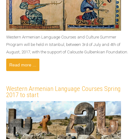
Western Armenian Language Courses and Culture Summer
Program will be held in Istanbul, between 3rd of July and 4th of
August, 2017, with the support of Calouste Gulbenkian Foundation.
Read more ...
Western Armenian Language Courses Spring
2017 to start