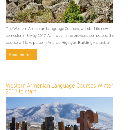
The Western Armenian Language Courses, will start its new
semester in 8 May 2017. As it was in the previous semesters, the
course will take place in Anarad Higutyun Building - Istanbul.
Read more ...
Western Armenian Language Courses Winter
2017 to start