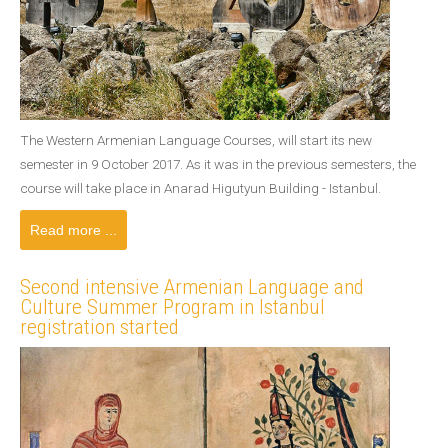
The Western Armenian Language Courses, will start its new
semester in 9 October 2017. As it was in the previous semesters, the
course will take place in Anarad Higutyun Building - Istanbul.
Read more ...
Second intensive Armenian Language and
Culture Summer Program in Istanbul
registration started