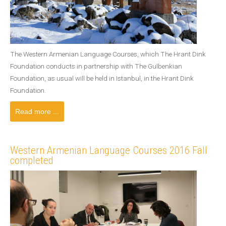
The Western Armenian Language Courses, which The Hrant Dink
Foundation conducts in partnership with The Gulbenkian
Foundation, as usual will be held in Istanbul, in the Hrant Dink
Foundation.
Read more ...
Western Armenian Language Courses 2016 Fall
completed