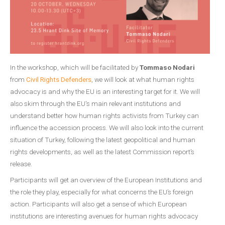
In the workshop, which will be facilitated by
Tommaso Nodari
from
Civil Rights Defenders
, we will look at what human rights
advocacy is and why the EU is an interesting target for it. We will
also skim through the EU's main relevant institutions and
understand better how human rights activists from Turkey can
influence the accession process. We will also look into the current
situation of Turkey, following the latest geopolitical and human
rights developments, as well as the latest Commission report’s
release.
Participants will get an overview of the European Institutions and
the role they play, especially for what concerns the EU’s foreign
action. Participants will also get a sense of which European
institutions are interesting avenues for human rights advocacy