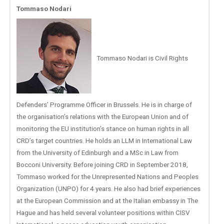
Tommaso Nodari
Tommaso Nodari is Civil Rights
Defenders’ Programme Officer in Brussels. He is in charge of
the organisation’s relations with the European Union and of
monitoring the EU institution’s stance on human rights in all
CRD’s target countries. He holds an LLM in International Law
from the University of Edinburgh and a MSc in Law from
Bocconi University. Before joining CRD in September 2018,
Tommaso worked for the Unrepresented Nations and Peoples
Organization (UNPO) for 4 years. He also had brief experiences
at the European Commission and at the Italian embassy in The
Hague and has held several volunteer positions within CISV