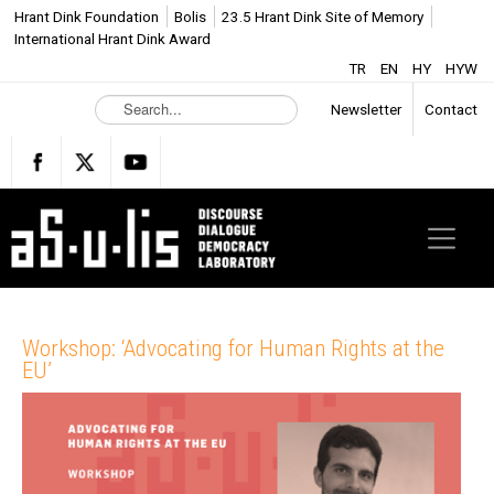
Hrant Dink Foundation
Bolis
23.5 Hrant Dink Site of Memory
International Hrant Dink Award
TR
EN
HY
HYW
S
Newsletter
Contact
e
a
r
c
h
.
.
.
Workshop: ‘Advocating for Human Rights at the
EU’