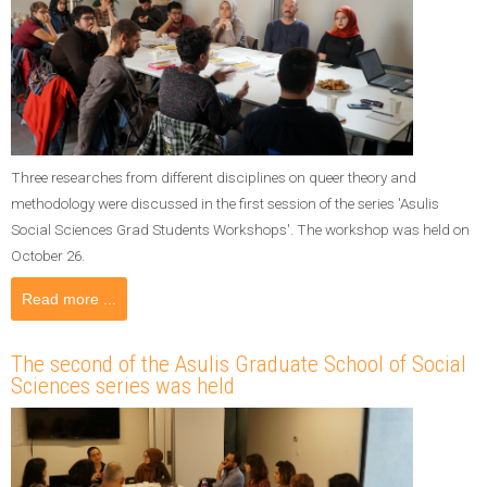
Three researches from different disciplines on queer theory and
methodology were discussed in the first session of the series 'Asulis
Social Sciences Grad Students Workshops'. The workshop was held on
October 26.
Read more ...
The second of the Asulis Graduate School of Social
Sciences series was held