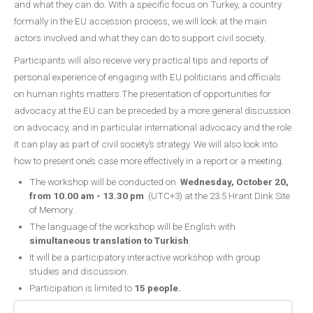
and what they can do. With a specific focus on Turkey, a country
formally in the EU accession process, we will look at the main
actors involved and what they can do to support civil society.
Participants will also receive very practical tips and reports of
personal experience of engaging with EU politicians and officials
on human rights matters.The presentation of opportunities for
advocacy at the EU can be preceded by a more general discussion
on advocacy, and in particular international advocacy and the role
it can play as part of civil society’s strategy. We will also look into
how to present one’s case more effectively in a report or a meeting.
The workshop will be conducted on
Wednesday, October 20,
from 10.00 am - 13.30
pm
(UTC+3) at the 23.5 Hrant Dink Site
of Memory.
The language of the workshop will be English with
simultaneous translation to Turkish
.
It will be a participatory interactive workshop with group
studies and discussion.
Participation is limited to
15 people.