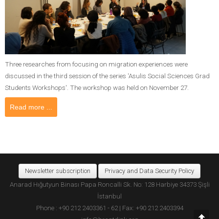
Three researches from focusing on migration experiences were
discussed in the third session of the series 'Asulis Social Sciences Grad
Students Workshops'. The workshop was held on November 27.
Read more ...
Newsletter subscription
Privacy and Data Security Policy
Anarad Hığutyun Binası Papa Roncalli Sk. No: 128 Harbiye 34373 Şişli
İstanbul
Phone : +90 212 2403361 - 62 | Fax: +90 212 2403394