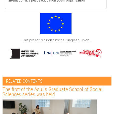
International, a peace education youth organisation.
This project is funded by the European Union.
RELATED CONTENTS
The first of the Asulis Graduate School of Social
Sciences series was held