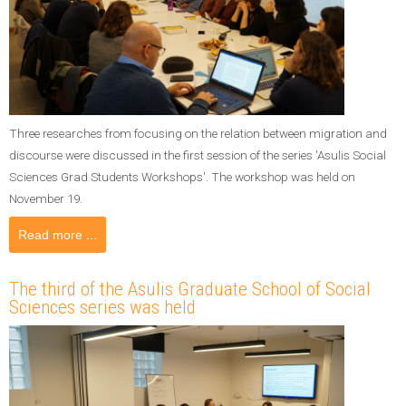
Three researches from focusing on the relation between migration and
discourse were discussed in the first session of the series 'Asulis Social
Sciences Grad Students Workshops'. The workshop was held on
November 19.
Read more ...
The third of the Asulis Graduate School of Social
Sciences series was held