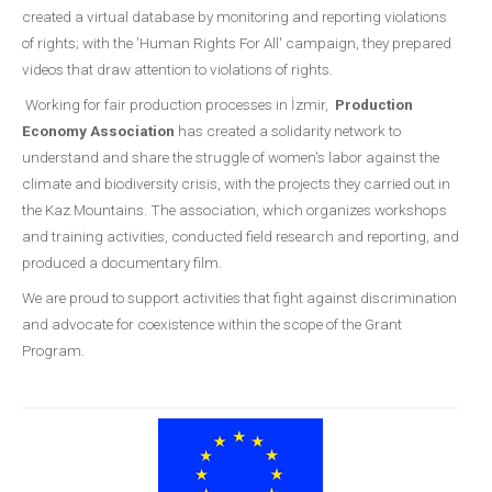
created a virtual database by monitoring and reporting violations
of rights; with the 'Human Rights For All' campaign, they prepared
videos that draw attention to violations of rights.
Working for fair production processes in İzmir,
Production
Economy Association
has created a solidarity network to
understand and share the struggle of women's labor against the
climate and biodiversity crisis, with the projects they carried out in
the Kaz Mountains. The association, which organizes workshops
and training activities, conducted field research and reporting, and
produced a documentary film.
We are proud to support activities that fight against discrimination
and advocate for coexistence within the scope of the Grant
Program.