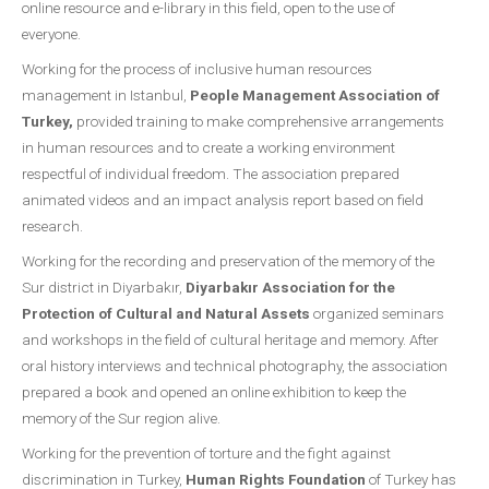
online resource and e-library in this field, open to the use of
everyone.
Working for the process of inclusive human resources
management in Istanbul,
People Management Association of
Turkey,
provided training to make comprehensive arrangements
in human resources and to create a working environment
respectful of individual freedom. The association prepared
animated videos and an impact analysis report based on field
research.
Working for the recording and preservation of the memory of the
Sur district in Diyarbakır,
Diyarbakır Association for the
Protection of Cultural and Natural Assets
organized seminars
and workshops in the field of cultural heritage and memory. After
oral history interviews and technical photography, the association
prepared a book and opened an online exhibition to keep the
memory of the Sur region alive.
Working for the prevention of torture and the fight against
discrimination in Turkey,
Human Rights Foundation
of Turkey has