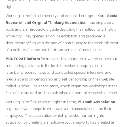
rights.
Working in the field of memory and cultural heritage in Kars,
Social
Research and Original Thinking Association,
has prepared a
book and an introductory guide depicting the multicultural history
of the city. They opened an online exhibition and produced a
documentary film with the aim of contributing to the establishment
of a culture of peace and the improvement of coexistence.
PUNTO24 Platform
for Independent Jounalism, which carries out
monitoring activities in the field of freedom of expression in
Istanbul, prepared news and conducted special interviews and
media scans on censorship and self-censorship on their website
called Susma. The association, which organizes workshops in the
field of culture and art, has published an annual censorship report.
Working in the field of youth rights in İzmir,
Pi Youth Association
organized workshops to empower youth associations and their
employees. The association, which provides human rights
education by creating an inclusive youth network, has created an