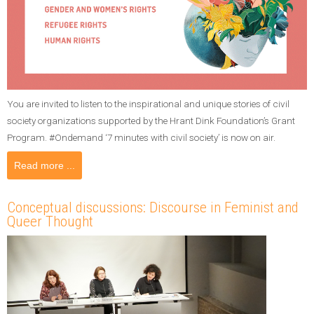
You are invited to listen to the inspirational and unique stories of civil
society organizations supported by the Hrant Dink Foundation’s Grant
Program. #Ondemand ‘7 minutes with civil society’ is now on air.
Read more ...
Conceptual discussions: Discourse in Feminist and
Queer Thought