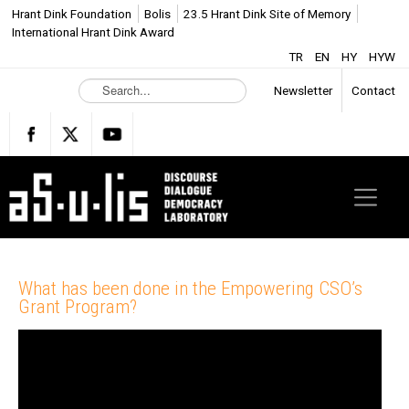
Hrant Dink Foundation
Bolis
23.5 Hrant Dink Site of Memory
International Hrant Dink Award
TR
EN
HY
HYW
S
Newsletter
Contact
e
a
r
c
h
.
.
.
What has been done in the Empowering CSO’s
Grant Program?