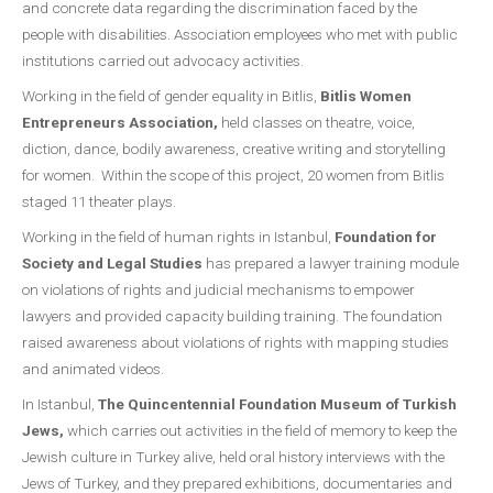
and concrete data regarding the discrimination faced by the
people with disabilities. Association employees who met with public
institutions carried out advocacy activities.
Working in the field of gender equality in Bitlis,
Bitlis Women
Entrepreneurs Association,
held classes on theatre, voice,
diction, dance, bodily awareness, creative writing and storytelling
for women. Within the scope of this project, 20 women from Bitlis
staged 11 theater plays.
Working in the field of human rights in Istanbul,
Foundation for
Society and Legal Studies
has prepared a lawyer training module
on violations of rights and judicial mechanisms to empower
lawyers and provided capacity building training. The foundation
raised awareness about violations of rights with mapping studies
and animated videos.
In Istanbul,
The Quincentennial Foundation Museum of Turkish
Jews,
which carries out activities in the field of memory to keep the
Jewish culture in Turkey alive, held oral history interviews with the
Jews of Turkey, and they prepared exhibitions, documentaries and