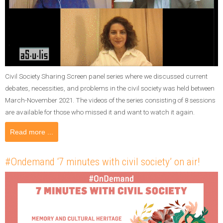
Civil Society Sharing Screen panel series where we discussed current
debates, necessities, and problems in the civil society was held between
March-November 2021. The videos of the series consisting of 8 sessions
are available for those who missed it and want to watch it again.
Read more ...
#Ondemand ‘7 minutes with civil society’ on air!