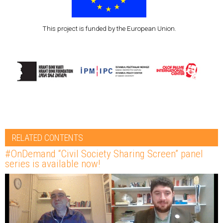
This project is funded by the European Union.
RELATED CONTENTS
#OnDemand “Civil Society Sharing Screen” panel
series is available now!