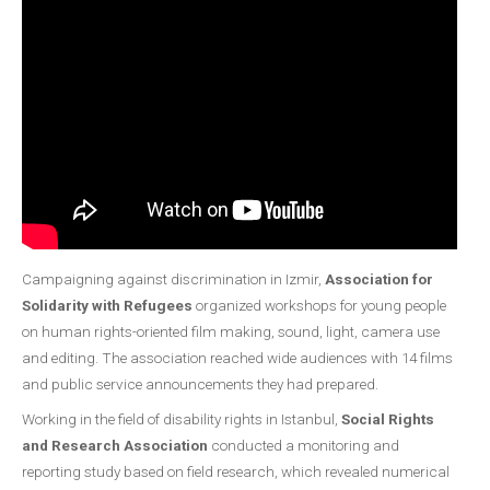
Campaigning against discrimination in Izmir,
Association for
Solidarity with Refugees
organized workshops for young people
on human rights-oriented film making, sound, light, camera use
and editing. The association reached wide audiences with 14 films
and public service announcements they had prepared.
Working in the field of disability rights in Istanbul,
Social Rights
and Research Association
conducted a monitoring and
reporting study based on field research, which revealed numerical