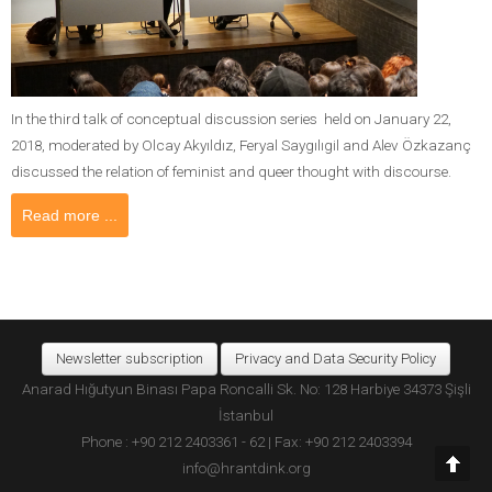
In the third talk of conceptual discussion series held on January 22,
2018, moderated by Olcay Akyıldız, Feryal Saygılıgil and Alev Özkazanç
discussed the relation of feminist and queer thought with discourse.
Read more ...
Newsletter subscription
Privacy and Data Security Policy
Anarad Hığutyun Binası Papa Roncalli Sk. No: 128 Harbiye 34373 Şişli
İstanbul
Phone : +90 212 2403361 - 62 | Fax: +90 212 2403394
info@hrantdink.org