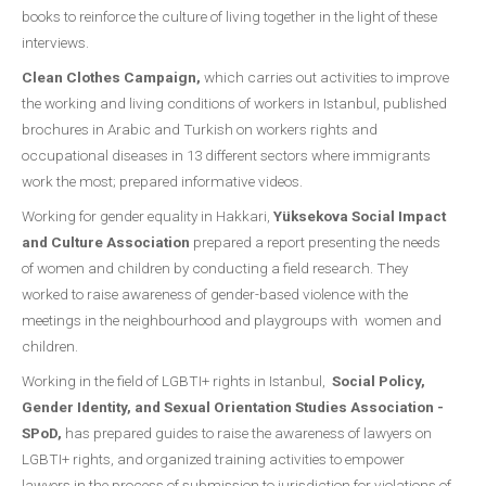
books to reinforce the culture of living together in the light of these
interviews.
Clean Clothes Campaign,
which carries out activities to improve
the working and living conditions of workers in Istanbul, published
brochures in Arabic and Turkish on workers rights and
occupational diseases in 13 different sectors where immigrants
work the most; prepared informative videos.
Working for gender equality in Hakkari,
Yüksekova Social Impact
and Culture Association
prepared a report presenting the needs
of women and children by conducting a field research. They
worked to raise awareness of gender-based violence with the
meetings in the neighbourhood and playgroups with women and
children.
Working in the field of LGBTI+ rights in Istanbul,
Social Policy,
Gender Identity, and Sexual Orientation Studies Association -
SPoD,
has prepared guides to raise the awareness of lawyers on
LGBTI+ rights, and organized training activities to empower
lawyers in the process of submission to jurisdiction for violations of