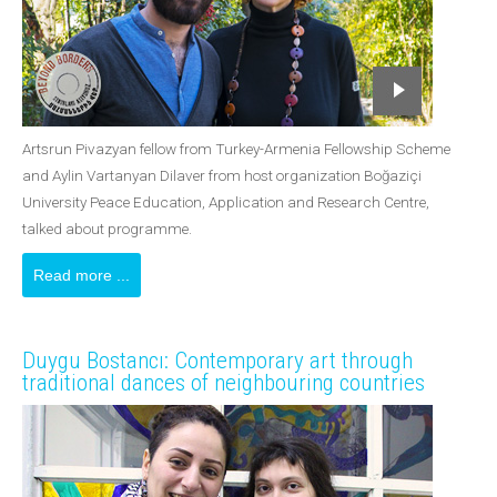
Artsrun Pivazyan fellow from Turkey-Armenia Fellowship Scheme
and Aylin Vartanyan Dilaver from host organization Boğaziçi
University Peace Education, Application and Research Centre,
talked about programme.
Read more ...
Duygu Bostancı: Contemporary art through
traditional dances of neighbouring countries