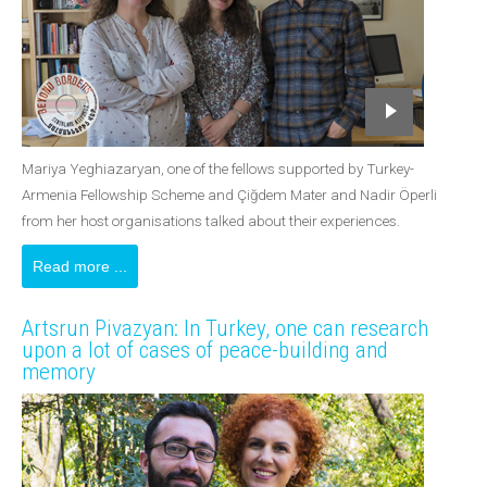
Mariya Yeghiazaryan, one of the fellows supported by Turkey-
Armenia Fellowship Scheme and Çiğdem Mater and Nadir Öperli
from her host organisations talked about their experiences.
Read more ...
Artsrun Pivazyan: In Turkey, one can research
upon a lot of cases of peace-building and
memory