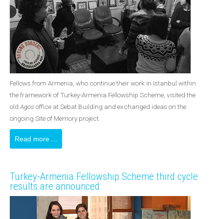
Fellows from Armenia, who continue their work in Istanbul within
the framework of Turkey-Armenia Fellowship Scheme, visited the
old
Agos
office at Sebat Building and exchanged ideas on the
ongoing Site of Memory project.
Read more ...
Turkey-Armenia Fellowship Scheme third cycle
results are announced