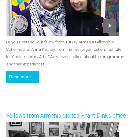
Duygu Bostancı, our fellow from Turkey-Armenia Fellowship
Scheme, and Anna Kamay, from the host organization, Institute
for Contemporary Art (ICA) Yerevan, talked about the programme
and their experiences.
Read more ...
Fellows from Armenia visited Hrant Dink's office