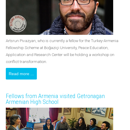
Artsrun Pivazyan, who is currently a fellow for the Turkey-Armenia
Fellowship Scheme at Boğaziçi University, Peace Education,
Application and Research Center will be holding a workshop on
conflict transformation.
Read more ...
Fellows from Armenia visited Getronagan
Armenian High School