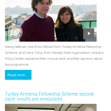
Nareg Seferian, one of our fellows from Turkey-Armenia Fellowship
Scheme, and Cana Tülüş, from Nareg's host organization, Istanbul
Policy Center, explained their mutual work and their opinions about
the programme.
Read more ...
Turkey-Armenia Fellowship Scheme second
cycle results are announced