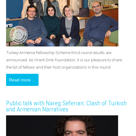
Turkey-Armenia Fellowship Scheme third round results are
announced. As Hrant Dink Foundation, it is our pleasure to share
the list of fellows and their host organizations in this round.
Read more ...
Public talk with Nareg Seferian: Clash of Turkish
and Armenian Narratives