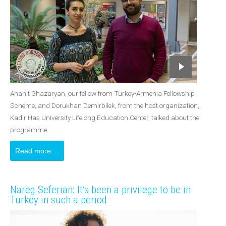
Anahit Ghazaryan, our fellow from Turkey-Armenia Fellowship
Scheme, and Dorukhan Demirbilek, from the host organization,
Kadir Has University Lifelong Education Center, talked about the
programme.
Read more ...
Nareg Seferian: It’s been a privilege to be in
Turkey in such a period