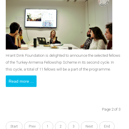
Hrant Dink Foundation is delighted to announce the selected fellows
of the Turkey-Armenia Fellowship Scheme in its second cycle. In
this cycle, a total of 11 fellows will be a part of the programme.
Read more ...
Page 2 of 3
Start
Prev
1
2
3
Next
End