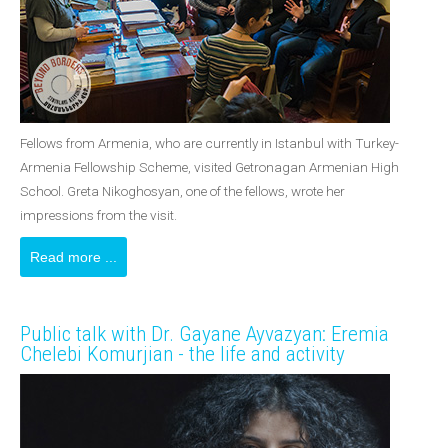
Fellows from Armenia, who are currently in Istanbul with Turkey-
Armenia Fellowship Scheme, visited Getronagan Armenian High
School. Greta Nikoghosyan, one of the fellows, wrote her
impressions from the visit.
Read more ...
Public talk with Dr. Gayane Ayvazyan: Eremia
Chelebi Komurjian - the life and activity