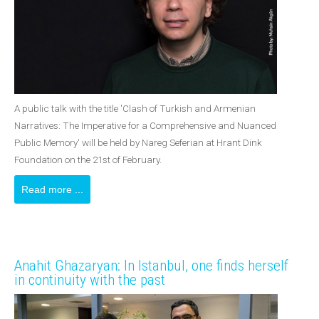
A public talk with the title 'Clash of Turkish and Armenian
Narratives: The Imperative for a Comprehensive and Nuanced
Public Memory' will be held by Nareg Seferian at Hrant Dink
Foundation on the 21st of February.
Read more ...
Anahit Ghazaryan: In Istanbul, one finds herself
in continuity with the past