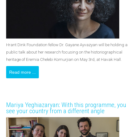
Hrant Dink Foundation fellow Dr. Gayane Ayvazyan will be holding a
public talk about her research focusing on the historiographical
heritage of Eremia Chelebi Komurjian on May 3rd, at Havak Hall.
Read more ...
Mariya Yeghiazaryan: With this programme, you
see your country from a different angle