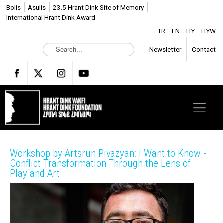
Bolis
Asulis
23.5 Hrant Dink Site of Memory
International Hrant Dink Award
TR
EN
HY
HYW
S
Newsletter
Contact
e
a
r
c
h
.
.
.
Workshop by Artsrun Pivazyan: I Want to Know -
Conflict Transformation Through the Lens of
Play and Art