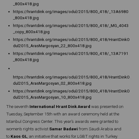
_800x418.jpg
https://hrantdink.org/images/odul/2015/800_418/_13A6980
_800x418.jpg
https://hrantdink.org/images/odul/2015/800_418/_MG_4043
_copy_800x418.jpg
https://hrantdink.org/images/odul/2015/800_418/HrantDinkO
dul2015_ArasMargosyan_22_800x418.jpg
https://hrantdink.org/images/odul/2015/800_418/_13A7191
_800x418.jpg
https://hrantdink.org/images/odul/2015/800_418/HrantDinkO
dul2015_ArasMargosyan_02_800x418.jpg
https://hrantdink.org/images/odul/2015/800_418/HrantDinkO
dul2015_ArasMargosyan_10_800x418.jpg
The seventh
International Hrant Dink Award
was presented on
Tuesday, September 15th with an award ceremony held at the
Istanbul Congress Center. This year’s awards were granted to
women’s rights activist
Samar Badawi
from Saudi Arabia and
to
Kaos GL
, an initiative that works for LGBT rights in Turkey.