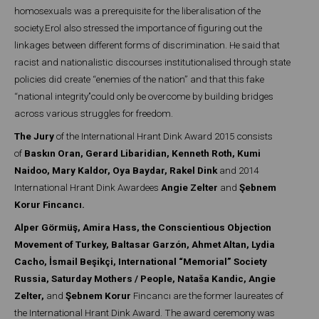
homosexuals was a prerequisite for the liberalisation of the
society.Erol also stressed the importance of figuring out the
linkages between different forms of discrimination. He said that
racist and nationalistic discourses institutionalised through state
policies did create ‘‘enemies of the nation” and that this fake
‘‘national integrity’’could only be overcome by building bridges
across various struggles for freedom.
The Jury
of the International Hrant Dink Award 2015 consists
of
Baskın Oran, Gerard Libaridian, Kenneth Roth, Kumi
Naidoo, Mary Kaldor, Oya Baydar, Rakel Dink
and 2014
International Hrant Dink Awardees
Angie Zelter
and
Şebnem
Korur Fincancı.
Alper Görmüş, Amira Hass, the Conscientious Objection
Movement of Turkey, Baltasar Garzón, Ahmet Altan, Lydia
Cacho, İsmail Beşikçi, International “Memorial” Society
Russia, Saturday Mothers / People, Nataša Kandic, Angie
Zelter,
and
Şebnem Korur
Fincancı are the former laureates of
the International Hrant Dink Award. The award ceremony was