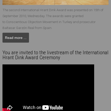
The second International Hrant Dink Award was presented on 15th of
September 2010, Wednesday. The awards were granted
to Conscientious Objection Movement in Turkey and prosecutor
Baltasar Garzón Real from Spain.
Read more ...
You are invited to the livestream of the International
Hrant Dink Award Ceremony