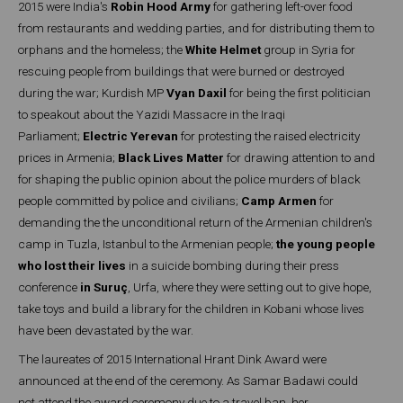
2015 were India's
Robin Hood Army
for gathering left-over food
from restaurants and wedding parties, and for distributing them to
orphans and the homeless; the
White Helmet
group in Syria for
rescuing people from buildings that were burned or destroyed
during the war; Kurdish MP
Vyan Daxil
for being the first politician
to speakout about the Yazidi Massacre in the Iraqi
Parliament;
Electric Yerevan
for protesting the raised electricity
prices in Armenia;
Black Lives Matter
for drawing attention to and
for shaping the public opinion about the police murders of black
people committed by police and civilians;
Camp Armen
for
demanding the the unconditional return of the Armenian children's
camp in Tuzla, Istanbul to the Armenian people;
the young people
who lost their lives
in a suicide bombing during their press
conference
in Suruç
, Urfa, where they were setting out to give hope,
take toys and build a library for the children in Kobani whose lives
have been devastated by the war.
The laureates of 2015 International Hrant Dink Award were
announced at the end of the ceremony. As Samar Badawi could
not attend the award ceremony due to a travel ban, her