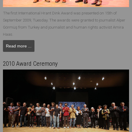
The first International Hrant Dink Award was presented on 15th of
September 2009, Tuesday. The awards were granted to journalist Alper
Görmüş from Turkey and journalist and human rights activist Amira
Haas.
Read more ...
2010 Award Ceremony