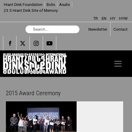
Hrant Dink Foundation
Bolis
Asulis
23.5 Hrant Dink Site of Memory
TR
EN
HY
HYW
S
Newsletter
Contact
e
a
r
c
h
.
.
.
2015 Award Ceremony