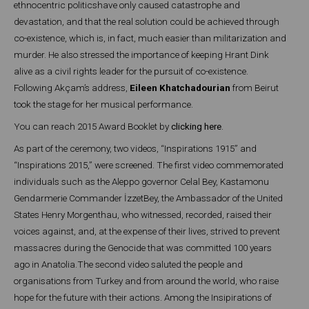
ethnocentric politicshave only caused catastrophe and
devastation, and that the real solution could be achieved through
co-existence, which is, in fact, much easier than militarization and
murder. He also stressed the importance of keeping Hrant Dink
alive as a civil rights leader for the pursuit of co-existence.
Following Akçam’s address,
Eileen Khatchadourian
from Beirut
took the stage for her musical performance.
You can reach 2015 Award Booklet by
clicking here
.
As part of the ceremony, two videos, “Inspirations 1915” and
“Inspirations 2015,” were screened. The first video commemorated
individuals such as the Aleppo governor Celal Bey, Kastamonu
Gendarmerie Commander İzzetBey, the Ambassador of the United
States Henry Morgenthau, who witnessed, recorded, raised their
voices against, and, at the expense of their lives, strived to prevent
massacres during the Genocide that was committed 100 years
ago in Anatolia.The second video saluted the people and
organisations from Turkey and from around the world, who raise
hope for the future with their actions. Among the Insipirations of