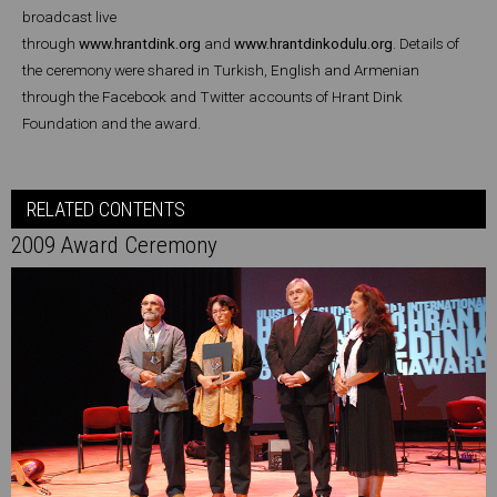
broadcast live
through
www.hrantdink.org
and
www.hrantdinkodulu.org
. Details of
the ceremony were shared in Turkish, English and Armenian
through the Facebook and Twitter accounts of Hrant Dink
Foundation and the award.
RELATED CONTENTS
2009 Award Ceremony