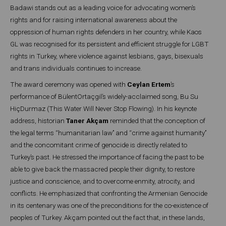
Badawi stands out as a leading voice for advocating women’s
rights and for raising international awareness about the
oppression of human rights defenders in her country, while Kaos
GL was recognised for its persistent and efficient struggle for LGBT
rights in Turkey, where violence against lesbians, gays, bisexuals
and trans individuals continues to increase.
The award ceremony was opened with
Ceylan Ertem
’s
performance of BülentOrtaçgil’s widely-acclaimed song, Bu Su
HiçDurmaz (This Water Will Never Stop Flowing). In his keynote
address, historian
Taner Akçam
reminded that the conception of
the legal terms ‘‘humanitarian law’’ and ‘‘crime against humanity’’
and the concomitant crime of genocide is directly related to
Turkey’s past. He stressed the importance of facing the past to be
able to give back the massacred people their dignity, to restore
justice and conscience, and to overcome enmity, atrocity, and
conflicts. He emphasized that confronting the Armenian Genocide
in its centenary was one of the preconditions for the co-existence of
peoples of Turkey. Akçam pointed out the fact that, in these lands,