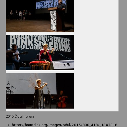
2015 Ödül Töreni
https://hrantdink.org/images/odul/2015/800_418/_13A7318