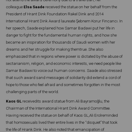
colleague
Elsa Saade
received the statue on her behalf from the
President of Hrant Dink Foundation Rakel Dink and 2014
International Hrant Dink Award laureate Şebnem Korur Fincancı. In
her speech, Saade explained how Samar Badawi put her life in
danger to fight for the fundamental human rights, and how she
became an inspiration for thousands of Saudi women with her
dreams and her struggle for making themtrue. She also
emphasized that in regions where power is dictated by the abuse of
sectarianism, religion, and economic interests, we need people like
Samar Badawi to voice out human concerns. Saade also stressed
that such award sand messages of solidarity did extend a cord of
hope to those who feel afraid and sometimes forgotten in the most
challenging parts of the world.
Kaos GL
receivedits award statue from Ali Bayramoğlu, the
Chairman of the International Hrant Dink Award Committee.
Having received the statue on behalf of Kaos GL,Ali Erolreminded
that homosexuals lived their entire lives in the ‘‘disquiet’’ that took
the life of Hrank Dink. He also noted that emancipation of