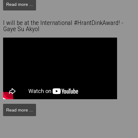
Read more ...
I will be at the International #HrantDinkAward! -
Gaye Su Akyol
Read more ...