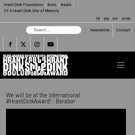
Hrant Dink Foundation
Bolis
Asulis
23.5 Hrant Dink Site of Memory
TR
EN
HY
HYW
S
Newsletter
Contact
e
a
r
c
h
.
.
.
We will be at the International
#HrantDinkAward! - Barabar