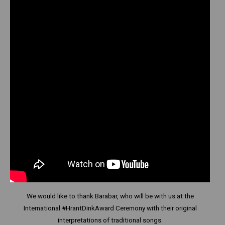
We would like to thank Barabar, who will be with us at the
International #HrantDinkAward Ceremony with their original
interpretations of traditional songs.