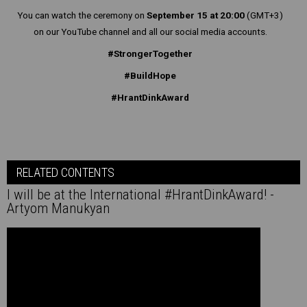
You can watch the ceremony on
September 15 at 20:00
(GMT+3)
on our YouTube channel and all our social media accounts.
#StrongerTogether
#BuildHope
#HrantDinkAward
RELATED CONTENTS
I will be at the International #HrantDinkAward! -
Artyom Manukyan