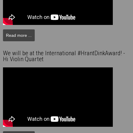
Read more ...
We will be at the International #HrantDinkAward! -
Hi Violin Quartet