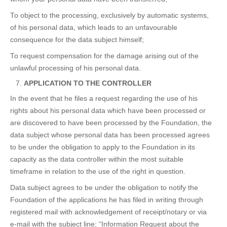
To object to the processing, exclusively by automatic systems,
of his personal data, which leads to an unfavourable
consequence for the data subject himself;
To request compensation for the damage arising out of the
unlawful processing of his personal data.
APPLICATION TO THE CONTROLLER
In the event that he files a request regarding the use of his
rights about his personal data which have been processed or
are discovered to have been processed by the Foundation, the
data subject whose personal data has been processed agrees
to be under the obligation to apply to the Foundation in its
capacity as the data controller within the most suitable
timeframe in relation to the use of the right in question.
Data subject agrees to be under the obligation to notify the
Foundation of the applications he has filed in writing through
registered mail with acknowledgement of receipt/notary or via
e-mail with the subject line; “Information Request about the