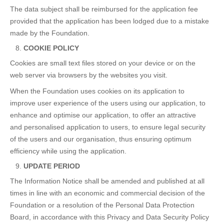
The data subject shall be reimbursed for the application fee
provided that the application has been lodged due to a mistake
made by the Foundation.
COOKIE POLICY
Cookies are small text files stored on your device or on the
web server via browsers by the websites you visit.
When the Foundation uses cookies on its application to
improve user experience of the users using our application, to
enhance and optimise our application, to offer an attractive
and personalised application to users, to ensure legal security
of the users and our organisation, thus ensuring optimum
efficiency while using the application.
UPDATE PERIOD
The Information Notice shall be amended and published at all
times in line with an economic and commercial decision of the
Foundation or a resolution of the Personal Data Protection
Board, in accordance with this Privacy and Data Security Policy