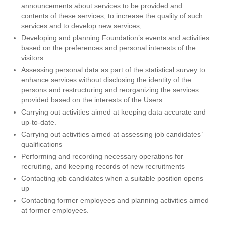
announcements about services to be provided and
contents of these services, to increase the quality of such
services and to develop new services,
Developing and planning Foundation’s events and activities
based on the preferences and personal interests of the
visitors
Assessing personal data as part of the statistical survey to
enhance services without disclosing the identity of the
persons and restructuring and reorganizing the services
provided based on the interests of the Users
Carrying out activities aimed at keeping data accurate and
up-to-date.
Carrying out activities aimed at assessing job candidates`
qualifications
Performing and recording necessary operations for
recruiting, and keeping records of new recruitments
Contacting job candidates when a suitable position opens
up
Contacting former employees and planning activities aimed
at former employees.