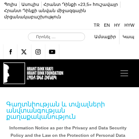
Պոլիս
Ասուլիս
Հրանտ Դինքի «23,5» հուշավայր
Հրանտ Դինքի անվան միջազգային
մրցանակաբաշխություն
TR
EN
HY
HYW
Ո
Ամսաքիր
Կապ
ր
ո
ն
ե
լ
…
Գաղտնիության և տվյալների
անվտանգության
քաղաքականություն
Information Notice as per the Privacy and Data Security
Policy and the Law on the Protection of Personal Data