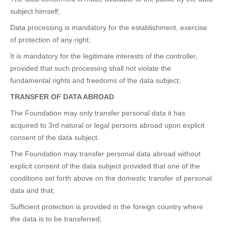
subject himself;
Data processing is mandatory for the establishment, exercise
of protection of any right;
It is mandatory for the legitimate interests of the controller,
provided that such processing shall not violate the
fundamental rights and freedoms of the data subject;
TRANSFER OF DATA ABROAD
The Foundation may only transfer personal data it has
acquired to 3rd natural or legal persons abroad upon explicit
consent of the data subject.
The Foundation may transfer personal data abroad without
explicit consent of the data subject provided that one of the
conditions set forth above on the domestic transfer of personal
data and that;
Sufficient protection is provided in the foreign country where
the data is to be transferred;