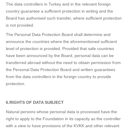
The data controllers in Turkey and in the relevant foreign
country guarantee a sufficient protection in writing and the
Board has authorised such transfer, where sufficient protection
is not provided.
The Personal Data Protection Board shall determine and
announce the countries where the aforementioned sufficient
level of protection is provided. Provided that safe countries
have been announced by the Board, personal data can be
transferred abroad without the need to obtain permission from
the Personal Data Protection Board and written guarantees
from the data controllers in the foreign country to provide
protection.
6.RIGHTS OF DATA SUBJECT
Natural persons whose personal data is processed have the
right to apply to the Foundation in its capacity as the controller
with a view to have provisions of the KVKK and other relevant