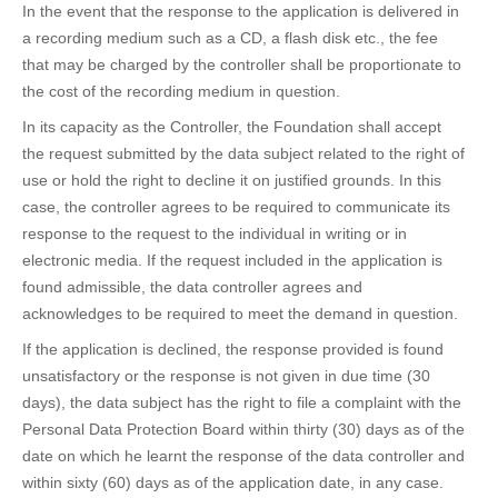
In the event that the response to the application is delivered in
a recording medium such as a CD, a flash disk etc., the fee
that may be charged by the controller shall be proportionate to
the cost of the recording medium in question.
In its capacity as the Controller, the Foundation shall accept
the request submitted by the data subject related to the right of
use or hold the right to decline it on justified grounds. In this
case, the controller agrees to be required to communicate its
response to the request to the individual in writing or in
electronic media. If the request included in the application is
found admissible, the data controller agrees and
acknowledges to be required to meet the demand in question.
If the application is declined, the response provided is found
unsatisfactory or the response is not given in due time (30
days), the data subject has the right to file a complaint with the
Personal Data Protection Board within thirty (30) days as of the
date on which he learnt the response of the data controller and
within sixty (60) days as of the application date, in any case.