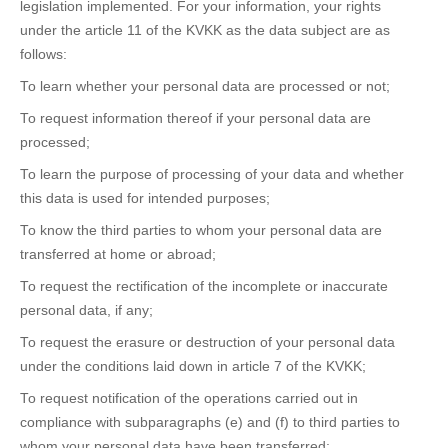
legislation implemented. For your information, your rights
under the article 11 of the KVKK as the data subject are as
follows:
To learn whether your personal data are processed or not;
To request information thereof if your personal data are
processed;
To learn the purpose of processing of your data and whether
this data is used for intended purposes;
To know the third parties to whom your personal data are
transferred at home or abroad;
To request the rectification of the incomplete or inaccurate
personal data, if any;
To request the erasure or destruction of your personal data
under the conditions laid down in article 7 of the KVKK;
To request notification of the operations carried out in
compliance with subparagraphs (e) and (f) to third parties to
whom your personal data have been transferred;