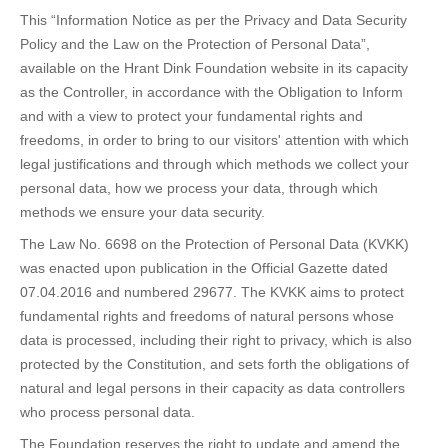
This “Information Notice as per the Privacy and Data Security
Policy and the Law on the Protection of Personal Data”,
available on the Hrant Dink Foundation website in its capacity
as the Controller, in accordance with the Obligation to Inform
and with a view to protect your fundamental rights and
freedoms, in order to bring to our visitors' attention with which
legal justifications and through which methods we collect your
personal data, how we process your data, through which
methods we ensure your data security.
The Law No. 6698 on the Protection of Personal Data (KVKK)
was enacted upon publication in the Official Gazette dated
07.04.2016 and numbered 29677. The KVKK aims to protect
fundamental rights and freedoms of natural persons whose
data is processed, including their right to privacy, which is also
protected by the Constitution, and sets forth the obligations of
natural and legal persons in their capacity as data controllers
who process personal data.
The Foundation reserves the right to update and amend the