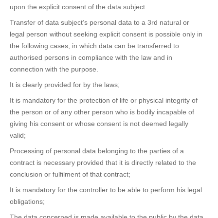
upon the explicit consent of the data subject.
Transfer of data subject’s personal data to a 3rd natural or
legal person without seeking explicit consent is possible only in
the following cases, in which data can be transferred to
authorised persons in compliance with the law and in
connection with the purpose.
It is clearly provided for by the laws;
It is mandatory for the protection of life or physical integrity of
the person or of any other person who is bodily incapable of
giving his consent or whose consent is not deemed legally
valid;
Processing of personal data belonging to the parties of a
contract is necessary provided that it is directly related to the
conclusion or fulfilment of that contract;
It is mandatory for the controller to be able to perform his legal
obligations;
The data concerned is made available to the public by the data