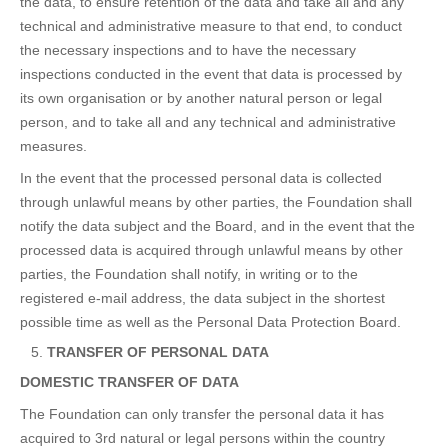
the data, to ensure retention of the data and take all and any
technical and administrative measure to that end, to conduct
the necessary inspections and to have the necessary
inspections conducted in the event that data is processed by
its own organisation or by another natural person or legal
person, and to take all and any technical and administrative
measures.
In the event that the processed personal data is collected
through unlawful means by other parties, the Foundation shall
notify the data subject and the Board, and in the event that the
processed data is acquired through unlawful means by other
parties, the Foundation shall notify, in writing or to the
registered e-mail address, the data subject in the shortest
possible time as well as the Personal Data Protection Board.
TRANSFER OF PERSONAL DATA
DOMESTIC TRANSFER OF DATA
The Foundation can only transfer the personal data it has
acquired to 3rd natural or legal persons within the country