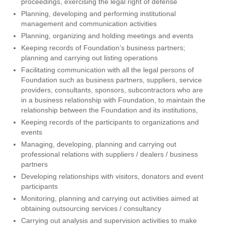
proceedings, exercising the legal right of defense
Planning, developing and performing institutional
management and communication activities
Planning, organizing and holding meetings and events
Keeping records of Foundation’s business partners;
planning and carrying out listing operations
Facilitating communication with all the legal persons of
Foundation such as business partners, suppliers, service
providers, consultants, sponsors, subcontractors who are
in a business relationship with Foundation, to maintain the
relationship between the Foundation and its institutions,
Keeping records of the participants to organizations and
events
Managing, developing, planning and carrying out
professional relations with suppliers / dealers / business
partners
Developing relationships with visitors, donators and event
participants
Monitoring, planning and carrying out activities aimed at
obtaining outsourcing services / consultancy
Carrying out analysis and supervision activities to make