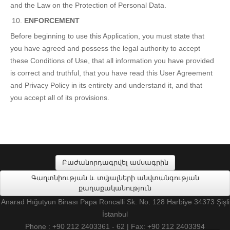
and the Law on the Protection of Personal Data.
ENFORCEMENT
Before beginning to use this Application, you must state that
you have agreed and possess the legal authority to accept
these Conditions of Use, that all information you have provided
is correct and truthful, that you have read this User Agreement
and Privacy Policy in its entirety and understand it, and that
you accept all of its provisions.
Բաժանորդագրվել ամսագրին
Գաղտնիության և տվյալների անվտանգության
քաղաքականություն
Anarad Hığutyun Binası Papa Roncalli Sk. No: 128 Harbiye 34373 Şişli
İstanbul
Phone : +90 212 2403361 - 62 | Fax: +90 212 2403394