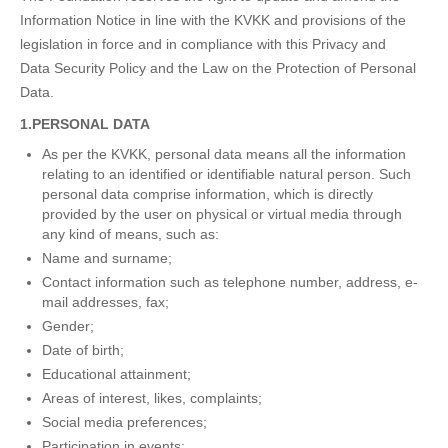
Information Notice in line with the KVKK and provisions of the
legislation in force and in compliance with this Privacy and
Data Security Policy and the Law on the Protection of Personal
Data.
1.PERSONAL DATA
As per the KVKK, personal data means all the information
relating to an identified or identifiable natural person. Such
personal data comprise information, which is directly
provided by the user on physical or virtual media through
any kind of means, such as:
Name and surname;
Contact information such as telephone number, address, e-
mail addresses, fax;
Gender;
Date of birth;
Educational attainment;
Areas of interest, likes, complaints;
Social media preferences;
Participation in events;