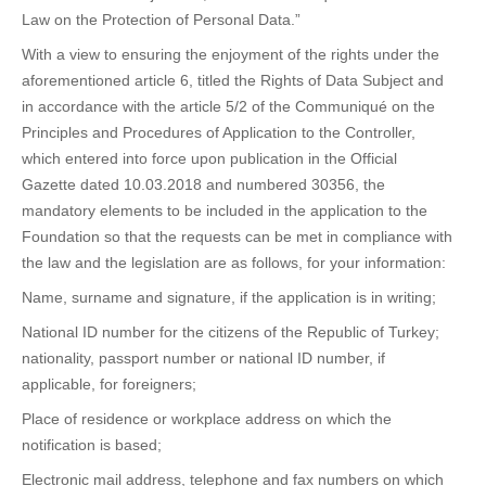
Law on the Protection of Personal Data.”
With a view to ensuring the enjoyment of the rights under the
aforementioned article 6, titled the Rights of Data Subject and
in accordance with the article 5/2 of the Communiqué on the
Principles and Procedures of Application to the Controller,
which entered into force upon publication in the Official
Gazette dated 10.03.2018 and numbered 30356, the
mandatory elements to be included in the application to the
Foundation so that the requests can be met in compliance with
the law and the legislation are as follows, for your information:
Name, surname and signature, if the application is in writing;
National ID number for the citizens of the Republic of Turkey;
nationality, passport number or national ID number, if
applicable, for foreigners;
Place of residence or workplace address on which the
notification is based;
Electronic mail address, telephone and fax numbers on which