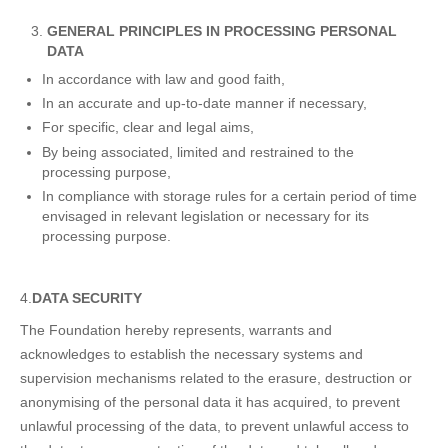
GENERAL PRINCIPLES IN PROCESSING PERSONAL
DATA
In accordance with law and good faith,
In an accurate and up-to-date manner if necessary,
For specific, clear and legal aims,
By being associated, limited and restrained to the
processing purpose,
In compliance with storage rules for a certain period of time
envisaged in relevant legislation or necessary for its
processing purpose.
4.
DATA SECURITY
The Foundation hereby represents, warrants and
acknowledges to establish the necessary systems and
supervision mechanisms related to the erasure, destruction or
anonymising of the personal data it has acquired, to prevent
unlawful processing of the data, to prevent unlawful access to