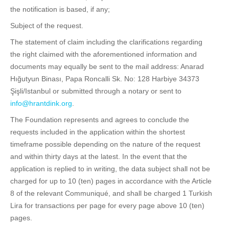
the notification is based, if any;
Subject of the request.
The statement of claim including the clarifications regarding
the right claimed with the aforementioned information and
documents may equally be sent to the mail address: Anarad
Hığutyun Binası, Papa Roncalli Sk. No: 128 Harbiye 34373
Şişli/Istanbul or submitted through a notary or sent to
info@hrantdink.org
.
The Foundation represents and agrees to conclude the
requests included in the application within the shortest
timeframe possible depending on the nature of the request
and within thirty days at the latest. In the event that the
application is replied to in writing, the data subject shall not be
charged for up to 10 (ten) pages in accordance with the Article
8 of the relevant Communiqué, and shall be charged 1 Turkish
Lira for transactions per page for every page above 10 (ten)
pages.