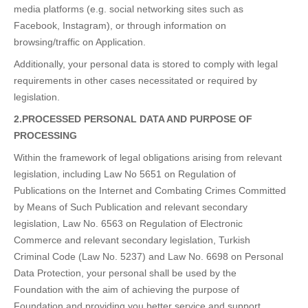
media platforms (e.g. social networking sites such as
Facebook, Instagram), or through information on
browsing/traffic on Application.
Additionally, your personal data is stored to comply with legal
requirements in other cases necessitated or required by
legislation.
2.PROCESSED PERSONAL DATA AND PURPOSE OF
PROCESSING
Within the framework of legal obligations arising from relevant
legislation, including Law No 5651 on Regulation of
Publications on the Internet and Combating Crimes Committed
by Means of Such Publication and relevant secondary
legislation, Law No. 6563 on Regulation of Electronic
Commerce and relevant secondary legislation, Turkish
Criminal Code (Law No. 5237) and Law No. 6698 on Personal
Data Protection, your personal shall be used by the
Foundation with the aim of achieving the purpose of
Foundation and providing you better service and support