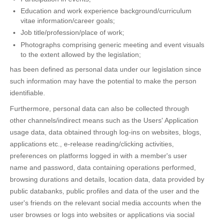
Education and work experience background/curriculum
vitae information/career goals;
Job title/profession/place of work;
Photographs comprising generic meeting and event visuals
to the extent allowed by the legislation;
has been defined as personal data under our legislation since
such information may have the potential to make the person
identifiable.
Furthermore, personal data can also be collected through
other channels/indirect means such as the Users' Application
usage data, data obtained through log-ins on websites, blogs,
applications etc., e-release reading/clicking activities,
preferences on platforms logged in with a member's user
name and password, data containing operations performed,
browsing durations and details, location data, data provided by
public databanks, public profiles and data of the user and the
user's friends on the relevant social media accounts when the
user browses or logs into websites or applications via social