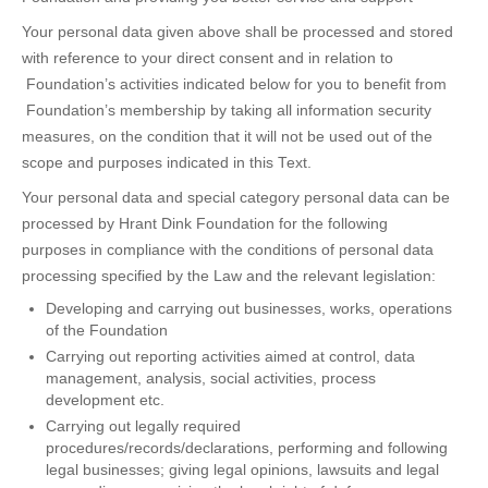
Your personal data given above shall be processed and stored
with reference to your direct consent and in relation to
Foundation’s activities indicated below for you to benefit from
Foundation’s membership by taking all information security
measures, on the condition that it will not be used out of the
scope and purposes indicated in this Text.
Your personal data and special category personal data can be
processed by Hrant Dink Foundation for the following
purposes in compliance with the conditions of personal data
processing specified by the Law and the relevant legislation:
Developing and carrying out businesses, works, operations
of the Foundation
Carrying out reporting activities aimed at control, data
management, analysis, social activities, process
development etc.
Carrying out legally required
procedures/records/declarations, performing and following
legal businesses; giving legal opinions, lawsuits and legal