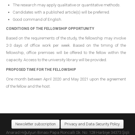
The research may apply qualitative or quantitative methods.
Candidates with a published article(s) will be preferred.
Good command of English.
CONDITIONS OF THE FELLOWSHIP OPPORTUNITY
Based on the requirements of the study, the fellowship may involve
2-3 days of office work per week. Based on the timing of the
fellowship, office premises will be offered to the fellow within the
capacity. Access to the university library will be provided.
PROPOSED TIME FOR THE FELLOWSHIP
One month between April 2020 and May 2021 upon the agreement
of the fellow and the host.
Newsletter subscription
Privacy and Data Security Policy
Anarad Hığutyun Binası Papa Roncalli Sk. No: 128 Harbiye 34373 Şişli