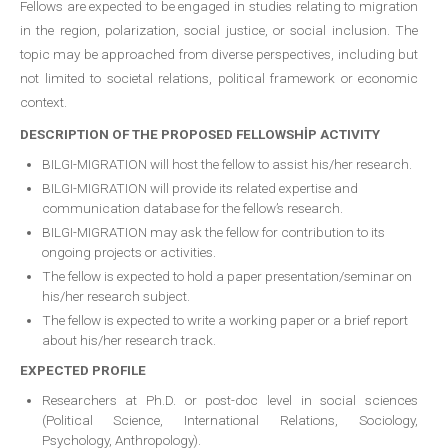
Fellows are expected to be engaged in studies relating to migration
in the region, polarization, social justice, or social inclusion. The
topic may be approached from diverse perspectives, including but
not limited to societal relations, political framework or economic
context.
DESCRIPTION OF THE PROPOSED FELLOWSHİP ACTIVITY
BILGI-MIGRATION will host the fellow to assist his/her research.
BILGI-MIGRATION will provide its related expertise and
communication database for the fellow’s research.
BILGI-MIGRATION may ask the fellow for contribution to its
ongoing projects or activities.
The fellow is expected to hold a paper presentation/seminar on
his/her research subject.
The fellow is expected to write a working paper or a brief report
about his/her research track.
EXPECTED PROFILE
Researchers at Ph.D. or post-doc level in social sciences
(Political Science, International Relations, Sociology,
Psychology, Anthropology).