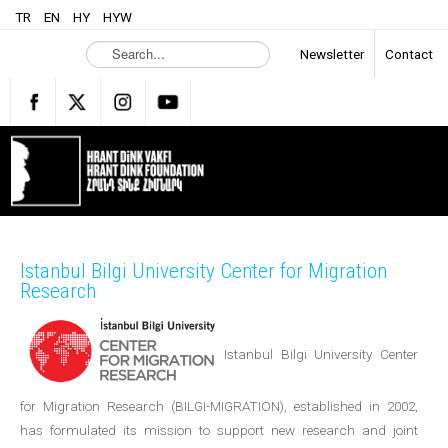
TR
EN
HY
HYW
S
Newsletter
Contact
e
a
r
c
h
.
.
.
Istanbul Bilgi University Center for Migration
Research
Istanbul Bilgi University Center
for Migration Research (BILGI-MIGRATION), established in 2002,
has formulated its mission to support new research and joint