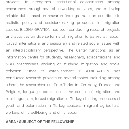
projects, to strengthen institutional co-ordination among
researchers through several networking activities, and to develop
reliable data based on research findings that can contribute to
realistic policy and decision-making processes in migration
studies. BILGI-MIGRATION has been conducting research projects
and activities on diverse forms of migration (urban-rural, labour,
forced, international and seasonal) and related social issues with
an interdisciplinary perspective. The Center functions as an
information centre for students, researchers, academicians and
NGO practitioners working or studying migration and social
cohesion. Since its establishment, BILGI-MIGRATION has
conducted research projects on several topics including among
others the researches on Euro-Turks in Germany, France and
Belgium, language acquisition in the context of migration and
multilingualism, forced migration in Turkey, othering processes of
youth and polarization in Turkey, seasonal migrant agricultural
workers, child well-being, and child labour.
AREA / SUBJECT OF THE FELLOWSHIP