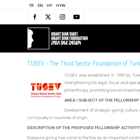
TR
EN
HY
HYW
TUSEV - The Third Sector Foundation of Tur
TUSEV was established in 1993 by Turke
strengthening the legal, fiscal and opera
philanthropy, promoting social investmen
AREA / SUBJECT OF THE FELLOWSHIP
Development of strategic giving culture 
civil society in countries of origin.
DESCRIPTION OF THE PROPOSED FELLOWSHİP ACTIVITY
Diaspora giving has come to the fore as an important contribu