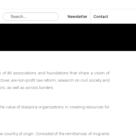
Search
Newsletter
Contact
...
 of 80 associations and foundations that share a vision of
tives are non-profit law reform, research on civil society and
ors, as well as across borders.
the value of diaspora organizations in creating resources for
he country of origin. Consisted of the remittances of migrants