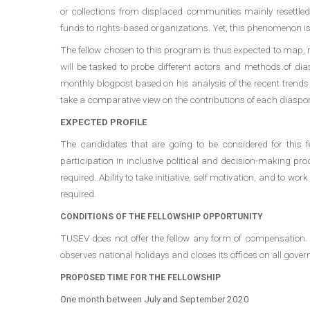
or collections from displaced communities mainly resettled 
funds to rights-based organizations. Yet, this phenomenon is 
The fellow chosen to this program is thus expected to map, 
will be tasked to probe different actors and methods of dias
monthly blogpost based on his analysis of the recent trends 
take a comparative view on the contributions of each diaspor
EXPECTED PROFILE
The candidates that are going to be considered for this fel
participation in inclusive political and decision-making pro
required. Ability to take initiative, self motivation, and to
required.
CONDITIONS OF THE FELLOWSHIP OPPORTUNITY
TUSEV does not offer the fellow any form of compensation.
observes national holidays and closes its offices on all gove
PROPOSED TIME FOR THE FELLOWSHIP
One month between July and September 2020