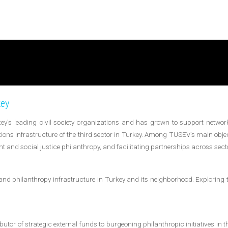
key
y's leading civil society organizations and has grown to support network
tions infrastructure of the third sector in Turkey. Among TUSEV's main objec
t and social justice philanthropy, and facilitating partnerships across sect
and philanthropy infrastructure in Turkey and its neighborhood. Exploring 
tor of strategic external funds to burgeoning philanthropic initiatives in t