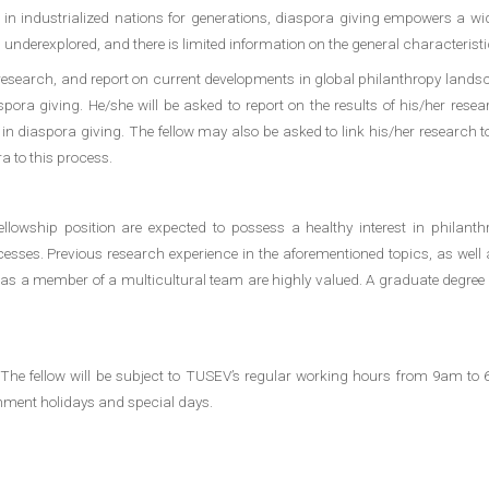
in industrialized nations for generations, diaspora giving empowers a wide
underexplored, and there is limited information on the general characteristi
research, and report on current developments in global philanthropy lands
pora giving. He/she will be asked to report on the results of his/her resear
in diaspora giving. The fellow may also be asked to link his/her research 
a to this process.
lowship position are expected to possess a healthy interest in philanthrop
cesses. Previous research experience in the aforementioned topics, as well 
 work as a member of a multicultural team are highly valued. A graduate degre
 The fellow will be subject to TUSEV’s regular working hours from 9am t
rnment holidays and special days.