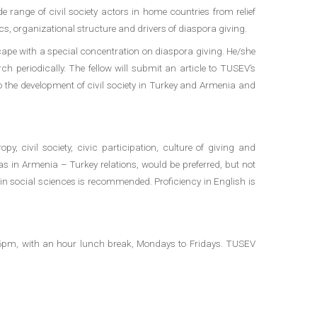
 range of civil society actors in home countries from relief
cs, organizational structure and drivers of diaspora giving.
cape with a special concentration on diaspora giving. He/she
ch periodically. The fellow will submit an article to TUSEV’s
to the development of civil society in Turkey and Armenia and
y, civil society, civic participation, culture of giving and
as in Armenia – Turkey relations, would be preferred, but not
e in social sciences is recommended. Proficiency in English is
o 6pm, with an hour lunch break, Mondays to Fridays. TUSEV