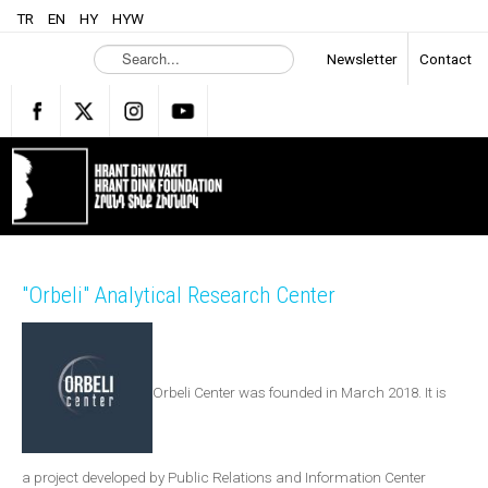
TR
EN
HY
HYW
S
Newsletter
Contact
e
a
r
c
h
.
.
.
"Orbeli" Analytical Research Center
Orbeli Center was founded in March 2018. It is
a project developed by Public Relations and Information Center