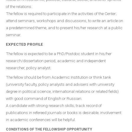
of the relations.
The fellow is required to participate in the activities of the Center;
attend seminars, workshops and discussions, to write an article on
a predetermined theme, and to present his/her research at a public
seminar.
EXPECTED PROFILE
The fellow is expected to be a PhD/Postdoc student in his/her
research/dissertation period, academic and independent
researcher, policy analyst.
The fellow should be from Academic Institution or think tank
(university faculty, policy analysts and advisers with university
degree in political science, international relations or related fields)
with good command of English or Russian.
A candidate with strong research skills; track record of
publications in refereed journals or books is desirable; involvement
in academic conferences will be helpful.
CONDITIONS OF THE FELLOWSHIP OPPORTUNITY