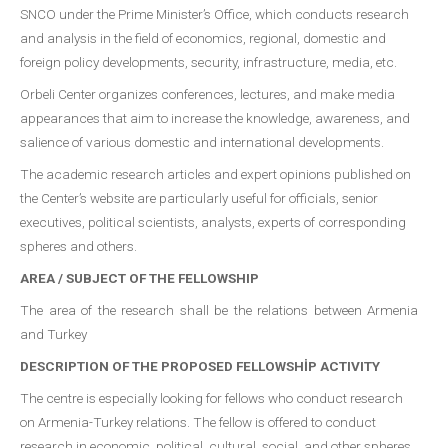
SNCO under the Prime Minister’s Office, which conducts research
and analysis in the field of economics, regional, domestic and
foreign policy developments, security, infrastructure, media, etc.
Orbeli Center organizes conferences, lectures, and make media
appearances that aim to increase the knowledge, awareness, and
salience of various domestic and international developments.
The academic research articles and expert opinions published on
the Center’s website are particularly useful for officials, senior
executives, political scientists, analysts, experts of corresponding
spheres and others.
AREA / SUBJECT OF THE FELLOWSHIP
The area of the research shall be the relations between Armenia
and Turkey
DESCRIPTION OF THE PROPOSED FELLOWSHİP ACTIVITY
The centre is especially looking for fellows who conduct research
on Armenia-Turkey relations. The fellow is offered to conduct
research in economic, political, cultural, social, and other spheres