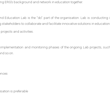
ging ERG’s background and network in education together.
d Education Lab is the “do” part of the organisation. Lab is conducting in
 stakeholders to collaborate and facilitate innovative solutions in education
projects and activities.
n, implementation and monitoring phases of the ongoing Lab projects, su
and so on.
ences
sation is preferable