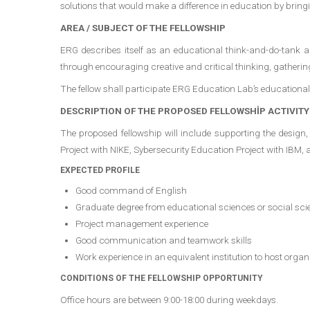
solutions that would make a difference in education by brin
AREA / SUBJECT OF THE FELLOWSHIP
ERG describes itself as an educational think-and-do-tank an
through encouraging creative and critical thinking, gathering
The fellow shall participate ERG Education Lab’s educational 
DESCRIPTION OF THE PROPOSED FELLOWSHİP ACTIVITY
The proposed fellowship will include supporting the desig
Project with NIKE, Sybersecurity Education Project with IBM, 
EXPECTED PROFILE
Good command of English
Graduate degree from educational sciences or social sci
Project management experience
Good communication and teamwork skills
Work experience in an equivalent institution to host organi
CONDITIONS OF THE FELLOWSHIP OPPORTUNITY
Office hours are between 9:00-18:00 during weekdays.