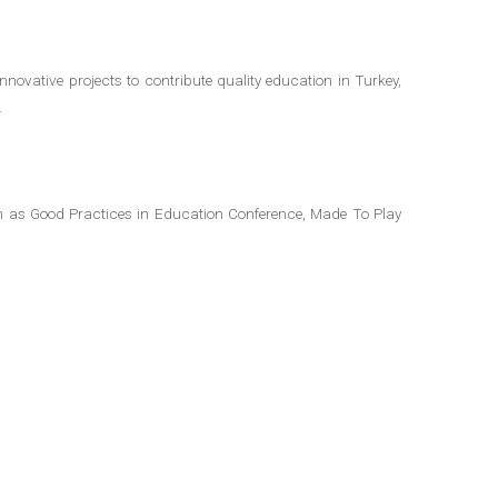
novative projects to contribute quality education in Turkey,
.
ch as Good Practices in Education Conference, Made To Play