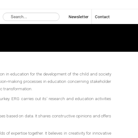
Search
Newsletter
Contact
...
on in education for the development of the child and society
cision-making processes in education concerning stakeholder
ic transformation.
Turkey. ERG carries out its’ research and education activities
s based on data. It shares constructive opinions and offers
f expertise together. It believes in creativity for innovative