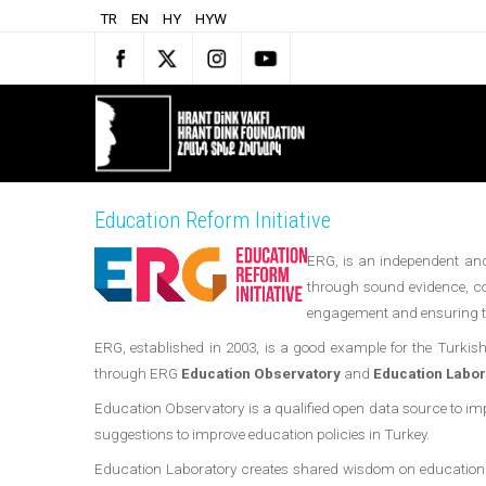
TR
EN
HY
HYW
Education Reform Initiative
ERG, is an independent and 
through sound evidence, co
engagement and ensuring the
ERG, established in 2003, is a good example for the Turkish c
through ERG
Education Observatory
and
Education Labor
Education Observatory is a qualified open data source to i
suggestions to improve education policies in Turkey.
Education Laboratory creates shared wisdom on education by br