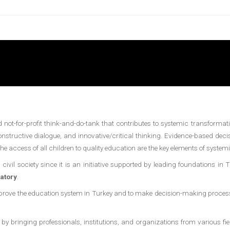
not-for-profit think-and-do-tank that contributes to systemic transformati
nstructive dialogue, and innovative/critical thinking. Evidence-based de
 access of all children to quality education are the key elements of system
ivil society since it is an initiative supported by leading foundations in 
atory
.
mprove the education system in Turkey and to make decision-making processe
inging professionals, institutions, and organizations from various fields o