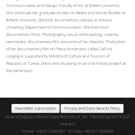
Communication and Design, Faculty of Art, at Bilkent University.
She continues her graduate studies on Media and Visual Studies at
Bilkent University. She took documentary classes at Ankara
University, Department of Communication. She shot short
documentary films. Photography, visual anthropology, cinema,
new media, documentary film are some of her interests. Production
of her documentary film on Fatsa Armenians called
Call me
Longing
is supported by Ministry of Culture and Tourism of
Republic of Turkey. She is also studying on an oral history project at
the same topic.
Newsletter subscription
Privacy and Data Security Policy
Anarad Hığutyun Binası Papa Roncalli Sk. No: 128 Harbiye 34373 Şişli
İstanbul
Phone : +90 212 2403361 - 62 | Fax: +90 212 2403394