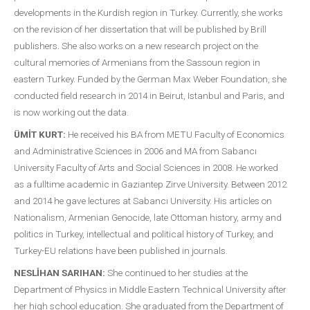
developments in the Kurdish region in Turkey. Currently, she works
on the revision of her dissertation that will be published by Brill
publishers. She also works on a new research project on the
cultural memories of Armenians from the Sassoun region in
eastern Turkey. Funded by the German Max Weber Foundation, she
conducted field research in 2014 in Beirut, Istanbul and Paris, and
is now working out the data.
ÜMİT KURT:
He received his BA from METU Faculty of Economics
and Administrative Sciences in 2006 and MA from Sabancı
University Faculty of Arts and Social Sciences in 2008. He worked
as a fulltime academic in Gaziantep Zirve University. Between 2012
and 2014 he gave lectures at Sabancı University. His articles on
Nationalism, Armenian Genocide, late Ottoman history, army and
politics in Turkey, intellectual and political history of Turkey, and
Turkey-EU relations have been published in journals.
NESLİHAN SARIHAN:
She continued to her studies at the
Department of Physics in Middle Eastern Technical University after
her high school education. She graduated from the Department of