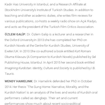
Kadir Has University in Istanbul, and a Research Affiliate at
Stockholm University’s Institute of Turkish Studies. In addition to
teaching and other academic duties, she writes film reviews for
various publications, co-hosts a weekly radio show on Açık Radyo,
and acts as the president of the Turkish Film Critics Association.
ÖZLEM GALİP:
Dr. Özlem Galip is a lecturer and a researcher in
the Oxford University.In 2013 she has completed her PhD on
Kurdish Novels at the Centre for Kurdish Studies, University of
Exeter/UK. In 2010 She co-authored a book entitled
Kürt Romanı
Okuma Kılavuzu
(A Companion to Kurdish Novels) published by Sel
Publishing House, Istanbul. In April 2015 her second book entitled
Imagining Kurdistan: Identity, Culture and Society
is published by I.B.
Tauris.
WENDY HAMELINK:
Dr. Hamelink defended her PhD in October
2014. Her thesis 'The Sung Home: Narrative, Morality, and the
Kurdish Nation' is an analysis of the lives and works of Kurdish oral
performers called as dengbejs. Their art and current
performances show much about recent socio-political