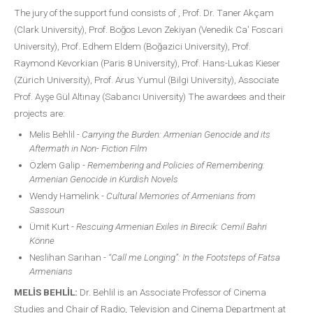
The jury of the support fund consists of , Prof. Dr. Taner Akçam
(Clark University), Prof. Boğos Levon Zekiyan (Venedik Ca' Foscari
University), Prof. Edhem Eldem (Boğazici University), Prof.
Raymond Kevorkian (Paris 8 University), Prof. Hans-Lukas Kieser
(Zürich University), Prof. Arus Yumul (Bilgi University), Associate
Prof. Ayşe Gül Altınay (Sabancı University) The awardees and their
projects are:
Melis Behlil -
Carrying the Burden: Armenian Genocide and its
Aftermath in Non- Fiction Film
Özlem Galip -
Remembering and Policies of Remembering:
Armenian Genocide in Kurdish Novels
Wendy Hamelink -
Cultural Memories of Armenians from
Sassoun
Ümit Kurt -
Rescuing Armenian Exiles in Birecik: Cemil Bahri
Könne
Neslihan Sarıhan -
“Call me Longing”: In the Footsteps of Fatsa
Armenians
MELİS BEHLİL:
Dr. Behlil is an Associate Professor of Cinema
Studies and Chair of Radio, Television and Cinema Department at