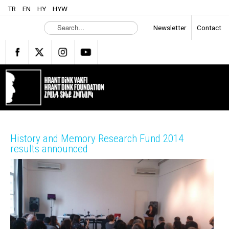
TR
EN
HY
HYW
S
Newsletter
Contact
e
a
r
c
h
.
.
.
History and Memory Research Fund 2014
results announced