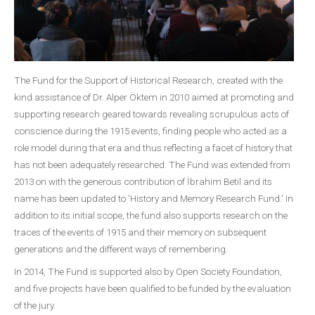
The Fund for the Support of Historical Research, created with the
kind assistance of Dr. Alper Öktem in 2010 aimed at promoting and
supporting research geared towards revealing scrupulous acts of
conscience during the 1915 events, finding people who acted as a
role model during that era and thus reflecting a facet of history that
has not been adequately researched. The Fund was extended from
2013 on with the generous contribution of İbrahim Betil and its
name has been updated to 'History and Memory Research Fund.' In
addition to its initial scope, the fund also supports research on the
traces of the events of 1915 and their memory on subsequent
generations and the different ways of remembering.
In 2014, The Fund is supported also by Open Society Foundation,
and five projects have been qualified to be funded by the evaluation
of the jury.