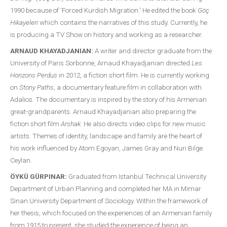
1990 because of 'Forced Kurdish Migration.' He edited the book
Göç
Hikayeleri
which contains the narratives of this study. Currently, he
is producing a TV Show on history and working as a researcher.
ARNAUD KHAYADJANIAN:
A writer and director graduate from the
University of Paris Sorbonne, Arnaud Khayadjanian directed
Les
Horizons Perdus
in 2012, a fiction short film. He is currently working
on
Stony Paths
, a documentary feature film in collaboration with
Adalios. The documentary is inspired by the story of his Armenian
great-grandparents. Arnaud Khayadjanian also preparing the
fiction short film
Arshak
. He also directs video clips for new music
artists. Themes of identity, landscape and family are the heart of
his work influenced by Atom Egoyan, James Gray and Nuri Bilge
Ceylan.
ÖYKÜ GÜRPINAR:
Graduated from Istanbul Technical University
Department of Urban Planning and completed her MA in Mimar
Sinan University Department of Sociology. Within the framework of
her thesis, which focused on the experiences of an Armenian family
from 1915 to present, she studied the experience of being an