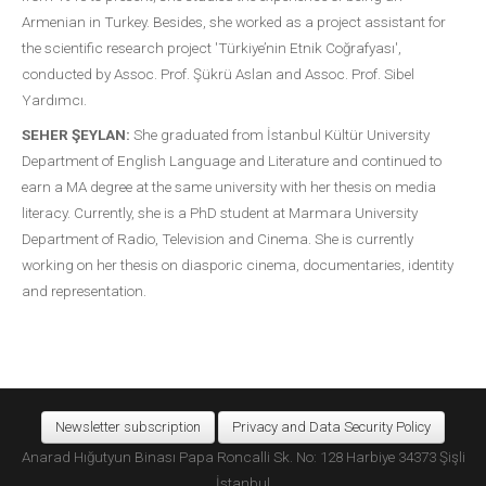
Armenian in Turkey. Besides, she worked as a project assistant for
the scientific research project 'Türkiye’nin Etnik Coğrafyası',
conducted by Assoc. Prof. Şükrü Aslan and Assoc. Prof. Sibel
Yardımcı.
SEHER ŞEYLAN:
She graduated from İstanbul Kültür University
Department of English Language and Literature and continued to
earn a MA degree at the same university with her thesis on media
literacy. Currently, she is a PhD student at Marmara University
Department of Radio, Television and Cinema. She is currently
working on her thesis on diasporic cinema, documentaries, identity
and representation.
Newsletter subscription
Privacy and Data Security Policy
Anarad Hığutyun Binası Papa Roncalli Sk. No: 128 Harbiye 34373 Şişli
İstanbul