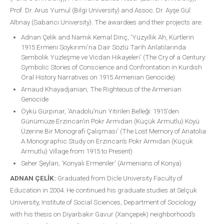
Prof. Dr. Arus Yumul (Bilgi University) and Assoc. Dr. Ayşe Gül
Altınay (Sabancı University). The awardees and their projects are:
Adnan Çelik and Namık Kemal Dinç, 'Yüzyıllık Ah, Kürtlerin
1915 Ermeni Soykırımı'na Dair Sözlü Tarih Anlatılarında
Sembolik Yüzleşme ve Vicdan Hikayeleri' (The Cry of a Century:
Symbolic Stories of Conscience and Confrontation in Kurdish
Oral History Narratives on 1915 Armenian Genocide)
Arnaud Khayadjanian, The Righteous of the Armenian
Genocide
Öykü Gürpınar, 'Anadolu’nun Yitirilen Belleği: 1915’den
Günümüze Erzincan’ın Pokr Armıdan (Küçük Armutlu) Köyü
Üzerine Bir Monografi Çalışması' (The Lost Memory of Anatolia:
A Monographic Study on Erzincan’s Pokr Armıdan (Küçük
Armutlu) Village from 1915 to Present)
Seher Şeylan, 'Konyalı Ermeniler' (Armenians of Konya)
ADNAN ÇELİK:
Graduated from Dicle University Faculty of
Education in 2004. He continued his graduate studies at Selçuk
University, Institute of Social Sciences, Department of Sociology
with his thesis on Diyarbakır Gavur (Xançepek) neighborhood’s