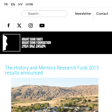
TR
EN
HY
HYW
S
Newsletter
Contact
e
a
r
c
h
.
.
.
The History and Memory Research Fund 2013
results announced