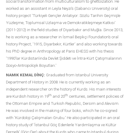
social transformation from multiculturalism to ghettoization. He
worked as an assistant in Leyla Neyzi’s (Sabancı University) oral
history project 'Türkiyeli Gençler Anlatıyor: Sözlü Tarihin Geçmişle
Yüzleşme, Toplumsal Uzlaşma ve Demokratikleşmeye Katkısı'
(2011-2012) in the field studies of Diyarbakır and Muğla. Since 2013,
he is working as a researcher in İsmail Beşikçi Foundation’s oral
history Project, '1915, Diyarbekir, Kürtler' and also working towards
his PhD degree in Anthropology at Paris EHESS with his thesis
'1990’lar Kürdistan’ında Devlet Şiddeti ve İntra-Kürt Çatışmalarının
Sosyo-Antropolojik Boyutları.'
NAMIK KEMAL DİNÇ:
Graduated from Istanbul University
Department of History in 2008. He is currently working as an
independent researcher on the history of Kurds. His main interests
th
th
are Kurdish history in 19
and 20
centuries, settlement policies of
the Ottoman Empire and Turkish Republic, Dersim and Alevism.
He was involved in the making of four boks, which he co-signed
with 'Kürdoloji Çalışmaları Grubu.' He also participated in an oral
history study of 'İstanbul Göç Edenlerle Yardımlaşma ve Kültür
Derneği' (Göç-Der) about the Kurds who came to Istanbul during