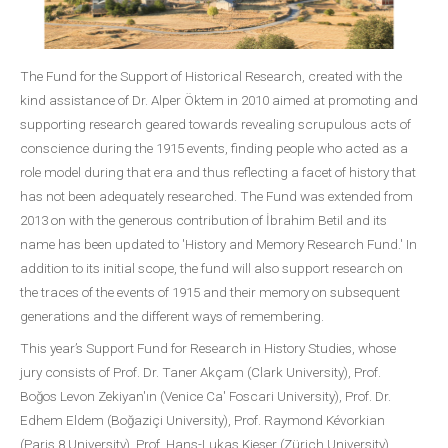
The Fund for the Support of Historical Research, created with the
kind assistance of Dr. Alper Öktem in 2010 aimed at promoting and
supporting research geared towards revealing scrupulous acts of
conscience during the 1915 events, finding people who acted as a
role model during that era and thus reflecting a facet of history that
has not been adequately researched. The Fund was extended from
2013 on with the generous contribution of İbrahim Betil and its
name has been updated to 'History and Memory Research Fund.' In
addition to its initial scope, the fund will also support research on
the traces of the events of 1915 and their memory on subsequent
generations and the different ways of remembering.
This year’s Support Fund for Research in History Studies, whose
jury consists of Prof. Dr. Taner Akçam (Clark University), Prof.
Boğos Levon Zekiyan'ın (Venice Ca' Foscari University), Prof. Dr.
Edhem Eldem (Boğaziçi University), Prof. Raymond Kévorkian
(Paris 8 University), Prof. Hans-Lukas Kieser (Zürich University),